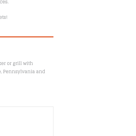
ces.
ets!
r or grill with
le, Pennsylvania and