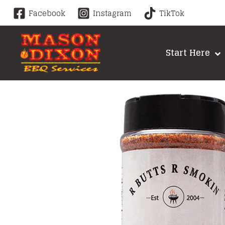
Skip
Facebook
Instagram
TikTok
to
content
Start Here