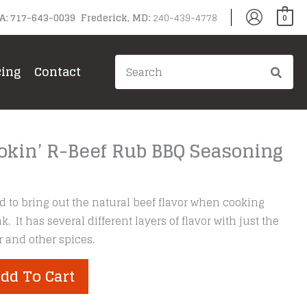
PA: 717-643-0039 Frederick, MD:
240-439-4778
0
Search
cing
Contact
for:
okin’ R-Beef Rub BBQ Seasoning
 to bring out the natural beef flavor when cooking
ak. It has several different layers of flavor with just the
 and other spices.
dd To Cart