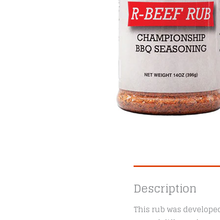
Description
This rub was developed 