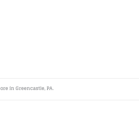
tore in Greencastle, PA.