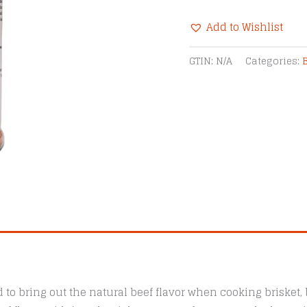
Smokin'
Add to Wishlist
R-
Beef
Alternative:
GTIN:
N/A
Categories:
Rub
BBQ
Seasoning
quantity
to bring out the natural beef flavor when cooking brisket, b