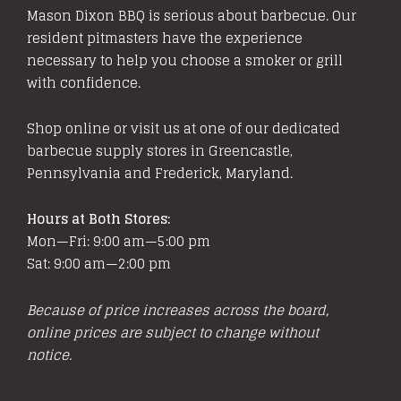
Mason Dixon BBQ is serious about barbecue. Our
resident pitmasters have the experience
necessary to help you choose a smoker or grill
with confidence.
Shop online or visit us at one of our dedicated
barbecue supply stores in Greencastle,
Pennsylvania and Frederick, Maryland.
Hours at Both Stores:
Mon—Fri: 9:00 am—5:00 pm
Sat: 9:00 am—2:00 pm
Because of price increases across the board,
online prices are subject to change without
notice.