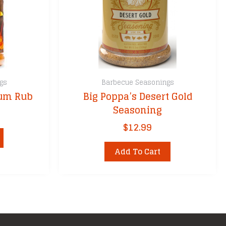
gs
Barbecue Seasonings
ium Rub
Big Poppa’s Desert Gold
Seasoning
$
12.99
Add To Cart