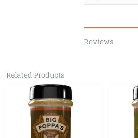
Reviews
Related Products