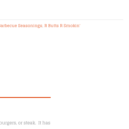
Barbecue Seasonings
,
R Butts R Smokin'
urgers, or steak. It has