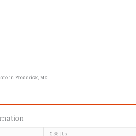
tore in Frederick, MD.
rmation
0.88 lbs