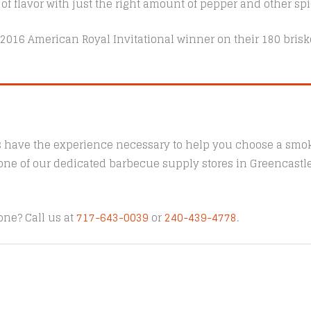
 of flavor with just the right amount of pepper and other spi
 2016 American Royal Invitational winner on their 180 brisk
s have the experience necessary to help you choose a smoke
t one of our dedicated barbecue supply stores in Greencast
one? Call us at
717-643-0039
or
240-439-4778
.