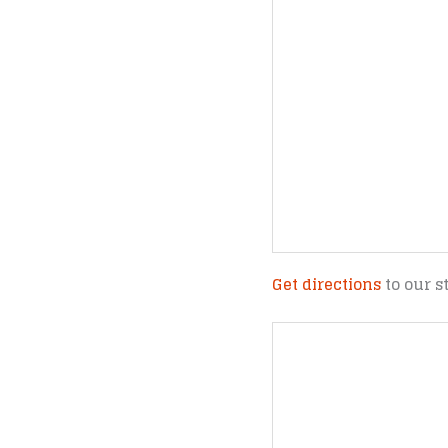
Get directions
to our s