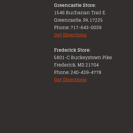
Greencastle Store:
1546 Buchanan Trail E
Greencastle, PA 17225
Phone: 717-643-0039
Get Directions
Frederick Store:
5801-C Buckeystown Pike
Frederick, MD 21704
Phone: 240-439-4778
Get Directions