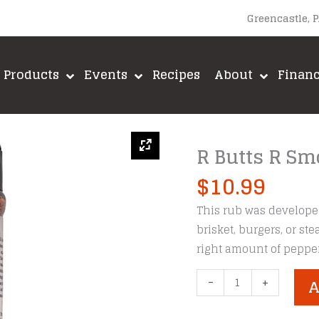
Greencastle, 
Products
Events
Recipes
About
Finan
R Butts R Sm
$
10.99
This rub was developed
brisket, burgers, or ste
right amount of pepper
R
-
+
A
Butts
R