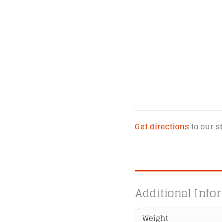
Get directions
to our s
Additional Info
Weight