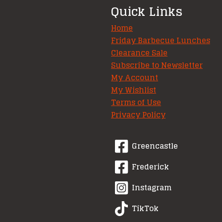
Quick Links
Home
Friday Barbecue Lunches
Clearance Sale
Subscribe to Newsletter
My Account
My Wishlist
Terms of Use
Privacy Policy
Greencastle
Frederick
Instagram
TikTok