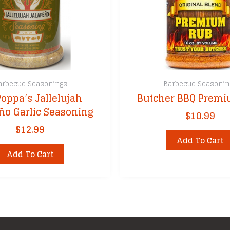
arbecue Seasonings
Barbecue Seasonin
Poppa’s Jallelujah
Butcher BBQ Prem
ño Garlic Seasoning
$
10.99
$
12.99
Add To Cart
Add To Cart