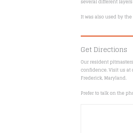
several different layers
It was also used by the
Get Directions
Our resident pitmaster
confidence. Visit us a
Frederick, Maryland.
Prefer to talk on the ph