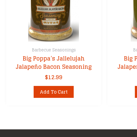
Barbecue Seasonings
B
Big Poppa’s Jallelujah
Big 
Jalapeño Bacon Seasoning
Jalape
$
12.99
Add To Cart