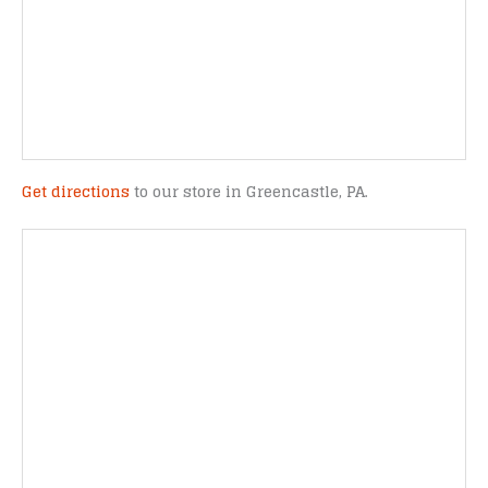
Get directions
to our store in Greencastle, PA.