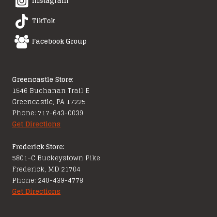
Instagram
TikTok
Facebook Group
Greencastle Store:
1546 Buchanan Trail E
Greencastle, PA 17225
Phone: 717-643-0039
Get Directions
Frederick Store:
5801-C Buckeystown Pike
Frederick, MD 21704
Phone: 240-439-4778
Get Directions