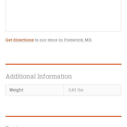
Get directions
to our store in Frederick, MD.
Additional Information
Weight
0.83 lbs