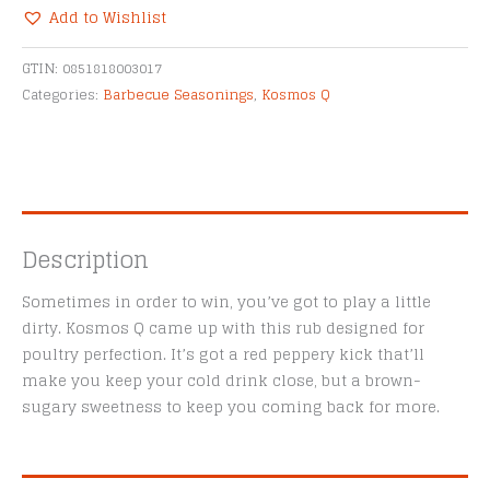
Dry
Add to Wishlist
Rub
Alternative:
quantity
GTIN:
0851818003017
Categories:
Barbecue Seasonings
,
Kosmos Q
Description
Sometimes in order to win, you’ve got to play a little
dirty. Kosmos Q came up with this rub designed for
poultry perfection. It’s got a red peppery kick that’ll
make you keep your cold drink close, but a brown-
sugary sweetness to keep you coming back for more.