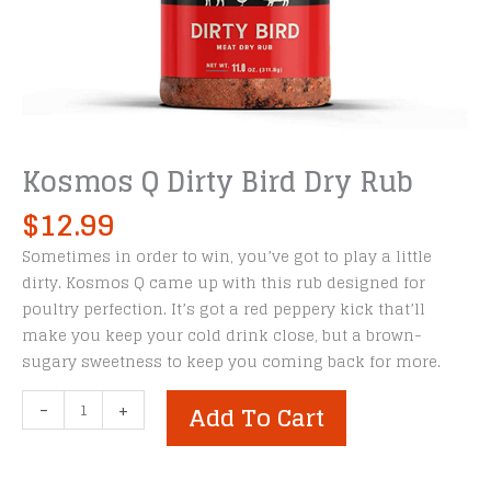
Kosmos Q Dirty Bird Dry Rub
$
12.99
Sometimes in order to win, you’ve got to play a little
dirty. Kosmos Q came up with this rub designed for
poultry perfection. It’s got a red peppery kick that’ll
make you keep your cold drink close, but a brown-
sugary sweetness to keep you coming back for more.
Kosmos
-
+
Add To Cart
Q
Dirty
Bird