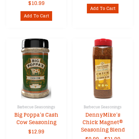
$
10.99
Add To Cart
Add To Cart
Barbecue Seasonings
Barbecue Seasonings
Big Poppa’s Cash
DennyMike’s
Cow Seasoning
Chick Magnet®
Seasoning Blend
$
12.99
Price