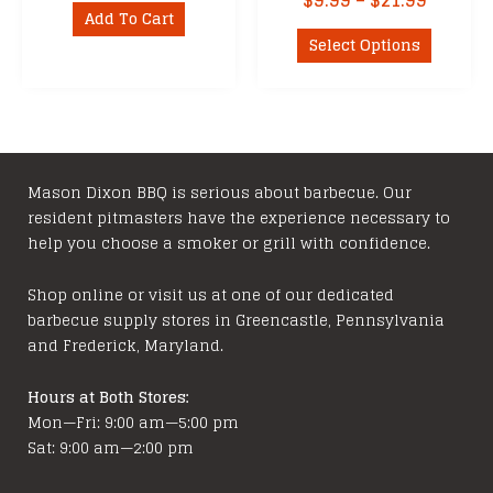
$
9.99
–
$
21.99
Add To Cart
range:
This
$9.99
Select Options
product
throug
has
$21.99
multipl
variants
The
options
Mason Dixon BBQ is serious about barbecue. Our
resident pitmasters have the experience necessary to
may
help you choose a smoker or grill with confidence.
be
chosen
Shop online or visit us at one of our dedicated
on
barbecue supply stores in Greencastle, Pennsylvania
the
and Frederick, Maryland.
product
page
Hours at Both Stores:
Mon—Fri: 9:00 am—5:00 pm
Sat: 9:00 am—2:00 pm