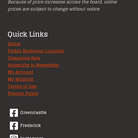
Because of price increases across the board, online
prices are subject to change without notice.
Quick Links
Home
Friday Barbecue Lunches
Clearance Sale
Subscribe to Newsletter
My Account
My Wishlist
Terms of Use
Privacy Policy
Greencastle
Frederick