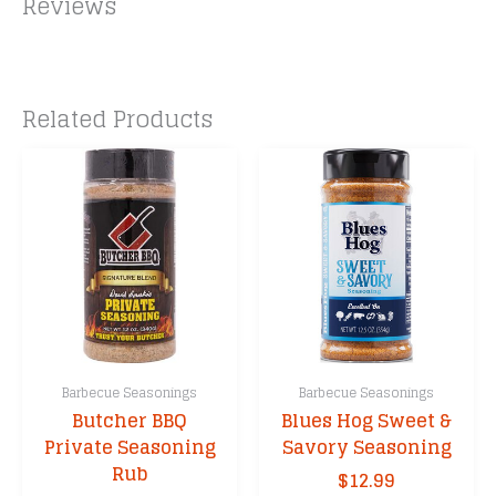
Reviews
Related Products
Barbecue Seasonings
Barbecue Seasonings
Butcher BBQ
Blues Hog Sweet &
Private Seasoning
Savory Seasoning
Rub
$
12.99