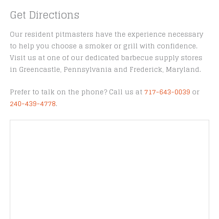
Get Directions
Our resident pitmasters have the experience necessary
to help you choose a smoker or grill with confidence.
Visit us at one of our dedicated barbecue supply stores
in Greencastle, Pennsylvania and Frederick, Maryland.
Prefer to talk on the phone? Call us at
717-643-0039
or
240-439-4778
.