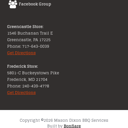
Facebook Group
Greencastle Store:
1546 Buchanan Trail E
Greencastle, PA 17225
Phone: 717-643-0039
Get Directions
Frederick Store:
5801-C Buckeystown Pike
Frederick, MD 21704
Phone: 240-439-4778
Get Directions
Copyright ©2026 Mason Dixon BBQ Services
Built by
Bonflare