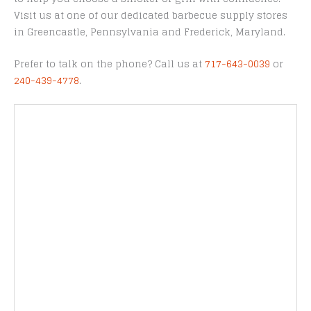
Visit us at one of our dedicated barbecue supply stores
in Greencastle, Pennsylvania and Frederick, Maryland.
Prefer to talk on the phone? Call us at
717-643-0039
or
240-439-4778
.