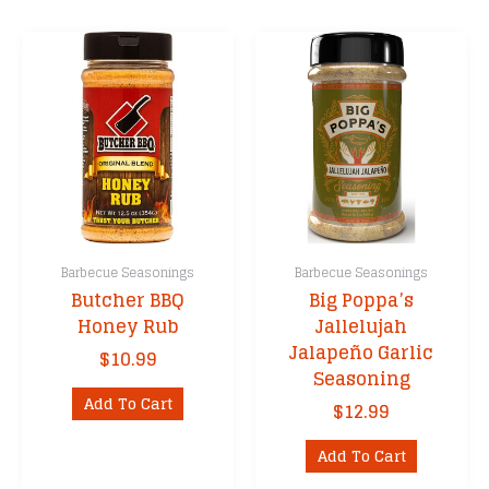
multipl
variants
The
options
may
be
chosen
on
the
product
Barbecue Seasonings
Barbecue Seasonings
page
Butcher BBQ
Big Poppa’s
Honey Rub
Jallelujah
Jalapeño Garlic
$
10.99
Seasoning
Add To Cart
$
12.99
Add To Cart