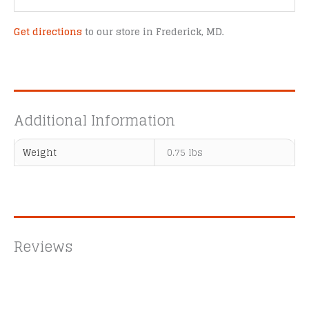
Get directions
to our store in Frederick, MD.
Additional Information
Weight
0.75 lbs
Reviews