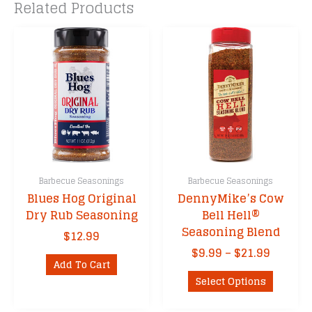
Related Products
Barbecue Seasonings
Barbecue Seasonings
Blues Hog Original
DennyMike’s Cow
Dry Rub Seasoning
Bell Hell®
Seasoning Blend
$
12.99
Price
$
9.99
–
$
21.99
Add To Cart
range:
This
$9.99
Select Options
product
throug
has
$21.99