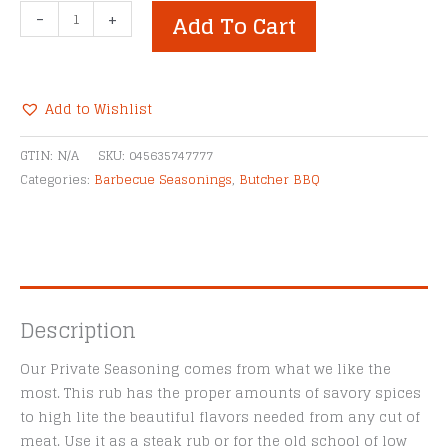
Butcher
-
+
Add To Cart
BBQ
Private
Seasoning
Rub
Add to Wishlist
quantity
Alternative:
GTIN:
N/A
SKU:
045635747777
Categories:
Barbecue Seasonings
,
Butcher BBQ
Description
Our Private Seasoning comes from what we like the
most. This rub has the proper amounts of savory spices
to high lite the beautiful flavors needed from any cut of
meat. Use it as a steak rub or for the old school of low