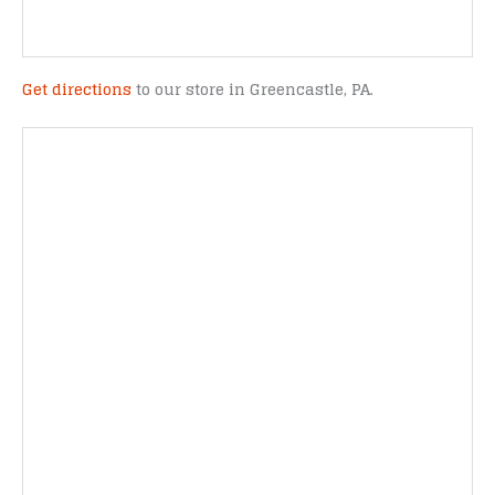
Get directions
to our store in Greencastle, PA.