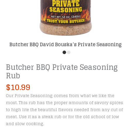
Butcher BBQ David Bouska’s Private Seasoning
Rub
Butcher BBQ Private Seasoning
Rub
$
10.99
Our Private Seasoning comes from what we like the
most. This rub has the proper amounts of savory spices
to high lite the beautiful flavors needed from any cut of
meat. Use it as a steak rub or for the old school of low
and slow cooking.