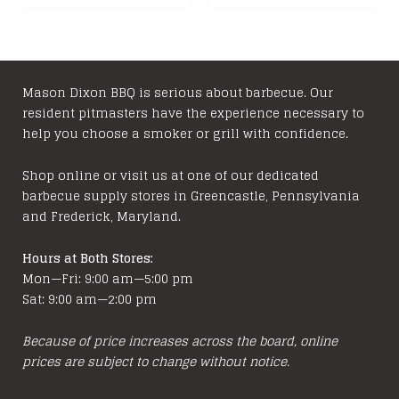
Mason Dixon BBQ is serious about barbecue. Our
resident pitmasters have the experience necessary to
help you choose a smoker or grill with confidence.
Shop online or visit us at one of our dedicated
barbecue supply stores in Greencastle, Pennsylvania
and Frederick, Maryland.
Hours at Both Stores:
Mon—Fri: 9:00 am—5:00 pm
Sat: 9:00 am—2:00 pm
Because of price increases across the board, online
prices are subject to change without notice.