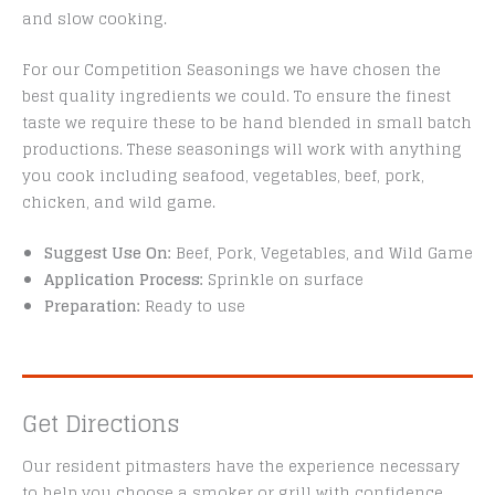
and slow cooking.
For our Competition Seasonings we have chosen the
best quality ingredients we could. To ensure the finest
taste we require these to be hand blended in small batch
productions. These seasonings will work with anything
you cook including seafood, vegetables, beef, pork,
chicken, and wild game.
Suggest Use On:
Beef, Pork, Vegetables, and Wild Game
Application Process:
Sprinkle on surface
Preparation:
Ready to use
Get Directions
Our resident pitmasters have the experience necessary
to help you choose a smoker or grill with confidence.