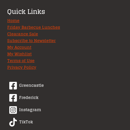
Quick Links
Home
Friday Barbecue Lunches
Clearance Sale
Subscribe to Newsletter
My Account
My Wishlist
Terms of Use
Privacy Policy
Greencastle
Frederick
Instagram
TikTok