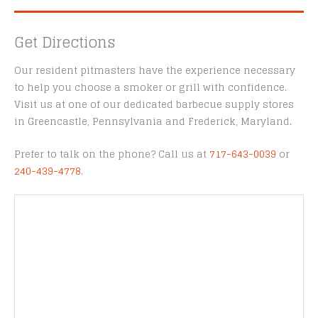
Get Directions
Our resident pitmasters have the experience necessary
to help you choose a smoker or grill with confidence.
Visit us at one of our dedicated barbecue supply stores
in Greencastle, Pennsylvania and Frederick, Maryland.
Prefer to talk on the phone? Call us at
717-643-0039
or
240-439-4778
.