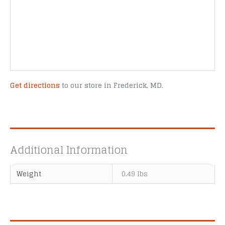
Get directions
to our store in Frederick, MD.
Additional Information
Weight
0.49 lbs