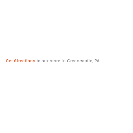
Get directions
to our store in Greencastle, PA.