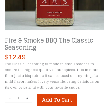
Fire & Smoke BBQ The Classic
Seasoning
$
12.49
The Classic Seasoning is made in small batches to
ensure the highest quality of our spices. This is more
than just a bbq rub, as it can be used on anything. Its
mild flavor makes it very versatile, being delicious on
its own or pairing with your favorite sauce.
Fire
-
+
Add To Cart
&
Smoke