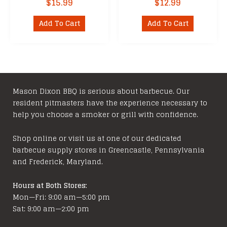
$
15.99
$
12.99
Add To Cart
Add To Cart
Mason Dixon BBQ is serious about barbecue. Our
resident pitmasters have the experience necessary to
help you choose a smoker or grill with confidence.
Shop online or visit us at one of our dedicated
barbecue supply stores in Greencastle, Pennsylvania
and Frederick, Maryland.
Hours at Both Stores:
Mon—Fri: 9:00 am—5:00 pm
Sat: 9:00 am—2:00 pm