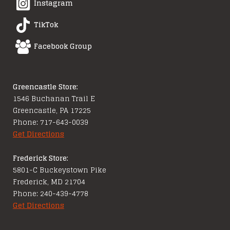
Instagram
TikTok
Facebook Group
Greencastle Store:
1546 Buchanan Trail E
Greencastle, PA 17225
Phone: 717-643-0039
Get Directions
Frederick Store:
5801-C Buckeystown Pike
Frederick, MD 21704
Phone: 240-439-4778
Get Directions