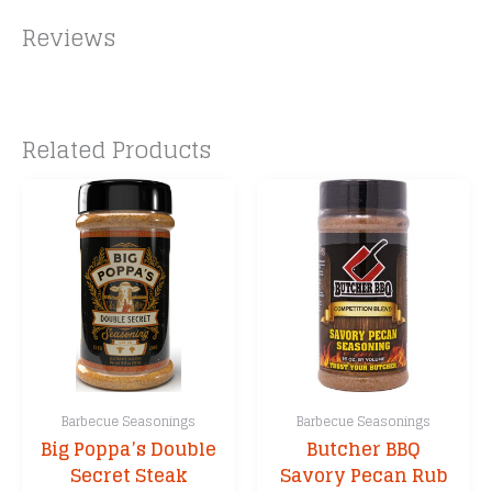
Reviews
Related Products
Barbecue Seasonings
Barbecue Seasonings
Big Poppa’s Double
Butcher BBQ
Secret Steak
Savory Pecan Rub