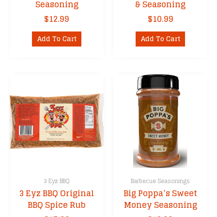
Seasoning
& Seasoning
$
12.99
$
10.99
Add To Cart
Add To Cart
3 Eyz BBQ
Barbecue Seasonings
3 Eyz BBQ Original
Big Poppa’s Sweet
BBQ Spice Rub
Money Seasoning