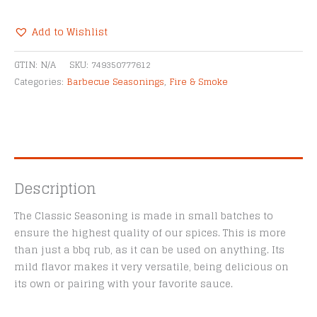
BBQ
The
Add to Wishlist
Classic
Alternative:
Seasoning
GTIN:
N/A
SKU:
749350777612
quantity
Categories:
Barbecue Seasonings
,
Fire & Smoke
Description
The Classic Seasoning is made in small batches to
ensure the highest quality of our spices. This is more
than just a bbq rub, as it can be used on anything. Its
mild flavor makes it very versatile, being delicious on
its own or pairing with your favorite sauce.