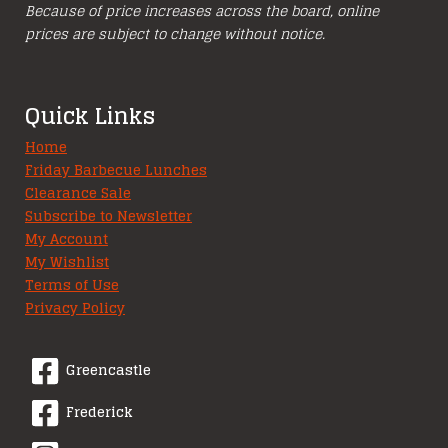
Because of price increases across the board, online
prices are subject to change without notice.
Quick Links
Home
Friday Barbecue Lunches
Clearance Sale
Subscribe to Newsletter
My Account
My Wishlist
Terms of Use
Privacy Policy
Greencastle
Frederick