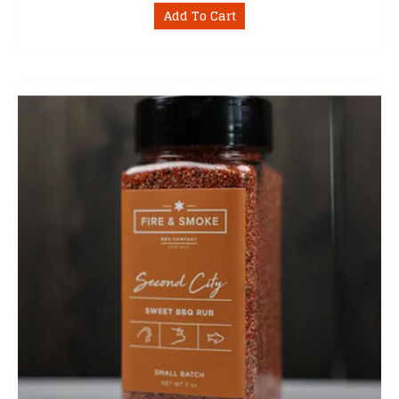
Add To Cart