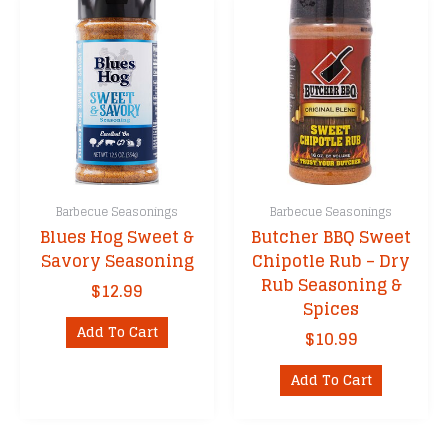
The
options
may
be
chosen
on
the
product
page
Barbecue Seasonings
Barbecue Seasonings
Blues Hog Sweet &
Butcher BBQ Sweet
Savory Seasoning
Chipotle Rub – Dry
Rub Seasoning &
$
12.99
Spices
Add To Cart
$
10.99
Add To Cart