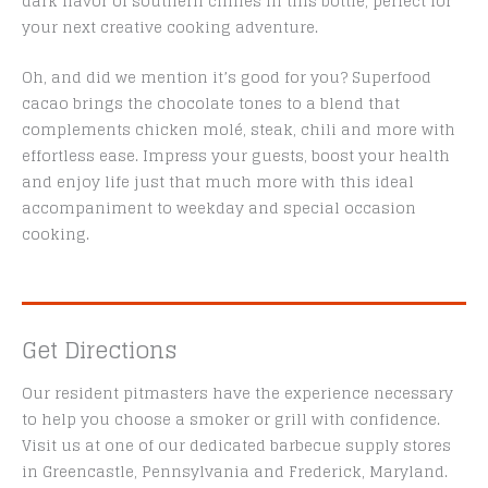
dark flavor of southern climes in this bottle, perfect for
your next creative cooking adventure.
Oh, and did we mention it’s good for you? Superfood
cacao brings the chocolate tones to a blend that
complements chicken molé, steak, chili and more with
effortless ease. Impress your guests, boost your health
and enjoy life just that much more with this ideal
accompaniment to weekday and special occasion
cooking.
Get Directions
Our resident pitmasters have the experience necessary
to help you choose a smoker or grill with confidence.
Visit us at one of our dedicated barbecue supply stores
in Greencastle, Pennsylvania and Frederick, Maryland.