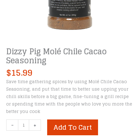
Dizzy Pig Molé Chile Cacao
Seasoning
$
15.99
Save time gathering spices by using Molé Chile Cacao
Seasoning, and put that time to better use upping your
chili skills before a big game, fine-tuning a grill recipe
or spending time with the people who love you more the
better you cook
Dizzy
-
+
Add To Cart
Pig
Molé