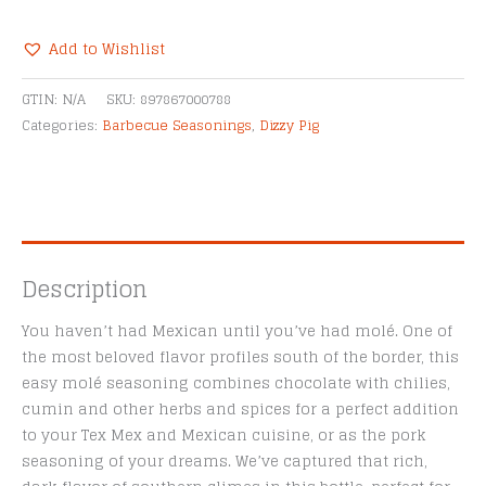
Chile
Cacao
Add to Wishlist
Seasoning
Alternative:
quantity
GTIN:
N/A
SKU:
897867000788
Categories:
Barbecue Seasonings
,
Dizzy Pig
Description
You haven’t had Mexican until you’ve had molé. One of
the most beloved flavor profiles south of the border, this
easy molé seasoning combines chocolate with chilies,
cumin and other herbs and spices for a perfect addition
to your Tex Mex and Mexican cuisine, or as the pork
seasoning of your dreams. We’ve captured that rich,