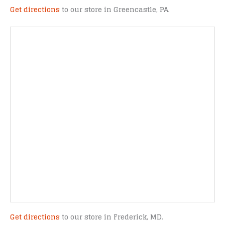
Get directions
to our store in Greencastle, PA.
Get directions
to our store in Frederick, MD.