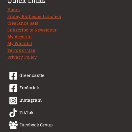
Quick Links
Home
Friday Barbecue Lunches
Clearance Sale
Subscribe to Newsletter
My Account
My Wishlist
Terms of Use
Privacy Policy
Greencastle
Frederick
Instagram
TikTok
Facebook Group