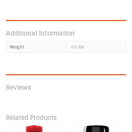
Additional Information
Weight
0.5 lbs
Reviews
Related Products