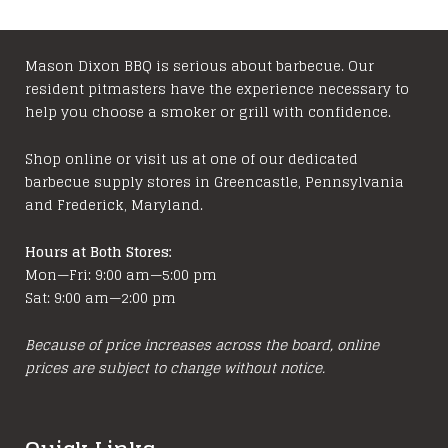
Mason Dixon BBQ is serious about barbecue. Our
resident pitmasters have the experience necessary to
help you choose a smoker or grill with confidence.
Shop online or visit us at one of our dedicated
barbecue supply stores in Greencastle, Pennsylvania
and Frederick, Maryland.
Hours at Both Stores:
Mon—Fri: 9:00 am—5:00 pm
Sat: 9:00 am—2:00 pm
Because of price increases across the board, online
prices are subject to change without notice.