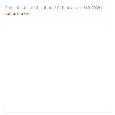
Prefer to talk on the phone? Call us at
717-643-0039
or
240-439-4778
.