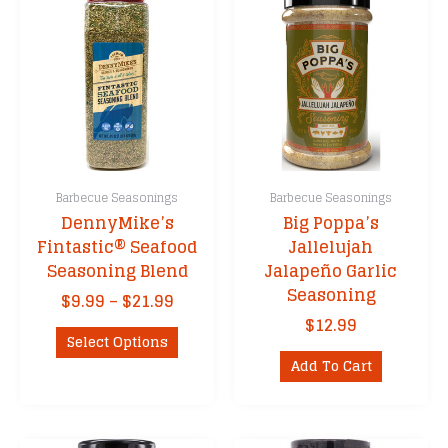
Barbecue Seasonings
Barbecue Seasonings
DennyMike’s
Big Poppa’s
Fintastic® Seafood
Jallelujah
Seasoning Blend
Jalapeño Garlic
Seasoning
Price
$
9.99
–
$
21.99
range:
$
12.99
This
$9.99
Select Options
product
through
Add To Cart
has
$21.99
multiple
variants.