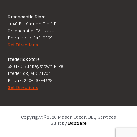
Greencastle Store:
1546 Buchanan Trail E
Greencastle, PA 17225
Phone: 717-643-0039
Get Directions
Frederick Store:
5801-C Buckeystown Pike
Frederick, MD 21704
Phone: 240-439-4778
Get Directions
Copyright ©2026 Mason Dixon BBQ Services
Built by
Bonflare