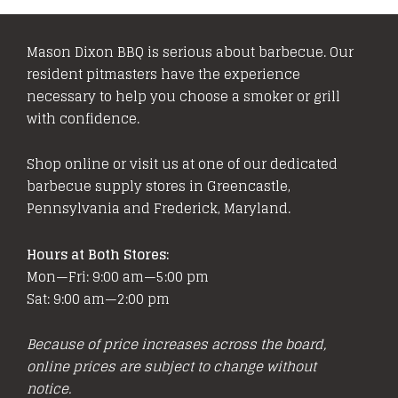
Mason Dixon BBQ is serious about barbecue. Our
resident pitmasters have the experience
necessary to help you choose a smoker or grill
with confidence.
Shop online or visit us at one of our dedicated
barbecue supply stores in Greencastle,
Pennsylvania and Frederick, Maryland.
Hours at Both Stores:
Mon—Fri: 9:00 am—5:00 pm
Sat: 9:00 am—2:00 pm
Because of price increases across the board,
online prices are subject to change without
notice.