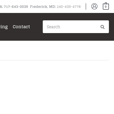
PA: 717-643-0039 Frederick, MD:
240-439-4778
0
Search
cing
Contact
for: