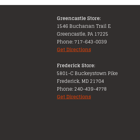
Greencastle Store:
1546 Buchanan Trail E
Greencastle, PA 17225
Phone: 717-643-0039
Get Directions
Frederick Store:
5801-C Buckeystown Pike
Frederick, MD 21704
Phone: 240-439-4778
Get Directions