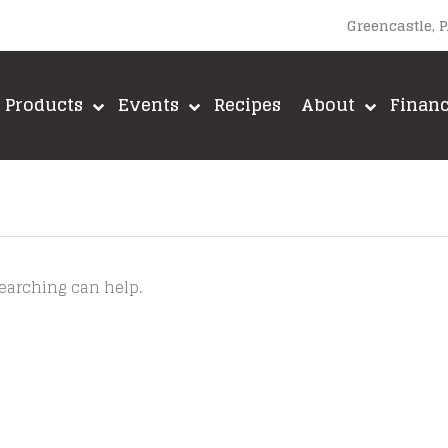
Greencastle, 
Products
Events
Recipes
About
Finan
searching can help.