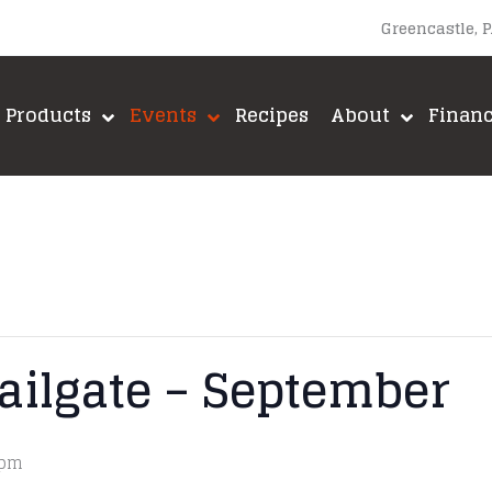
Greencastle, 
Products
Events
Recipes
About
Finan
ailgate – September
 pm