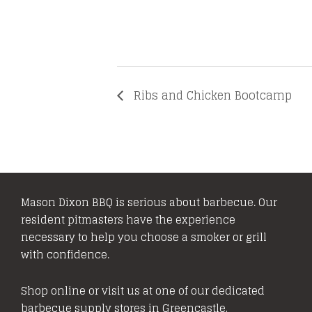
Ribs and Chicken Bootcamp
Mason Dixon BBQ is serious about barbecue. Our
resident pitmasters have the experience
necessary to help you choose a smoker or grill
with confidence.
Shop online or visit us at one of our dedicated
barbecue supply stores in Greencastle,