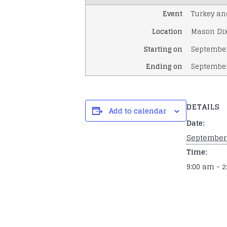
Event
Turkey an
Location
Mason Dix
Starting on
September
Ending on
September
DETAILS
Add to calendar
Date:
September 
Time:
9:00 am - 