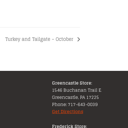
e
Turkey and Tailgate – October
Greencastle Store:
1546 Buchanan Trail E
Greencastle, PA 17225
Phone: 717-643-0039
Get Directions
Frederick Store: