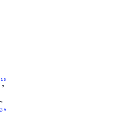
tle
 E,
25
gle