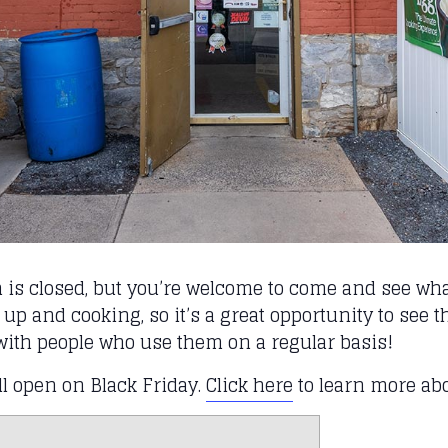
n is closed, but you’re welcome to come and see what
 up and cooking, so it’s a great opportunity to see
with people who use them on a regular basis!
ll open on Black Friday.
Click here
to learn more ab