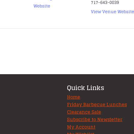
717-643-0039
Website
View Venue Websit
Quick Links
Home
Friday Barbecue Lunches
Clearance Sale
Subscribe to Newsletter
My Account