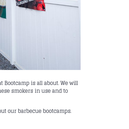
 Bootcamp is all about. We will
 these smokers in use and to
out our barbecue bootcamps.