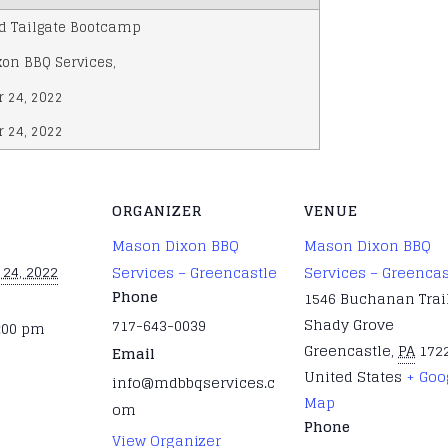
d Tailgate Bootcamp
on BBQ Services
,
 24, 2022
 24, 2022
ORGANIZER
VENUE
Mason Dixon BBQ
Mason Dixon BBQ
24, 2022
Services – Greencastle
Services – Greencas
Phone
1546 Buchanan Trail
Shady Grove
717-643-0039
2:00 pm
Greencastle
,
PA
172
Email
United States
+ Goo
info@mdbbqservices.c
Map
om
Phone
View Organizer