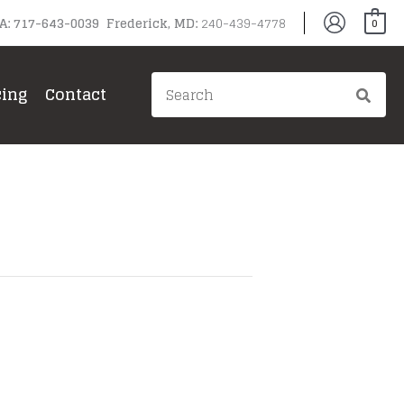
PA: 717-643-0039 Frederick, MD:
240-439-4778
0
Search
cing
Contact
for: