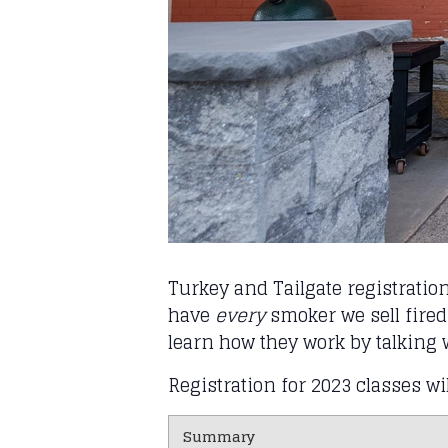
Turkey and Tailgate registratio
have
every
smoker we sell fired
learn how they work by talking 
Registration for 2023 classes wi
Summary