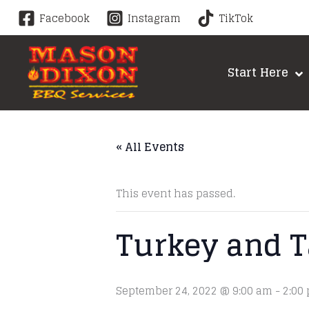
Skip
Facebook
Instagram
TikTok
to
content
Start Here
« All Events
This event has passed.
Turkey and T
September 24, 2022 @ 9:00 am
-
2:00