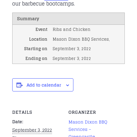
our barbecue bootcamps.
Summary
Event
Ribs and Chicken
Location
Mason Dixon BBQ Services
,
Starting on
September 3, 2022
Ending on
September 3, 2022
Add to calendar
DETAILS
ORGANIZER
Date:
Mason Dixon BBQ
Services –
September 3, 2022
Greencastle