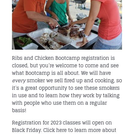
Ribs and Chicken Bootcamp registration is
closed, but you’re welcome to come and see
what Bootcamp is all about. We will have
every
smoker we sell fired up and cooking, so
it’s a great opportunity to see these smokers
in use and to learn how they work by talking
with people who use them on a regular
basis!
Registration for 2023 classes will open on
Black Friday.
Click here
to learn more about