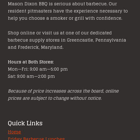
Mason Dixon BBQ is serious about barbecue. Our
resident pitmasters have the experience necessary to
help you choose a smoker or grill with confidence.
Shop online or visit us at one of our dedicated
barbecue supply stores in Greencastle, Pennsylvania
and Frederick, Maryland.
Hours at Both Stores:
Mon—Fri: 9:00 am—5:00 pm
Sat: 9:00 am—2:00 pm
Because of price increases across the board, online
prices are subject to change without notice.
Quick Links
Home
Friday Barbecue Lunches