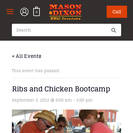
Skip
to
Call
0
content
Search
for:
« All Events
This event has passed.
Ribs and Chicken Bootcamp
September 3, 2022 @ 9:00 am
-
2:00 pm