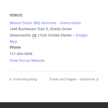
VENUE
Mason Dixon BBQ Services – Greencastle
1546 Buchanan Trail E, Shady Grove
Greencastle
,
PA
17225
United States
+ Google
Map
Phone
717-643-0039
View Venue Website
Grand Reopening
Turkey and Tailgate – September