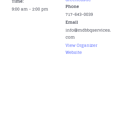
Time:
Phone
9:00 am - 2:00 pm
717-643-0039
Email
info@mdbbqservices.
com
View Organizer
Website