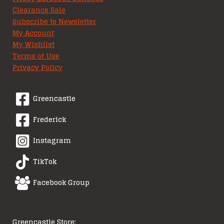
Clearance Sale
Subscribe to Newsletter
My Account
My Wishlist
Terms of Use
Privacy Policy
Greencastle
Frederick
Instagram
TikTok
Facebook Group
Greencastle Store: