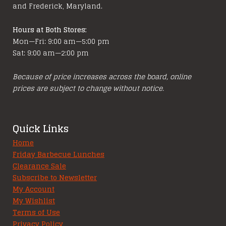
and Frederick, Maryland.
Hours at Both Stores:
Mon—Fri: 9:00 am—5:00 pm
Sat: 9:00 am—2:00 pm
Because of price increases across the board, online
prices are subject to change without notice.
Quick Links
Home
Friday Barbecue Lunches
Clearance Sale
Subscribe to Newsletter
My Account
My Wishlist
Terms of Use
Privacy Policy