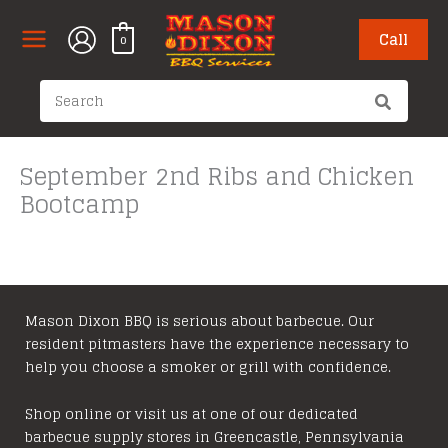
Skip
to
Call
0
content
Search
for:
September 2nd Ribs and Chicken
Bootcamp
Mason Dixon BBQ is serious about barbecue. Our
resident pitmasters have the experience necessary to
help you choose a smoker or grill with confidence.
Shop online or visit us at one of our dedicated
barbecue supply stores in Greencastle, Pennsylvania