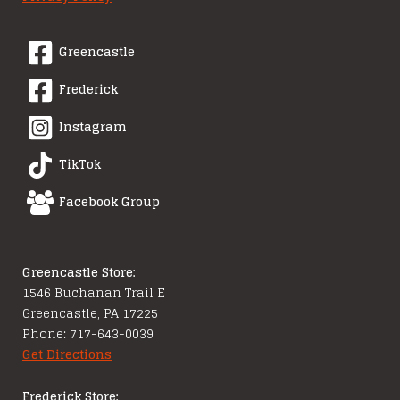
Greencastle
Frederick
Instagram
TikTok
Facebook Group
Greencastle Store:
1546 Buchanan Trail E
Greencastle, PA 17225
Phone: 717-643-0039
Get Directions
Frederick Store: