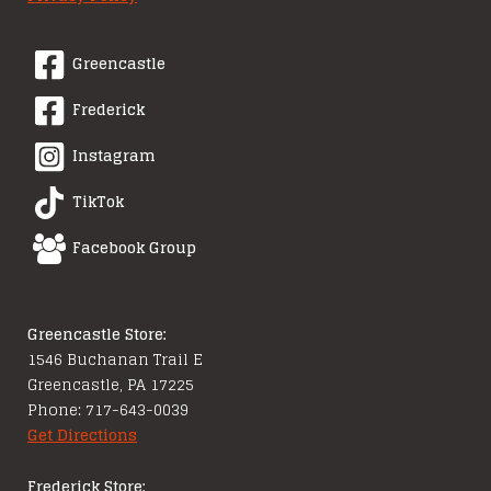
Greencastle
Frederick
Instagram
TikTok
Facebook Group
Greencastle Store:
1546 Buchanan Trail E
Greencastle, PA 17225
Phone: 717-643-0039
Get Directions
Frederick Store: