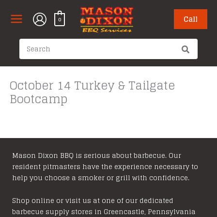
Skip
to
Call
0
content
Search
for:
October 14 Turkey & Tailgate
Bootcamp
Mason Dixon BBQ is serious about barbecue. Our
resident pitmasters have the experience necessary to
help you choose a smoker or grill with confidence.
Shop online or visit us at one of our dedicated
barbecue supply stores in Greencastle, Pennsylvania