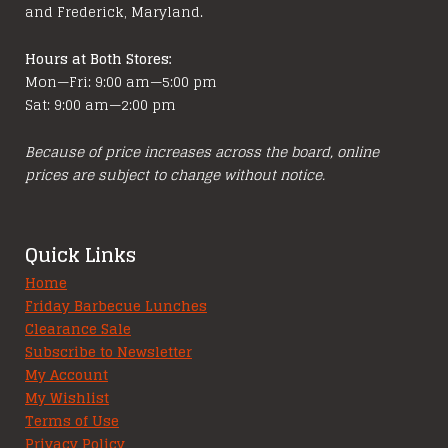
and Frederick, Maryland.
Hours at Both Stores:
Mon—Fri: 9:00 am—5:00 pm
Sat: 9:00 am—2:00 pm
Because of price increases across the board, online
prices are subject to change without notice.
Quick Links
Home
Friday Barbecue Lunches
Clearance Sale
Subscribe to Newsletter
My Account
My Wishlist
Terms of Use
Privacy Policy