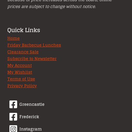
prices are subject to change without notice.
Quick Links
Home
Friday Barbecue Lunches
Clearance Sale
Subscribe to Newsletter
My Account
My Wishlist
Terms of Use
Privacy Policy
Greencastle
Frederick
Instagram