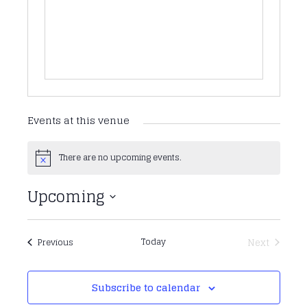
Events at this venue
There are no upcoming events.
Notice
Upcoming
Select
date.
Events
Today
Next
Previous
Events
Subscribe to calendar