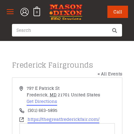
Skip
to
Call
0
content
Search
for:
Frederick Fairgrounds
« All Events
Address
797 E Patrick St
Frederick
,
MD
21701
United States
Get Directions
Phone
(301) 663-5895
Website
https://thegreatfrederickfair.com/