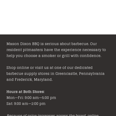
Mason Dixon BBQ is serious about barbecue. Our
resident pitmasters have the experience necessary to
help you choose a smoker or grill with confidence.
Shop online or visit us at one of our dedicated
barbecue supply stores in Greencastle, Pennsylvania
and Frederick, Maryland.
Hours at Both Stores:
Mon—Fri: 9:00 am—5:00 pm
Sat: 9:00 am—2:00 pm
Because of price increases across the board, online