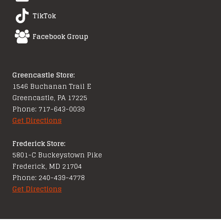
TikTok
Facebook Group
Greencastle Store:
1546 Buchanan Trail E
Greencastle, PA 17225
Phone: 717-643-0039
Get Directions
Frederick Store:
5801-C Buckeystown Pike
Frederick, MD 21704
Phone: 240-439-4778
Get Directions