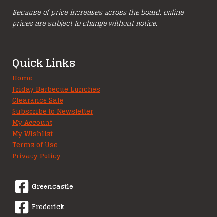
Because of price increases across the board, online
prices are subject to change without notice.
Quick Links
Home
Friday Barbecue Lunches
Clearance Sale
Subscribe to Newsletter
My Account
My Wishlist
Terms of Use
Privacy Policy
Greencastle
Frederick