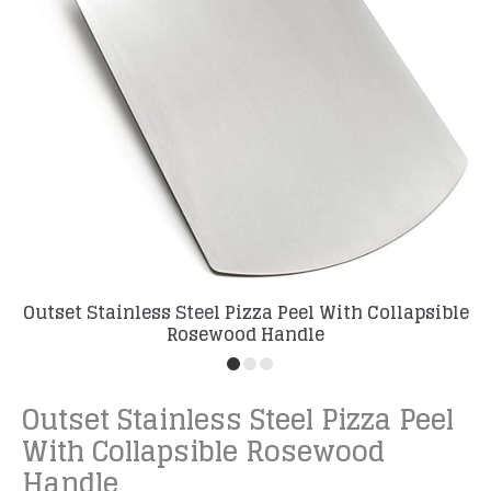
Outset Stainless Steel Pizza Peel With Collapsible
Rosewood Handle
Outset Stainless Steel Pizza Peel
With Collapsible Rosewood
Handle