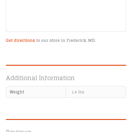
Get directions
to our store in Frederick, MD.
Additional Information
Weight
1.4 lbs