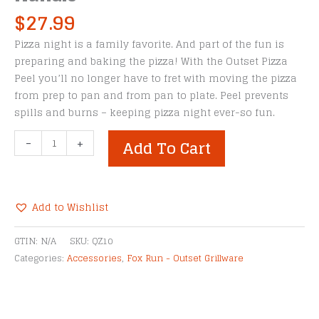
$
27.99
Pizza night is a family favorite. And part of the fun is
preparing and baking the pizza! With the Outset Pizza
Peel you’ll no longer have to fret with moving the pizza
from prep to pan and from pan to plate. Peel prevents
spills and burns – keeping pizza night ever-so fun.
Outset
-
+
Add To Cart
Stainless
Steel
Pizza
Peel
Add to Wishlist
With
Alternative:
Collapsible
GTIN:
N/A
SKU:
QZ10
Rosewood
Categories:
Accessories
,
Fox Run - Outset Grillware
Handle
quantity