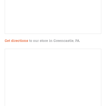
Get directions
to our store in Greencastle, PA.