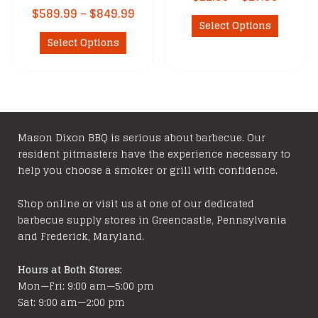
range:
Price
$
589.99
–
$
849.99
This
$22.99
Select Options
range:
This
product
throu
$589.99
Select Options
product
has
$27.99
through
has
multipl
$849.99
multiple
variants
variants.
The
The
options
options
may
Mason Dixon BBQ is serious about barbecue. Our
resident pitmasters have the experience necessary to
may
be
help you choose a smoker or grill with confidence.
be
chosen
chosen
on
Shop online or visit us at one of our dedicated
on
the
barbecue supply stores in Greencastle, Pennsylvania
the
product
and Frederick, Maryland.
product
page
page
Hours at Both Stores:
Mon—Fri: 9:00 am—5:00 pm
Sat: 9:00 am—2:00 pm