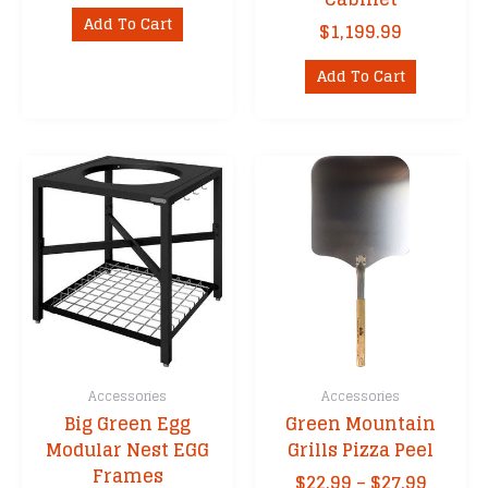
Add To Cart
$
1,199.99
Add To Cart
Accessories
Accessories
Big Green Egg
Green Mountain
Modular Nest EGG
Grills Pizza Peel
Frames
Price
$
22.99
–
$
27.99