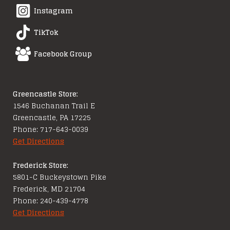
Instagram
TikTok
Facebook Group
Greencastle Store:
1546 Buchanan Trail E
Greencastle, PA 17225
Phone: 717-643-0039
Get Directions
Frederick Store:
5801-C Buckeystown Pike
Frederick, MD 21704
Phone: 240-439-4778
Get Directions