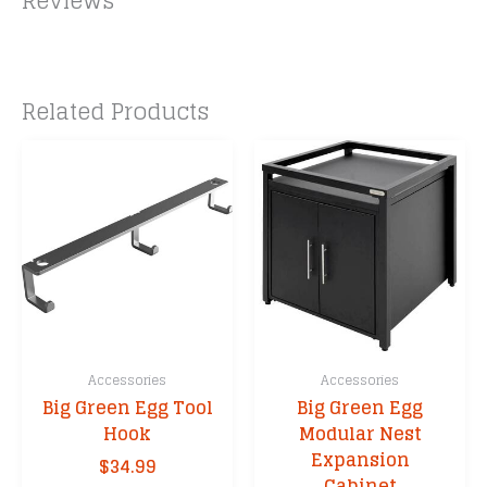
Reviews
Related Products
Accessories
Accessories
Big Green Egg Tool
Big Green Egg
Hook
Modular Nest
Expansion
$
34.99
Cabinet