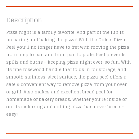
Description
Pizza night is a family favorite. And part of the fun is
preparing and baking the pizza! With the Outset Pizza
Peel you’ll no longer have to fret with moving the pizza
from prep to pan and from pan to plate. Peel prevents
spills and burns – keeping pizza night ever-so fun. With
its fine rosewood handle that folds in for storage, and
smooth stainless-steel surface, the pizza peel offers a
safe & convenient way to remove pizza from your oven
or grill. Also makes and excellent bread peel for
homemade or bakery breads. Whether you’re inside or
out, transferring and cutting pizza has never been so
easy!