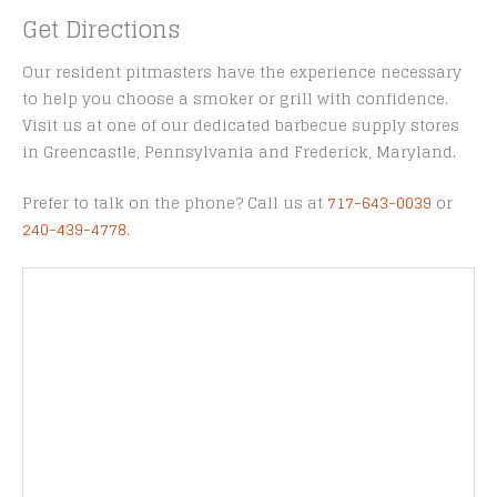
Get Directions
Our resident pitmasters have the experience necessary
to help you choose a smoker or grill with confidence.
Visit us at one of our dedicated barbecue supply stores
in Greencastle, Pennsylvania and Frederick, Maryland.
Prefer to talk on the phone? Call us at
717-643-0039
or
240-439-4778
.