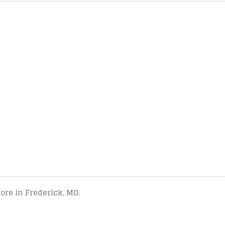
tore in Frederick, MD.