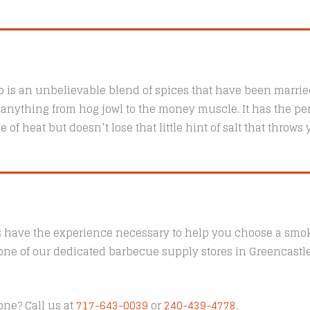
is an unbelievable blend of spices that have been married
f anything from hog jowl to the money muscle. It has the pe
of heat but doesn’t lose that little hint of salt that throws
s have the experience necessary to help you choose a smoke
t one of our dedicated barbecue supply stores in Greencast
one? Call us at
717-643-0039
or
240-439-4778
.