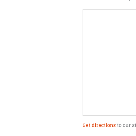
Get directions
to our s