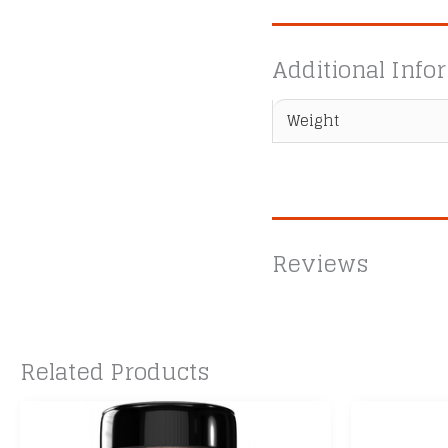
Additional Info
Weight
Reviews
Related Products