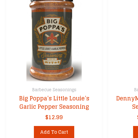
Barbecue Seasonings
B
Big Poppa’s Little Louie’s
DennyMi
Garlic Pepper Seasoning
S
$
12.99
Add To Cart