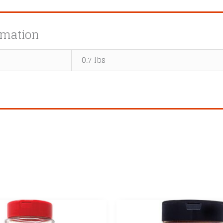
rmation
0.7 lbs