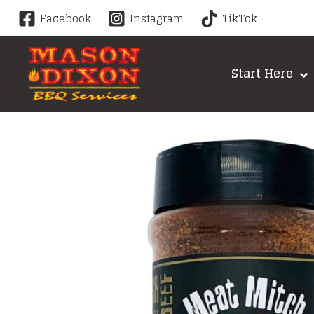
Skip
Facebook
Instagram
TikTok
to
content
Start Here