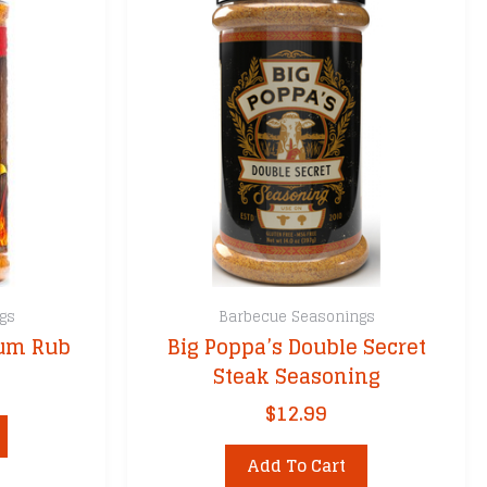
gs
Barbecue Seasonings
ium Rub
Big Poppa’s Double Secret
Steak Seasoning
$
12.99
Add To Cart