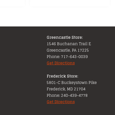
Greencastle Store:
1546 Buchanan Trail E
Greencastle, PA 17225
Phone: 717-643-0039
Get Directions
Frederick Store:
5801-C Buckeystown Pike
Frederick, MD 21704
Phone: 240-439-4778
Get Directions