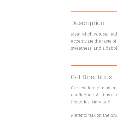
Description
Meat Mitch WHOMP! Rub 
accentuate the taste o
sweetness, and a dabble 
Get Directions
Our resident pitmaster
confidence. Visit us a
Frederick, Maryland.
Prefer to talk on the ph