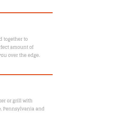
 together to
rfect amount of
 you over the edge.
r or grill with
le, Pennsylvania and