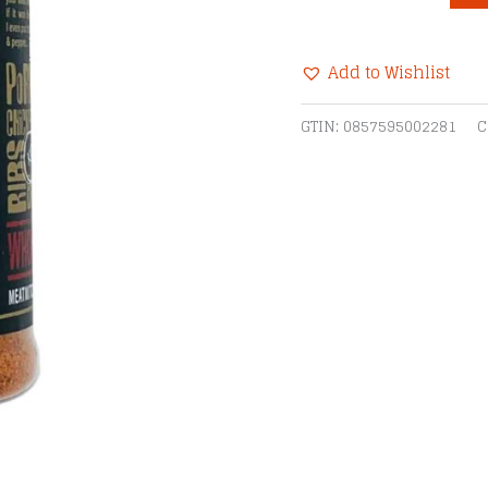
Whomp
Rub
Add to Wishlist
quantity
Alternative:
GTIN:
0857595002281
C