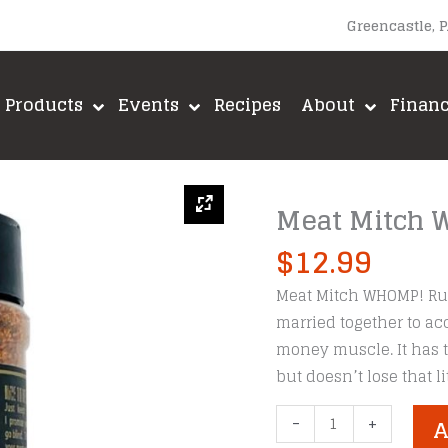
Greencastle, 
Products
Events
Recipes
About
Finan
Meat Mitch
$
12.99
Meat Mitch WHOMP! Rub
married together to ac
money muscle. It has t
but doesn’t lose that li
Meat
-
+
A
Mitch