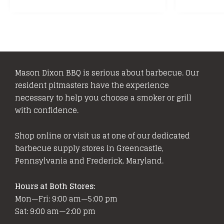
Mason Dixon BBQ is serious about barbecue. Our
resident pitmasters have the experience
necessary to help you choose a smoker or grill
with confidence.
Shop online or visit us at one of our dedicated
barbecue supply stores in Greencastle,
Pennsylvania and Frederick, Maryland.
Hours at Both Stores:
Mon—Fri: 9:00 am—5:00 pm
Sat: 9:00 am—2:00 pm