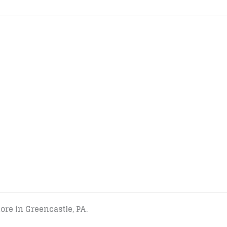
tore in Greencastle, PA.