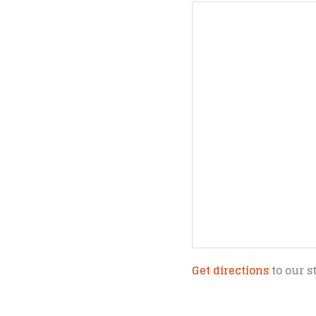
Get directions
to our s