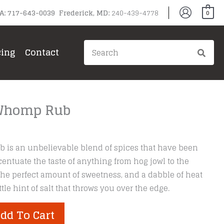
PA: 717-643-0039 Frederick, MD:
240-439-4778
0
Search
cing
Contact
for:
 Whomp Rub
 is an unbelievable blend of spices that have been
centuate the taste of anything from hog jowl to the
he perfect amount of sweetness, and a dabble of heat
ttle hint of salt that throws you over the edge.
dd To Cart