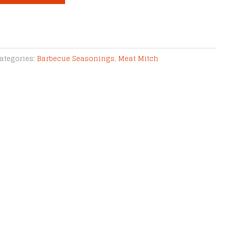
ategories:
Barbecue Seasonings
,
Meat Mitch