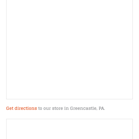
Get directions
to our store in Greencastle, PA.