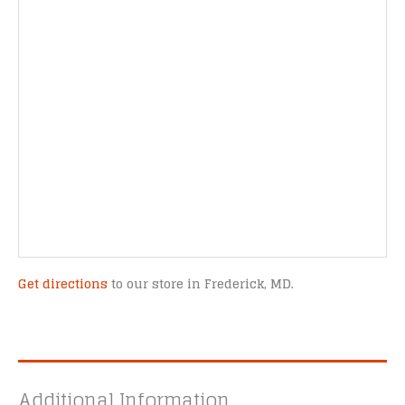
Get directions
to our store in Frederick, MD.
Additional Information