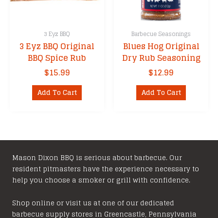
3 Eyz BBQ
Barbecue Seasonings
3 Eyz BBQ Original
Blues Hog Original
BBQ Spice Rub
Dry Rub Seasoning
$
15.99
$
12.99
Add To Cart
Add To Cart
Mason Dixon BBQ is serious about barbecue. Our
resident pitmasters have the experience necessary to
help you choose a smoker or grill with confidence.
Shop online or visit us at one of our dedicated
barbecue supply stores in Greencastle, Pennsylvania