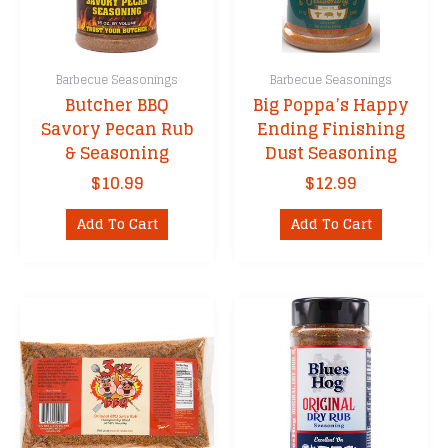
Barbecue Seasonings
Barbecue Seasonings
Butcher BBQ
Big Poppa’s Happy
Savory Pecan Rub
Ending Finishing
& Seasoning
Dust Seasoning
$
10.99
$
12.99
Add To Cart
Add To Cart