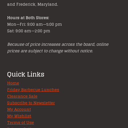
and Frederick, Maryland.
Hours at Both Stores:
Mon—Fri: 9:00 am—5:00 pm
Sat: 9:00 am—2:00 pm
Because of price increases across the board, online
prices are subject to change without notice.
Quick Links
Home
Friday Barbecue Lunches
Clearance Sale
Subscribe to Newsletter
My Account
My Wishlist
Terms of Use