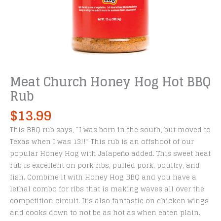
Meat Church Honey Hog Hot BBQ
Rub
$
13.99
This BBQ rub says, “I was born in the south, but moved to
Texas when I was 13!!” This rub is an offshoot of our
popular Honey Hog with Jalapeño added. This sweet heat
rub is excellent on pork ribs, pulled pork, poultry, and
fish. Combine it with Honey Hog BBQ and you have a
lethal combo for ribs that is making waves all over the
competition circuit. It’s also fantastic on chicken wings
and cooks down to not be as hot as when eaten plain.