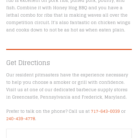
rub is excellent on pork ribs, pulled pork, poultry, and
fish. Combine it with Honey Hog BBQ and you have a
lethal combo for ribs that is making waves all over the
competition circuit. It’s also fantastic on chicken wings
and cooks down to not be as hot as when eaten plain.
Get Directions
Our resident pitmasters have the experience necessary
to help you choose a smoker or grill with confidence.
Visit us at one of our dedicated barbecue supply stores
in Greencastle, Pennsylvania and Frederick, Maryland.
Prefer to talk on the phone? Call us at
717-643-0039
or
240-439-4778
.