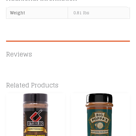
Weight
0.81 lbs
Reviews
Related Products