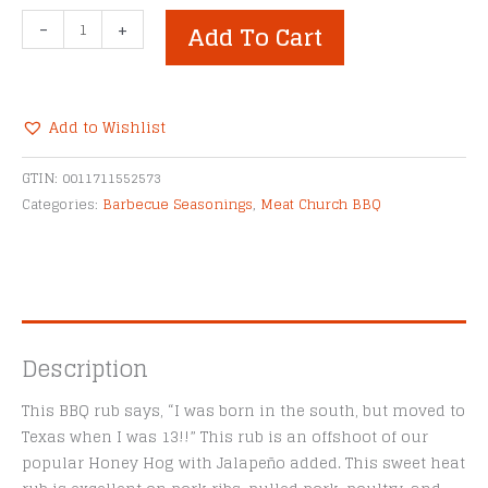
Meat
-
+
Add To Cart
Church
Honey
Hog
Hot
Add to Wishlist
BBQ
Alternative:
Rub
GTIN:
0011711552573
quantity
Categories:
Barbecue Seasonings
,
Meat Church BBQ
Description
This BBQ rub says, “I was born in the south, but moved to
Texas when I was 13!!” This rub is an offshoot of our
popular Honey Hog with Jalapeño added. This sweet heat