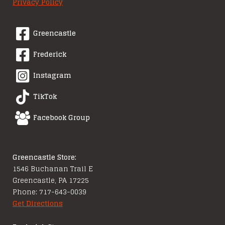
Privacy Policy
Greencastle
Frederick
Instagram
TikTok
Facebook Group
Greencastle Store:
1546 Buchanan Trail E
Greencastle, PA 17225
Phone: 717-643-0039
Get Directions