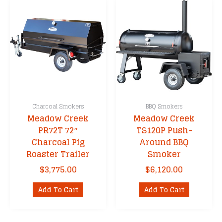
Charcoal Smokers
BBQ Smokers
Meadow Creek
Meadow Creek
PR72T 72″
TS120P Push-
Charcoal Pig
Around BBQ
Roaster Trailer
Smoker
$
3,775.00
$
6,120.00
Add To Cart
Add To Cart