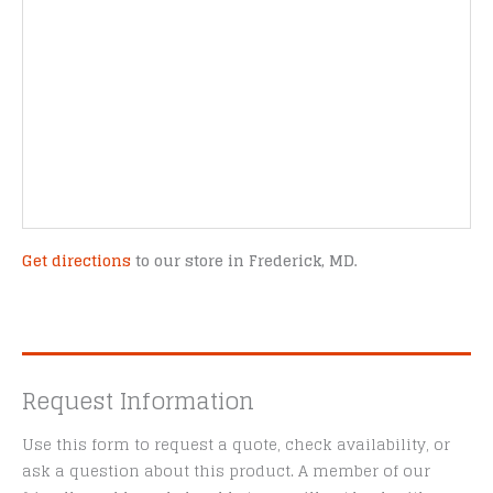
Get directions
to our store in Frederick, MD.
Request Information
Use this form to request a quote, check availability, or
ask a question about this product. A member of our