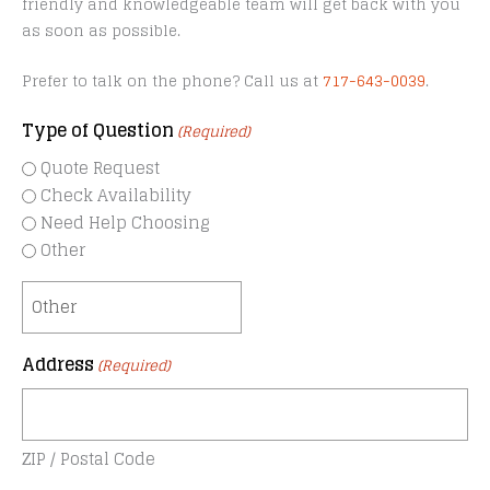
friendly and knowledgeable team will get back with you
as soon as possible.
Prefer to talk on the phone? Call us at
717-643-0039
.
Type of Question
(Required)
Quote Request
Check Availability
Need Help Choosing
Other
Address
(Required)
ZIP / Postal Code