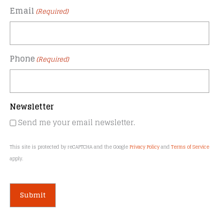
Email
(Required)
Phone
(Required)
Newsletter
Send me your email newsletter.
This site is protected by reCAPTCHA and the Google
Privacy Policy
and
Terms of Service
apply.