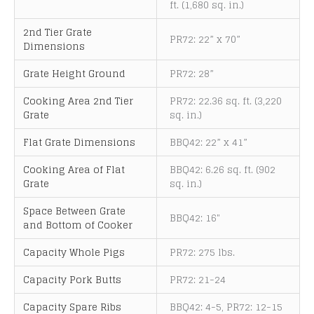
ft. (1,680 sq. in.)
2nd Tier Grate
PR72: 22” x 70”
Dimensions
Grate Height Ground
PR72: 28”
Cooking Area 2nd Tier
PR72: 22.36 sq. ft. (3,220
Grate
sq. in.)
Flat Grate Dimensions
BBQ42: 22” x 41”
Cooking Area of Flat
BBQ42: 6.26 sq. ft. (902
Grate
sq. in.)
Space Between Grate
BBQ42: 16"
and Bottom of Cooker
Capacity Whole Pigs
PR72: 275 lbs.
Capacity Pork Butts
PR72: 21-24
Capacity Spare Ribs
BBQ42: 4-5, PR72: 12-15