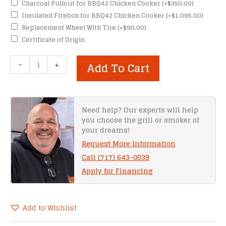
Charcoal Pullout for BBQ42 Chicken Cooker
(+
$
350.00
)
Insulated Firebox for BBQ42 Chicken Cooker
(+
$
1,095.00
)
Replacement Wheel With Tire
(+
$
90.00
)
Certificate of Origin
Meadow
-
+
Add To Cart
Creek
CD120
Caterer’s
Delight
Need help? Our experts will help
you choose the grill or smoker of
quantity
your dreams!
Request More Information
Call (717) 643-0039
Apply for Financing
Add to Wishlist