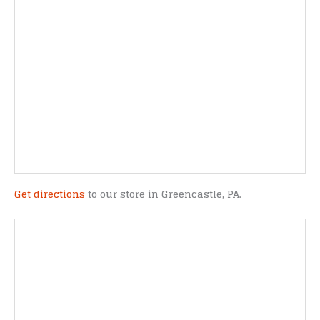
Get directions
to our store in Greencastle, PA.