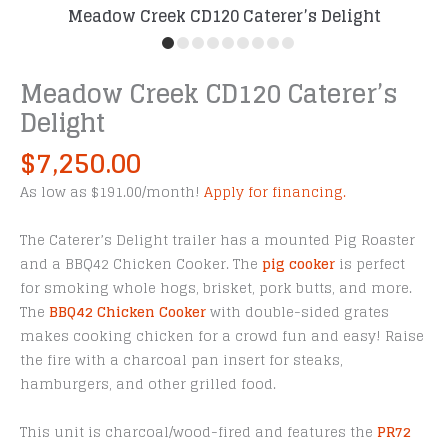
Meadow Creek CD120 Caterer’s Delight
Meadow Creek CD120 Caterer’s
Delight
$
7,250.00
As low as $191.00/month!
Apply for financing.
The Caterer’s Delight trailer has a mounted Pig Roaster
and a BBQ42 Chicken Cooker. The
pig cooker
is perfect
for smoking whole hogs, brisket, pork butts, and more.
The
BBQ42 Chicken Cooker
with double-sided grates
makes cooking chicken for a crowd fun and easy! Raise
the fire with a charcoal pan insert for steaks,
hamburgers, and other grilled food.
This unit is charcoal/wood-fired and features the
PR72