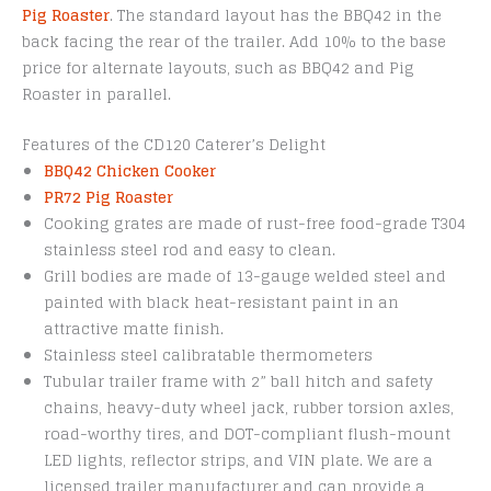
Pig Roaster
. The standard layout has the BBQ42 in the
back facing the rear of the trailer. Add 10% to the base
price for alternate layouts, such as BBQ42 and Pig
Roaster in parallel.
Features of the CD120 Caterer’s Delight
BBQ42 Chicken Cooker
PR72 Pig Roaster
Cooking grates are made of rust-free food-grade T304
stainless steel rod and easy to clean.
Grill bodies are made of 13-gauge welded steel and
painted with black heat-resistant paint in an
attractive matte finish.
Stainless steel calibratable thermometers
Tubular trailer frame with 2” ball hitch and safety
chains, heavy-duty wheel jack, rubber torsion axles,
road-worthy tires, and DOT-compliant flush-mount
LED lights, reflector strips, and VIN plate. We are a
licensed trailer manufacturer and can provide a