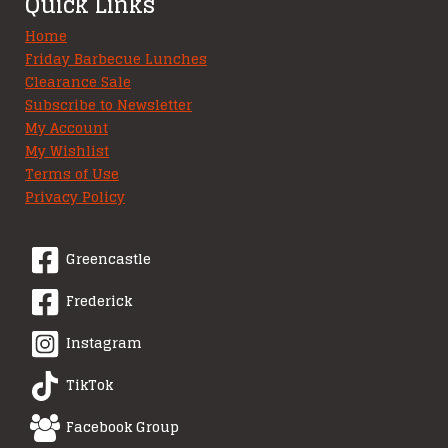
Quick Links
Home
Friday Barbecue Lunches
Clearance Sale
Subscribe to Newsletter
My Account
My Wishlist
Terms of Use
Privacy Policy
Greencastle
Frederick
Instagram
TikTok
Facebook Group