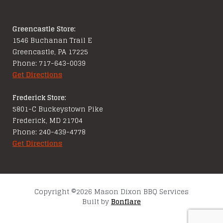
Greencastle Store:
1546 Buchanan Trail E
Greencastle, PA 17225
Phone: 717-643-0039
Get Directions
Frederick Store:
5801-C Buckeystown Pike
Frederick, MD 21704
Phone: 240-439-4778
Get Directions
Copyright ©2026 Mason Dixon BBQ Services
Built by
Bonflare