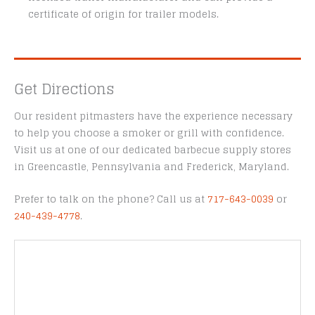
certificate of origin for trailer models.
Get Directions
Our resident pitmasters have the experience necessary
to help you choose a smoker or grill with confidence.
Visit us at one of our dedicated barbecue supply stores
in Greencastle, Pennsylvania and Frederick, Maryland.
Prefer to talk on the phone? Call us at
717-643-0039
or
240-439-4778
.