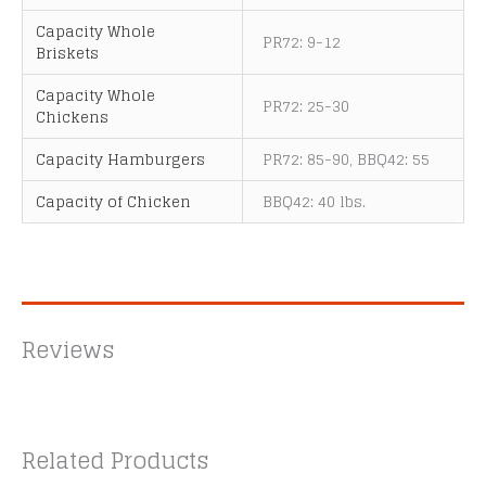
Capacity Whole
PR72: 9-12
Briskets
Capacity Whole
PR72: 25-30
Chickens
Capacity Hamburgers
PR72: 85-90, BBQ42: 55
Capacity of Chicken
BBQ42: 40 lbs.
Reviews
Related Products