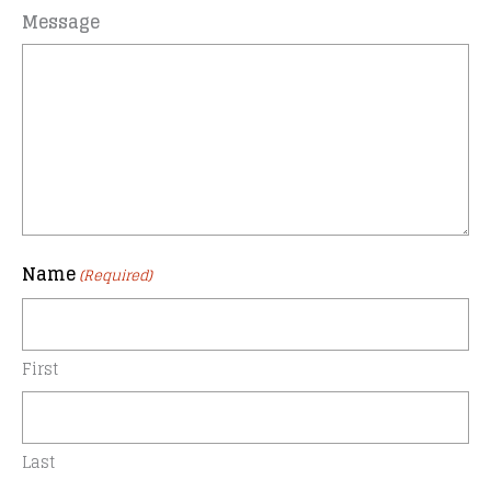
Message
Name
(Required)
First
Last