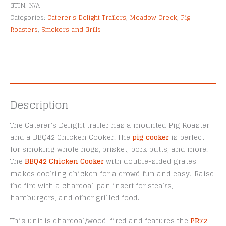
Alternative:
GTIN:
N/A
Categories:
Caterer's Delight Trailers
,
Meadow Creek
,
Pig
Roasters
,
Smokers and Grills
Description
The Caterer’s Delight trailer has a mounted Pig Roaster
and a BBQ42 Chicken Cooker. The
pig cooker
is perfect
for smoking whole hogs, brisket, pork butts, and more.
The
BBQ42 Chicken Cooker
with double-sided grates
makes cooking chicken for a crowd fun and easy! Raise
the fire with a charcoal pan insert for steaks,
hamburgers, and other grilled food.
This unit is charcoal/wood-fired and features the
PR72