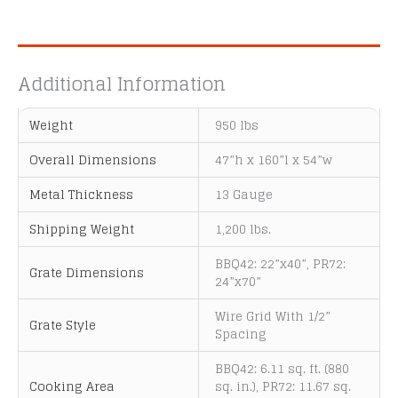
A
l
t
e
Additional Information
r
n
Weight
950 lbs
a
t
Overall Dimensions
47”h x 160”l x 54”w
i
Metal Thickness
13 Gauge
v
e
Shipping Weight
1,200 lbs.
:
BBQ42: 22”x40”, PR72:
Grate Dimensions
24”x70”
Wire Grid With 1/2”
Grate Style
Spacing
BBQ42: 6.11 sq. ft. (880
Cooking Area
sq. in.), PR72: 11.67 sq.