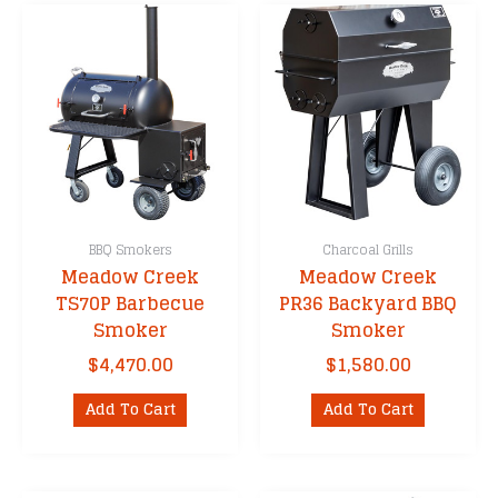
BBQ Smokers
Charcoal Grills
Meadow Creek
Meadow Creek
TS70P Barbecue
PR36 Backyard BBQ
Smoker
Smoker
$
4,470.00
$
1,580.00
Add To Cart
Add To Cart