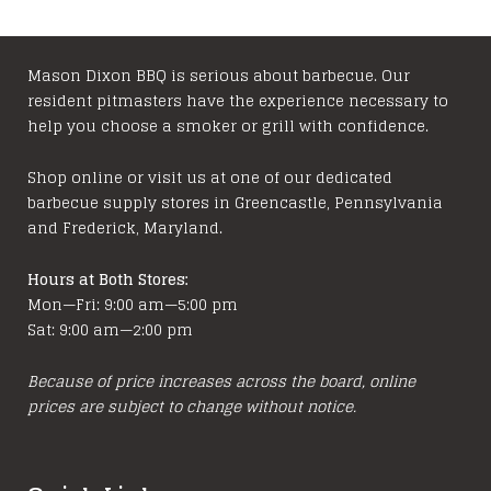
Mason Dixon BBQ is serious about barbecue. Our
resident pitmasters have the experience necessary to
help you choose a smoker or grill with confidence.
Shop online or visit us at one of our dedicated
barbecue supply stores in Greencastle, Pennsylvania
and Frederick, Maryland.
Hours at Both Stores:
Mon—Fri: 9:00 am—5:00 pm
Sat: 9:00 am—2:00 pm
Because of price increases across the board, online
prices are subject to change without notice.