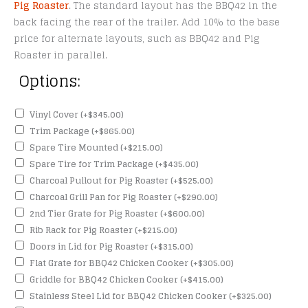
Pig Roaster
. The standard layout has the BBQ42 in the
back facing the rear of the trailer. Add 10% to the base
price for alternate layouts, such as BBQ42 and Pig
Roaster in parallel.
Options:
Vinyl Cover
(+
$
345.00
)
Trim Package
(+
$
865.00
)
Spare Tire Mounted
(+
$
215.00
)
Spare Tire for Trim Package
(+
$
435.00
)
Charcoal Pullout for Pig Roaster
(+
$
525.00
)
Charcoal Grill Pan for Pig Roaster
(+
$
290.00
)
2nd Tier Grate for Pig Roaster
(+
$
600.00
)
Rib Rack for Pig Roaster
(+
$
215.00
)
Doors in Lid for Pig Roaster
(+
$
315.00
)
Flat Grate for BBQ42 Chicken Cooker
(+
$
305.00
)
Griddle for BBQ42 Chicken Cooker
(+
$
415.00
)
Stainless Steel Lid for BBQ42 Chicken Cooker
(+
$
325.00
)