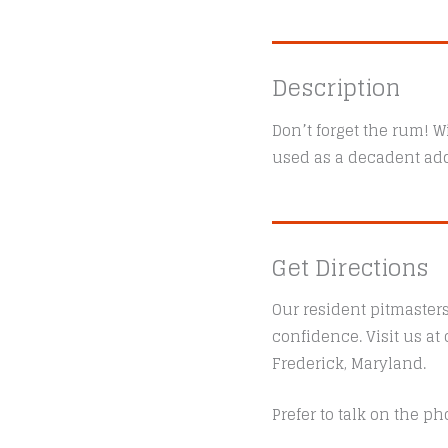
Description
Don’t forget the rum! Wi
used as a decadent add
Get Directions
Our resident pitmaster
confidence. Visit us a
Frederick, Maryland.
Prefer to talk on the ph