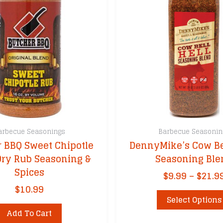
arbecue Seasonings
Barbecue Seasonin
 BBQ Sweet Chipotle
DennyMike’s Cow Be
Dry Rub Seasoning &
Seasoning Ble
Spices
$
9.99
–
$
21.9
$
10.99
Select Options
Add To Cart