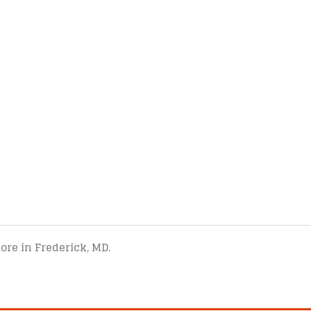
tore in Frederick, MD.