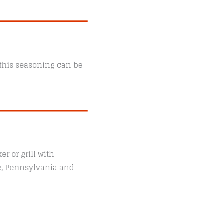
, this seasoning can be
r or grill with
le, Pennsylvania and