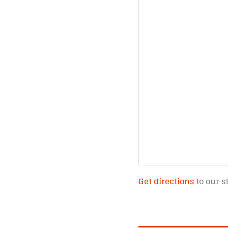
Get directions
to our s