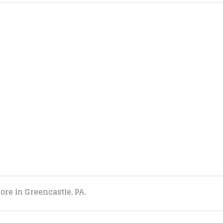
tore in Greencastle, PA.