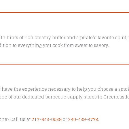
th hints of rich creamy butter and a pirate’s favorite spirit
ition to everything you cook from sweet to savory.
s have the experience necessary to help you choose a smoke
t one of our dedicated barbecue supply stores in Greencast
one? Call us at
717-643-0039
or
240-439-4778
.