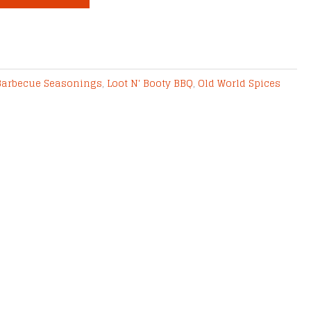
Barbecue Seasonings
,
Loot N' Booty BBQ
,
Old World Spices