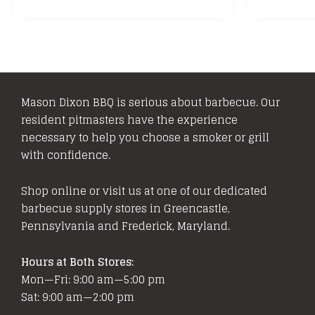
Mason Dixon BBQ is serious about barbecue. Our
resident pitmasters have the experience
necessary to help you choose a smoker or grill
with confidence.
Shop online or visit us at one of our dedicated
barbecue supply stores in Greencastle,
Pennsylvania and Frederick, Maryland.
Hours at Both Stores:
Mon—Fri: 9:00 am—5:00 pm
Sat: 9:00 am—2:00 pm