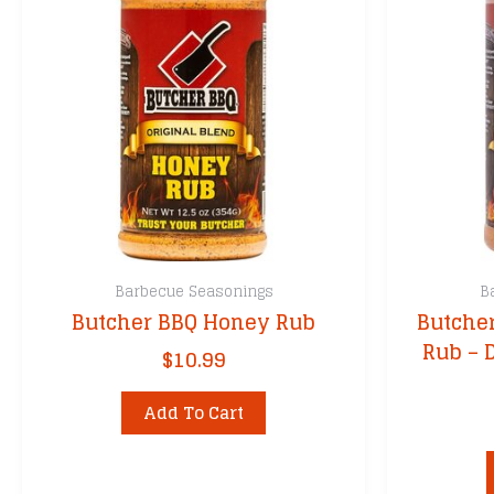
Barbecue Seasonings
B
Butcher BBQ Honey Rub
Butcher
Rub – 
$
10.99
Add To Cart