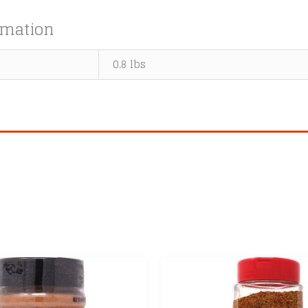
rmation
0.8 lbs