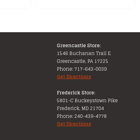
multiple
variants.
The
options
may
Greencastle Store:
be
1546 Buchanan Trail E
chosen
Greencastle, PA 17225
on
Phone: 717-643-0039
the
Get Directions
product
page
Frederick Store:
5801-C Buckeystown Pike
Frederick, MD 21704
Phone: 240-439-4778
Get Directions