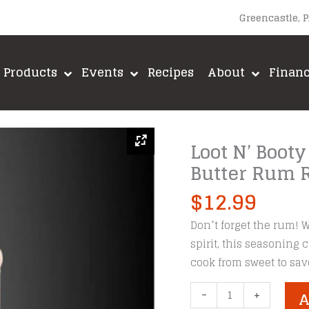
Greencastle, 
Products
Events
Recipes
About
Finan
Loot N’ Booty
Butter Rum 
$
12.99
Don’t forget the rum! W
spirit, this seasoning
cook from sweet to sav
Loot
-
+
A