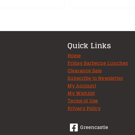
Quick Links
Home
Friday Barbecue Lunches
Clearance Sale
Subscribe to Newsletter
My Account
My Wishlist
Terms of Use
Privacy Policy
Greencastle