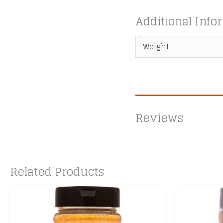
Additional Info
Weight
Reviews
Related Products