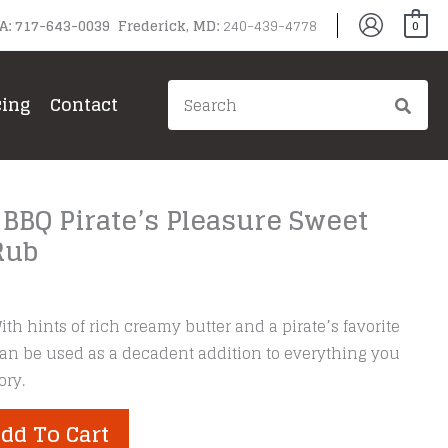
PA: 717-643-0039 Frederick, MD:
240-439-4778
0
Search
cing
Contact
for:
 BBQ Pirate’s Pleasure Sweet
Rub
ith hints of rich creamy butter and a pirate’s favorite
 can be used as a decadent addition to everything you
ory.
dd To Cart