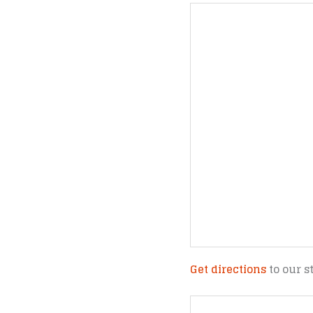
Get directions
to our s