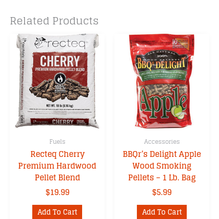
Related Products
Fuels
Accessories
Recteq Cherry
BBQr’s Delight Apple
Premium Hardwood
Wood Smoking
Pellet Blend
Pellets – 1 Lb. Bag
$
19.99
$
5.99
Add To Cart
Add To Cart