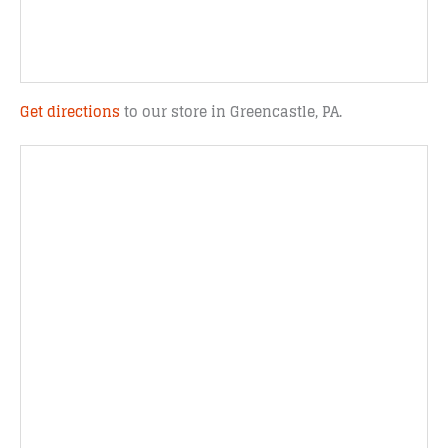
Get directions
to our store in Greencastle, PA.