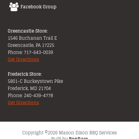
Facebook Group
Greencastle Store:
1546 Buchanan Trail E
Greencastle, PA 17225
Phone: 717-643-0039
Get Directions
Frederick Store:
5801-C Buckeystown Pike
Frederick, MD 21704
Phone: 240-439-4778
Get Directions
Copyright ©2026 Mason Dixon BBQ Services
Built by
Bonflare