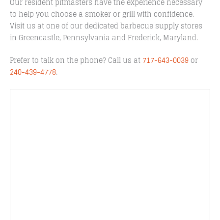
Our resident pitmasters have the experience necessary
to help you choose a smoker or grill with confidence.
Visit us at one of our dedicated barbecue supply stores
in Greencastle, Pennsylvania and Frederick, Maryland.
Prefer to talk on the phone? Call us at
717-643-0039
or
240-439-4778
.