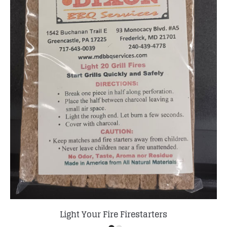
Light Your Fire Firestarters