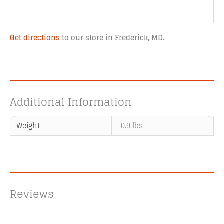
Get directions
to our store in Frederick, MD.
Additional Information
Weight
0.9 lbs
Reviews