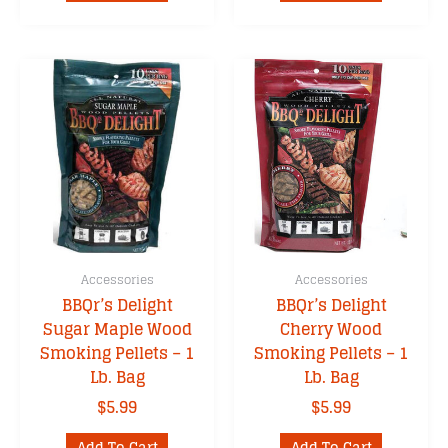
Accessories
Accessories
BBQr’s Delight
BBQr’s Delight
Sugar Maple Wood
Cherry Wood
Smoking Pellets – 1
Smoking Pellets – 1
Lb. Bag
Lb. Bag
$
5.99
$
5.99