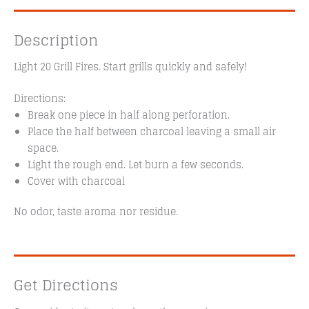
Description
Light 20 Grill Fires. Start grills quickly and safely!
Directions:
Break one piece in half along perforation.
Place the half between charcoal leaving a small air
space.
Light the rough end. Let burn a few seconds.
Cover with charcoal
No odor, taste aroma nor residue.
Get Directions