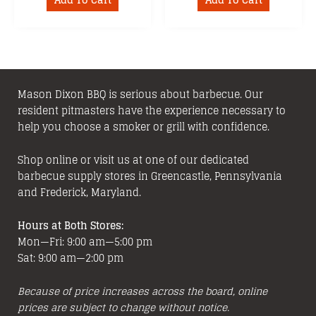
Add To Cart
Add To Cart
Mason Dixon BBQ is serious about barbecue. Our
resident pitmasters have the experience necessary to
help you choose a smoker or grill with confidence.
Shop online or visit us at one of our dedicated
barbecue supply stores in Greencastle, Pennsylvania
and Frederick, Maryland.
Hours at Both Stores:
Mon—Fri: 9:00 am—5:00 pm
Sat: 9:00 am—2:00 pm
Because of price increases across the board, online
prices are subject to change without notice.