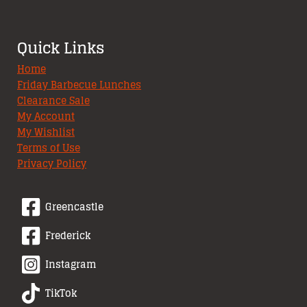
Quick Links
Home
Friday Barbecue Lunches
Clearance Sale
My Account
My Wishlist
Terms of Use
Privacy Policy
Greencastle
Frederick
Instagram
TikTok