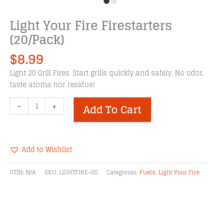
Light Your Fire Firestarters
(20/Pack)
$
8.99
Light 20 Grill Fires. Start grills quickly and safely. No odor,
taste aroma nor residue!
Light
-
+
Add To Cart
Your
Fire
Firestarters
(20/Pack)
Add to Wishlist
quantity
Alternative:
GTIN:
N/A
SKU:
LIGHTFIRE-GS
Categories:
Fuels
,
Light Your Fire