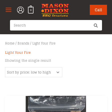
Skip
to
Call
0
content
Search
for:
Home
/
Brands
/ Light Your Fire
Light Your Fire
Showing the single result