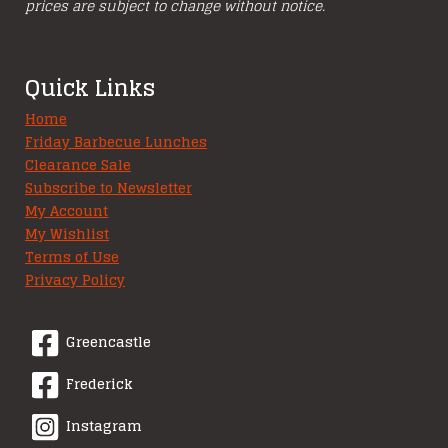
prices are subject to change without notice.
Quick Links
Home
Friday Barbecue Lunches
Clearance Sale
Subscribe to Newsletter
My Account
My Wishlist
Terms of Use
Privacy Policy
Greencastle
Frederick
Instagram