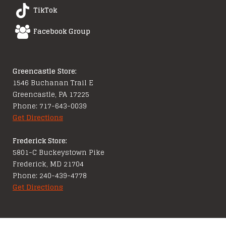
TikTok
Facebook Group
Greencastle Store:
1546 Buchanan Trail E
Greencastle, PA 17225
Phone: 717-643-0039
Get Directions
Frederick Store:
5801-C Buckeystown Pike
Frederick, MD 21704
Phone: 240-439-4778
Get Directions