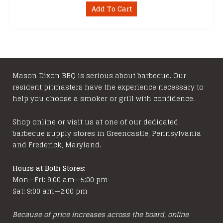
Add To Cart
Mason Dixon BBQ is serious about barbecue. Our
resident pitmasters have the experience necessary to
help you choose a smoker or grill with confidence.
Shop online or visit us at one of our dedicated
barbecue supply stores in Greencastle, Pennsylvania
and Frederick, Maryland.
Hours at Both Stores:
Mon—Fri: 9:00 am—5:00 pm
Sat: 9:00 am—2:00 pm
Because of price increases across the board, online