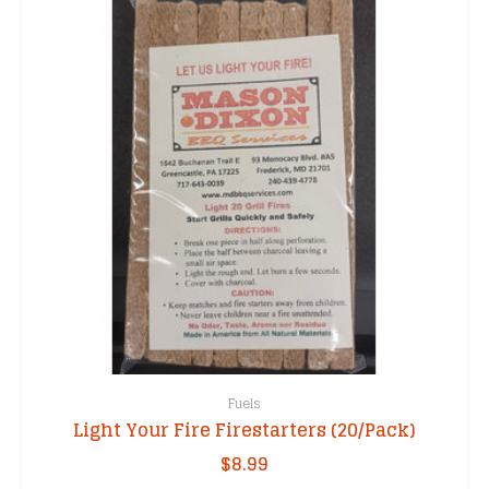
Fuels
Light Your Fire Firestarters (20/Pack)
$
8.99