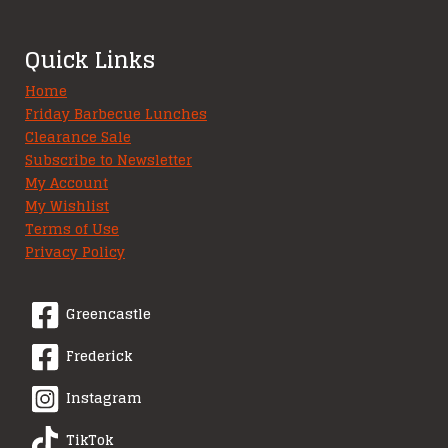
Quick Links
Home
Friday Barbecue Lunches
Clearance Sale
Subscribe to Newsletter
My Account
My Wishlist
Terms of Use
Privacy Policy
Greencastle
Frederick
Instagram
TikTok