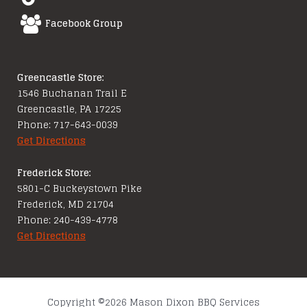
Facebook Group
Greencastle Store:
1546 Buchanan Trail E
Greencastle, PA 17225
Phone: 717-643-0039
Get Directions
Frederick Store:
5801-C Buckeystown Pike
Frederick, MD 21704
Phone: 240-439-4778
Get Directions
Copyright ©2026 Mason Dixon BBQ Services