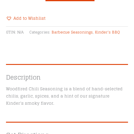
Chili
Seasoning
quantity
Add to Wishlist
Alternative:
GTIN:
N/A
Categories:
Barbecue Seasonings
,
Kinder's BBQ
Description
Woodfired Chili Seasoning is a blend of hand-selected
chilis, garlic, spices, and a hint of our signature
Kinder’s smoky flavor.