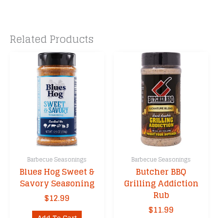
Related Products
Barbecue Seasonings
Barbecue Seasonings
Blues Hog Sweet &
Butcher BBQ
Savory Seasoning
Grilling Addiction
Rub
$
12.99
$
11.99
Add To Cart