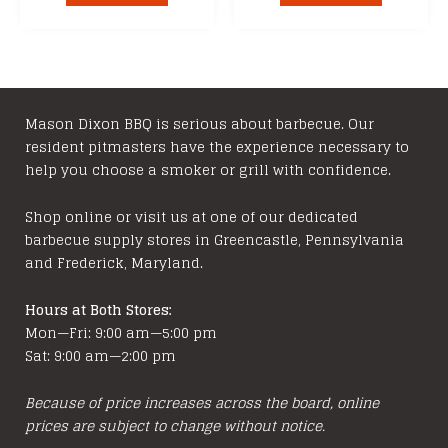
Mason Dixon BBQ is serious about barbecue. Our
resident pitmasters have the experience necessary to
help you choose a smoker or grill with confidence.
Shop online or visit us at one of our dedicated
barbecue supply stores in Greencastle, Pennsylvania
and Frederick, Maryland.
Hours at Both Stores:
Mon—Fri: 9:00 am—5:00 pm
Sat: 9:00 am—2:00 pm
Because of price increases across the board, online
prices are subject to change without notice.