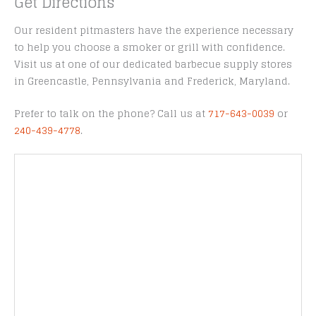
Get Directions
Our resident pitmasters have the experience necessary
to help you choose a smoker or grill with confidence.
Visit us at one of our dedicated barbecue supply stores
in Greencastle, Pennsylvania and Frederick, Maryland.
Prefer to talk on the phone? Call us at
717-643-0039
or
240-439-4778
.