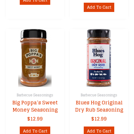
Add To Cart
Barbecue Seasonings
Barbecue Seasonings
Big Poppa’s Sweet
Blues Hog Original
Money Seasoning
Dry Rub Seasoning
$
12.99
$
12.99
Add To Cart
Add To Cart