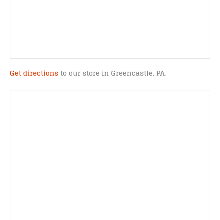
Get directions
to our store in Greencastle, PA.