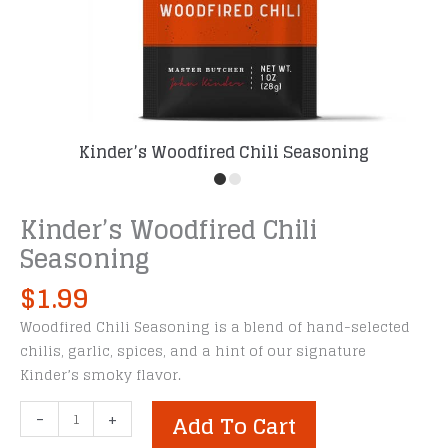
Kinder’s Woodfired Chili Seasoning
Kinder’s Woodfired Chili
Seasoning
$
1.99
Woodfired Chili Seasoning is a blend of hand-selected
chilis, garlic, spices, and a hint of our signature
Kinder’s smoky flavor.
Kinder's
-
+
Add To Cart
Woodfired