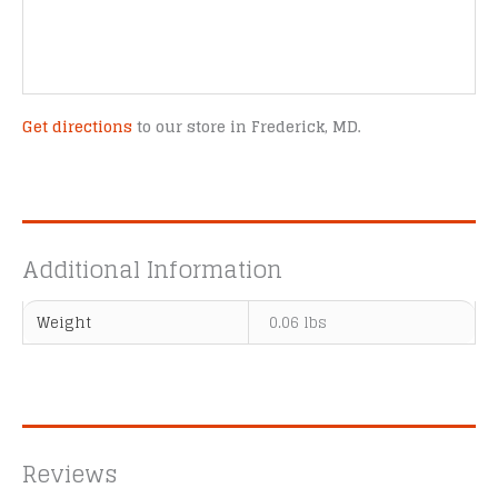
Get directions
to our store in Frederick, MD.
Additional Information
Weight
0.06 lbs
Reviews