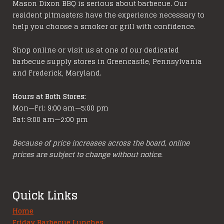
options
Mason Dixon BBQ is serious about barbecue. Our
resident pitmasters have the experience necessary to
may
help you choose a smoker or grill with confidence.
be
chosen
Shop online or visit us at one of our dedicated
on
barbecue supply stores in Greencastle, Pennsylvania
the
and Frederick, Maryland.
product
page
Hours at Both Stores:
Mon—Fri: 9:00 am—5:00 pm
Sat: 9:00 am—2:00 pm
Because of price increases across the board, online
prices are subject to change without notice.
Quick Links
Home
Friday Barbecue Lunches