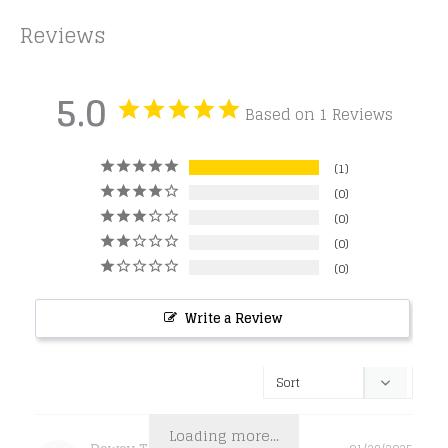
Reviews
5.0
Based on 1 Reviews
1
0
0
0
0
Write a Review
Loading more...