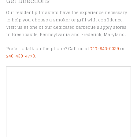
Get Directions
Our resident pitmasters have the experience necessary
to help you choose a smoker or grill with confidence.
Visit us at one of our dedicated barbecue supply stores
in Greencastle, Pennsylvania and Frederick, Maryland.
Prefer to talk on the phone? Call us at
717-643-0039
or
240-439-4778
.