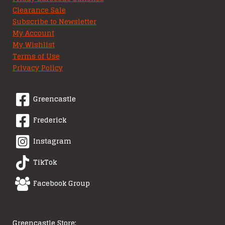
Clearance Sale
Subscribe to Newsletter
My Account
My Wishlist
Terms of Use
Privacy Policy
Greencastle
Frederick
Instagram
TikTok
Facebook Group
Greencastle Store: