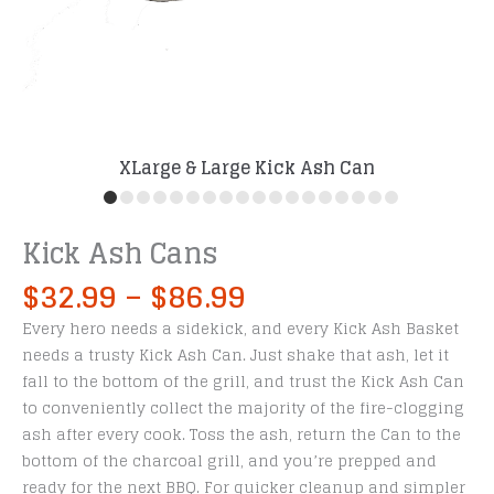
XLarge & Large Kick Ash Can
Kick Ash Cans
Price
$
32.99
–
$
86.99
range:
Every hero needs a sidekick, and every Kick Ash Basket
$32.99
needs a trusty Kick Ash Can. Just shake that ash, let it
through
fall to the bottom of the grill, and trust the Kick Ash Can
$86.99
to conveniently collect the majority of the fire-clogging
ash after every cook. Toss the ash, return the Can to the
bottom of the charcoal grill, and you’re prepped and
ready for the next BBQ. For quicker cleanup and simpler