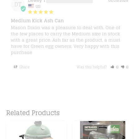
Dewey T.
01/28/2025
DT
US
Medium Kick Ash Can
Mason Dixon was a pleasure to deal with. One of 
the few places to carry the Medium size in stock 
with a great price. Ash far as the product, a must 
have for Green egg owners. Very happy with this 
purchase
Share
Was this helpful?
0
0
Related Products