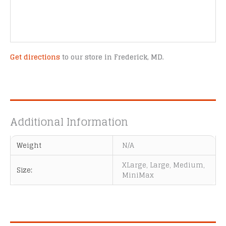
Get directions
to our store in Frederick, MD.
Additional Information
Weight
N/A
XLarge, Large, Medium,
Size:
MiniMax