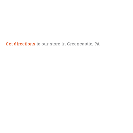
Get directions
to our store in Greencastle, PA.