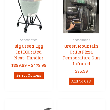
Accessories
Accessories
Big Green Egg
Green Mountain
IntEGGrated
Grills Pizza
Nest+Handler
Temperature Gun
Infrared
Price
$
399.99
–
$
479.99
range:
$
35.99
This
$399.99
Select Options
product
through
Add To Cart
has
$479.99
multiple
variants.
The
options