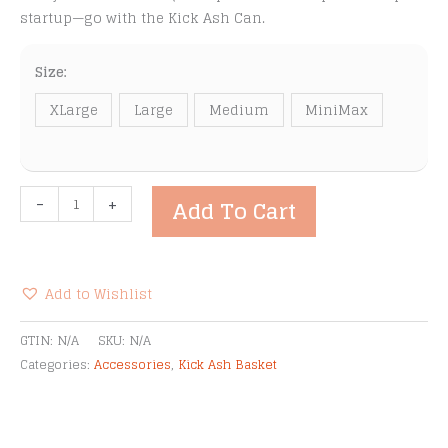
startup—go with the Kick Ash Can.
Size:
XLarge
Large
Medium
MiniMax
Kick
-
+
Add To Cart
Ash
Cans
quantity
Add to Wishlist
Alternative:
GTIN:
N/A
SKU:
N/A
Categories:
Accessories
,
Kick Ash Basket