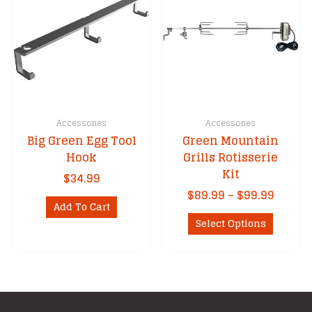
may
be
chosen
on
the
product
page
Accessories
Accessories
Big Green Egg Tool
Green Mountain
Hook
Grills Rotisserie
Kit
$
34.99
Price
$
89.99
–
$
99.99
Add To Cart
range:
This
$89.99
Select Options
product
throu
has
$99.99
multipl
variants
The