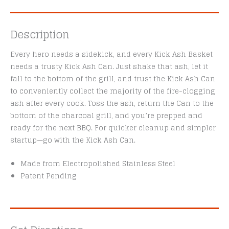
Description
Every hero needs a sidekick, and every Kick Ash Basket
needs a trusty Kick Ash Can. Just shake that ash, let it
fall to the bottom of the grill, and trust the Kick Ash Can
to conveniently collect the majority of the fire-clogging
ash after every cook. Toss the ash, return the Can to the
bottom of the charcoal grill, and you’re prepped and
ready for the next BBQ. For quicker cleanup and simpler
startup—go with the Kick Ash Can.
Made from Electropolished Stainless Steel
Patent Pending