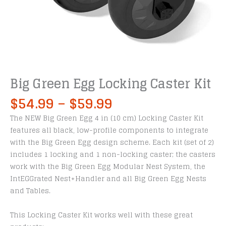
Big Green Egg Locking Caster Kit
Price
$
54.99
–
$
59.99
range:
The NEW Big Green Egg 4 in (10 cm) Locking Caster Kit
$54.99
features all black, low-profile components to integrate
through
with the Big Green Egg design scheme. Each kit (set of 2)
$59.99
includes 1 locking and 1 non-locking caster; the casters
work with the Big Green Egg Modular Nest System, the
IntEGGrated Nest+Handler and all Big Green Egg Nests
and Tables.
This Locking Caster Kit works well with these great