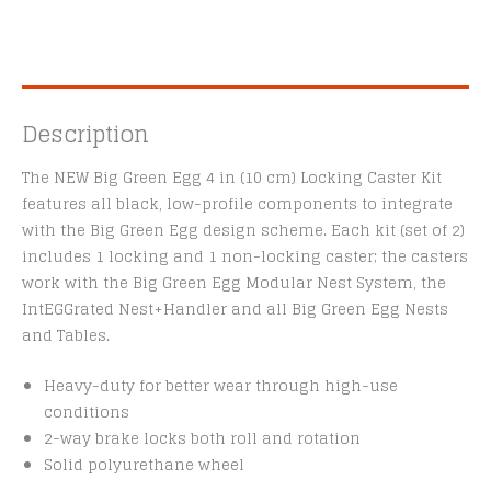
Description
The NEW Big Green Egg 4 in (10 cm) Locking Caster Kit
features all black, low-profile components to integrate
with the Big Green Egg design scheme. Each kit (set of 2)
includes 1 locking and 1 non-locking caster; the casters
work with the Big Green Egg Modular Nest System, the
IntEGGrated Nest+Handler and all Big Green Egg Nests
and Tables.
Heavy-duty for better wear through high-use
conditions
2-way brake locks both roll and rotation
Solid polyurethane wheel