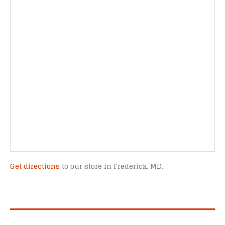
Get directions
to our store in Frederick, MD.