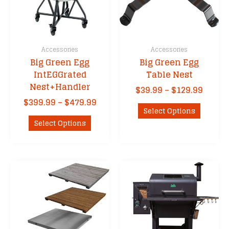
Accessories
Accessories
Big Green Egg
Big Green Egg
IntEGGrated
Table Nest
Nest+Handler
Price
$
39.99
–
$
129.99
range
Price
$
399.99
–
$
479.99
This
$39.9
Select Options
range:
This
product
throu
$399.99
Select Options
product
has
$129.
through
has
multipl
$479.99
multiple
variants
variants.
The
The
options
options
may
may
be
be
chosen
chosen
on