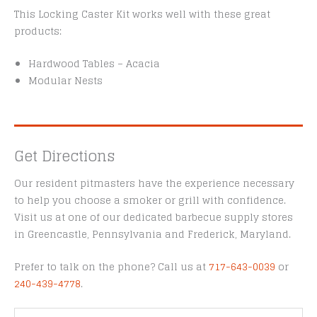
This Locking Caster Kit works well with these great
products:
Hardwood Tables – Acacia
Modular Nests
Get Directions
Our resident pitmasters have the experience necessary
to help you choose a smoker or grill with confidence.
Visit us at one of our dedicated barbecue supply stores
in Greencastle, Pennsylvania and Frederick, Maryland.
Prefer to talk on the phone? Call us at
717-643-0039
or
240-439-4778
.