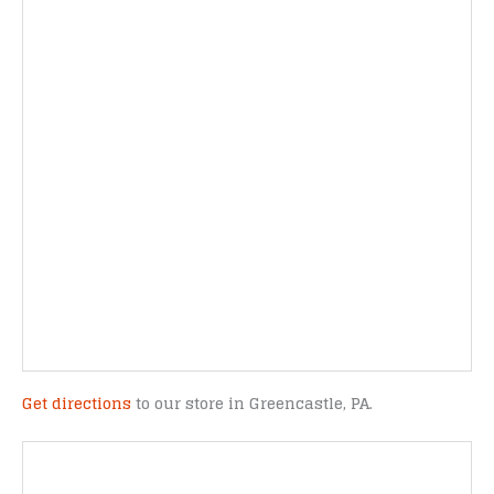
Get directions
to our store in Greencastle, PA.