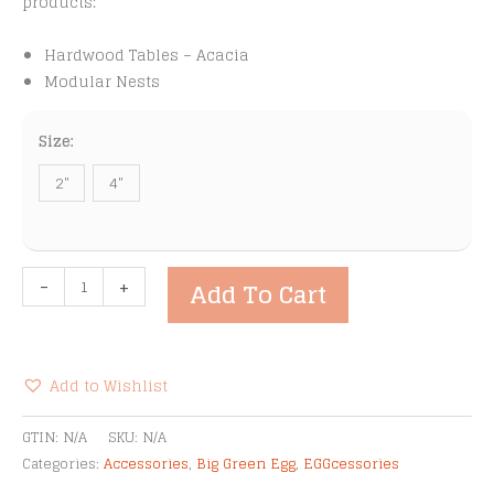
products:
Hardwood Tables – Acacia
Modular Nests
Size:
2"
4"
Big
-
+
Add To Cart
Green
Egg
Locking
Caster
Add to Wishlist
Kit
Alternative:
quantity
GTIN:
N/A
SKU:
N/A
Categories:
Accessories
,
Big Green Egg
,
EGGcessories