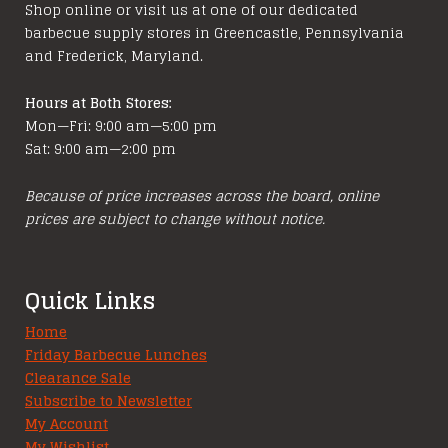
Shop online or visit us at one of our dedicated
on
barbecue supply stores in Greencastle, Pennsylvania
the
and Frederick, Maryland.
product
page
Hours at Both Stores:
Mon—Fri: 9:00 am—5:00 pm
Sat: 9:00 am—2:00 pm
Because of price increases across the board, online
prices are subject to change without notice.
Quick Links
Home
Friday Barbecue Lunches
Clearance Sale
Subscribe to Newsletter
My Account
My Wishlist