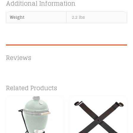
Additional Information
Weight
2.2 lbs
Reviews
Related Products