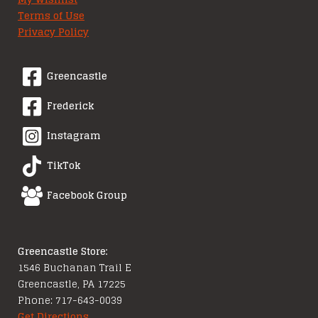
Terms of Use
Privacy Policy
Greencastle
Frederick
Instagram
TikTok
Facebook Group
Greencastle Store:
1546 Buchanan Trail E
Greencastle, PA 17225
Phone: 717-643-0039
Get Directions