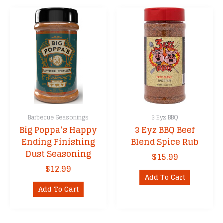
Barbecue Seasonings
3 Eyz BBQ
Big Poppa’s Happy
3 Eyz BBQ Beef
Ending Finishing
Blend Spice Rub
Dust Seasoning
$
15.99
$
12.99
Add To Cart
Add To Cart