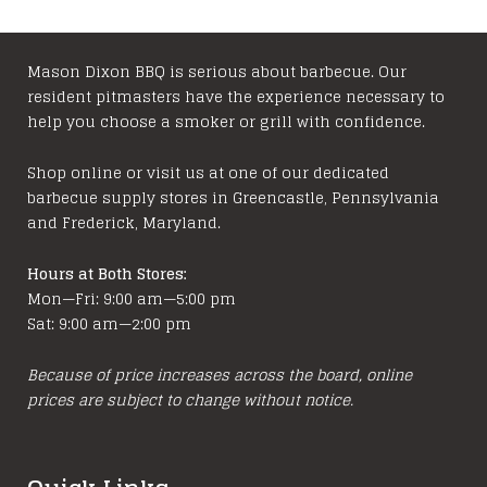
Mason Dixon BBQ is serious about barbecue. Our
resident pitmasters have the experience necessary to
help you choose a smoker or grill with confidence.
Shop online or visit us at one of our dedicated
barbecue supply stores in Greencastle, Pennsylvania
and Frederick, Maryland.
Hours at Both Stores:
Mon—Fri: 9:00 am—5:00 pm
Sat: 9:00 am—2:00 pm
Because of price increases across the board, online
prices are subject to change without notice.