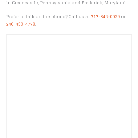
in Greencastle, Pennsylvania and Frederick, Maryland.
Prefer to talk on the phone? Call us at
717-643-0039
or
240-439-4778
.