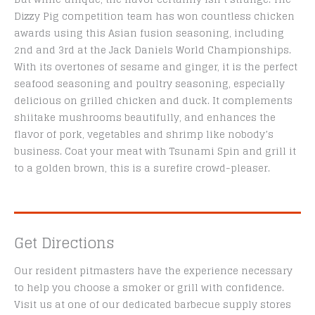
Dizzy Pig competition team has won countless chicken
awards using this Asian fusion seasoning, including
2nd and 3rd at the Jack Daniels World Championships.
With its overtones of sesame and ginger, it is the perfect
seafood seasoning and poultry seasoning, especially
delicious on grilled chicken and duck. It complements
shiitake mushrooms beautifully, and enhances the
flavor of pork, vegetables and shrimp like nobody’s
business. Coat your meat with Tsunami Spin and grill it
to a golden brown, this is a surefire crowd-pleaser.
Get Directions
Our resident pitmasters have the experience necessary
to help you choose a smoker or grill with confidence.
Visit us at one of our dedicated barbecue supply stores