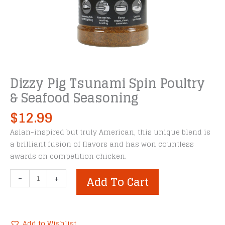
Dizzy Pig Tsunami Spin Poultry
& Seafood Seasoning
$
12.99
Asian-inspired but truly American, this unique blend is
a brilliant fusion of flavors and has won countless
awards on competition chicken.
Dizzy
-
+
Add To Cart
Pig
Tsunami
Spin
Poultry
Add to Wishlist