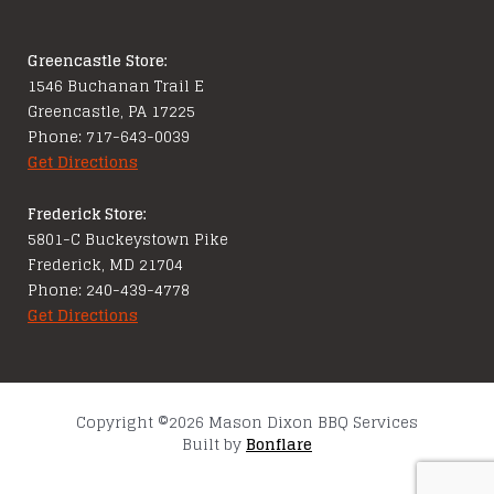
Greencastle Store:
1546 Buchanan Trail E
Greencastle, PA 17225
Phone: 717-643-0039
Get Directions
Frederick Store:
5801-C Buckeystown Pike
Frederick, MD 21704
Phone: 240-439-4778
Get Directions
Copyright ©2026 Mason Dixon BBQ Services
Built by
Bonflare