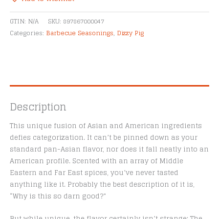
&
Alternative:
Seafood
GTIN:
N/A
SKU:
897867000047
Seasoning
Categories:
Barbecue Seasonings
,
Dizzy Pig
quantity
Description
This unique fusion of Asian and American ingredients
defies categorization. It can’t be pinned down as your
standard pan-Asian flavor, nor does it fall neatly into an
American profile. Scented with an array of Middle
Eastern and Far East spices, you’ve never tasted
anything like it. Probably the best description of it is,
“Why is this so darn good?”
But while unique, the flavor certainly isn’t strange: The