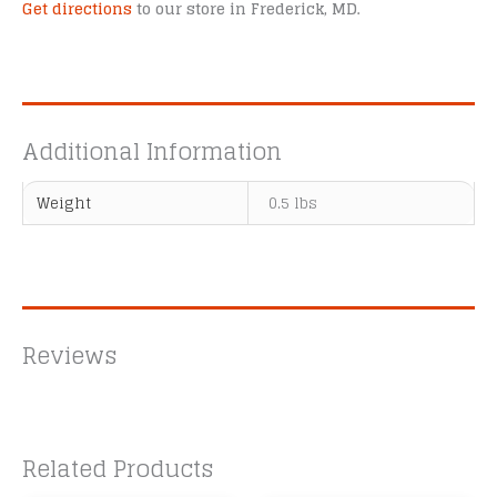
Get directions
to our store in Frederick, MD.
Additional Information
Weight
0.5 lbs
Reviews
Related Products