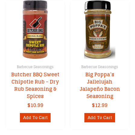
Barbecue Seasonings
Barbecue Seasonings
Butcher BBQ Sweet
Big Poppa’s
Chipotle Rub – Dry
Jallelujah
Rub Seasoning &
Jalapeño Bacon
Spices
Seasoning
$
10.99
$
12.99
Add To Cart
Add To Cart