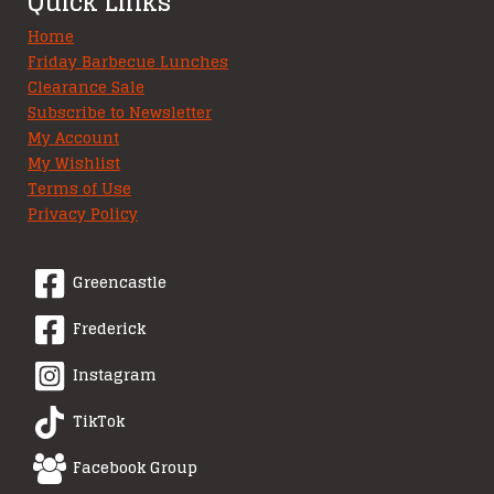
Quick Links
Home
Friday Barbecue Lunches
Clearance Sale
Subscribe to Newsletter
My Account
My Wishlist
Terms of Use
Privacy Policy
Greencastle
Frederick
Instagram
TikTok
Facebook Group