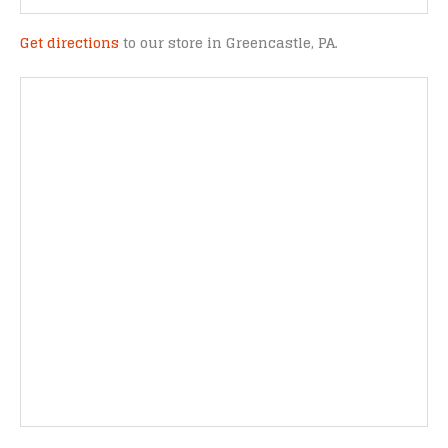
Get directions
to our store in Greencastle, PA.