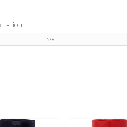
rmation
N/A