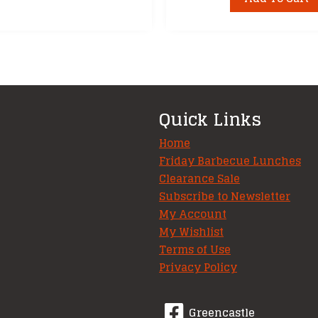
Quick Links
Home
Friday Barbecue Lunches
Clearance Sale
Subscribe to Newsletter
My Account
My Wishlist
Terms of Use
Privacy Policy
Greencastle