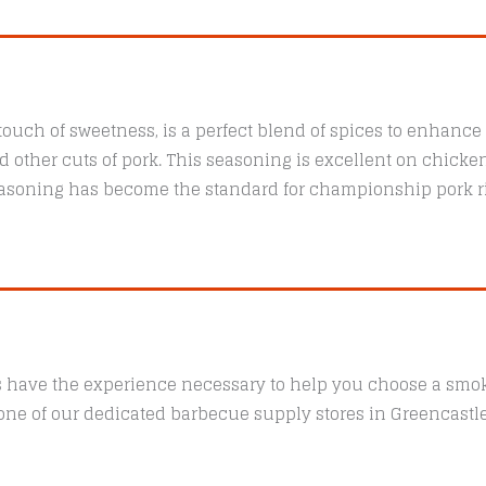
quantity
touch of sweetness, is a perfect blend of spices to enhance 
nd other cuts of pork. This seasoning is excellent on chicke
easoning has become the standard for championship pork r
s have the experience necessary to help you choose a smoke
t one of our dedicated barbecue supply stores in Greencast