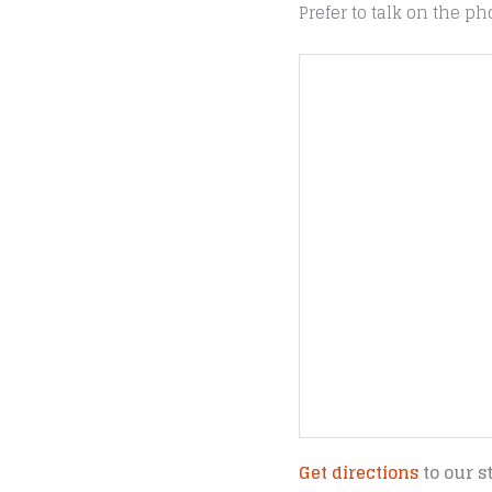
Prefer to talk on the ph
Get directions
to our s