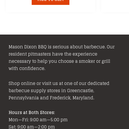
Mason Dixon BBQ is serious about barbecue. Our
resident pitmasters have the experience
necessary to help you choose a smoker or grill
with confidence.
Shop online or visit us at one of our dedicated
barbecue supply stores in Greencastle,
Pennsylvania and Frederick, Maryland.
Hours at Both Stores:
Mon—Fri: 9:00 am—5:00 pm
Sat: 9:00 am—2:00 pm