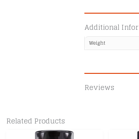
Additional Info
Weight
Reviews
Related Products