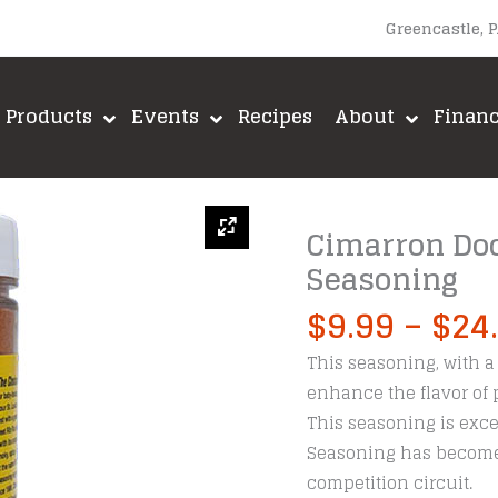
Greencastle, 
Products
Events
Recipes
About
Finan
Cimarron Doc
Seasoning
$
9.99
–
$
24
This seasoning, with a 
enhance the flavor of p
This seasoning is exce
Seasoning has become 
competition circuit.