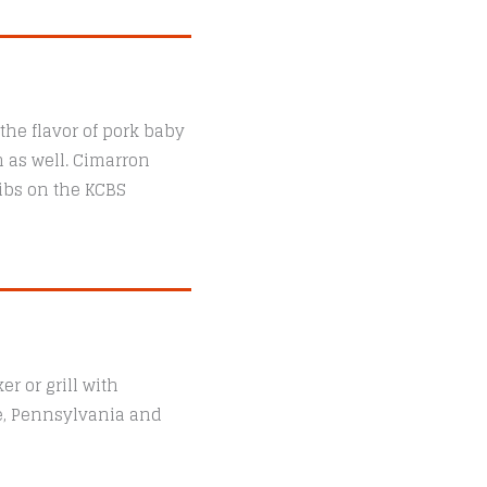
the flavor of pork baby
n as well. Cimarron
ibs on the KCBS
r or grill with
le, Pennsylvania and