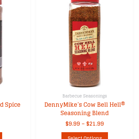
Barbecue Seasonings
d Spice
DennyMike’s Cow Bell Hell®
Seasoning Blend
Price
$
9.99
–
$
21.99
range:
This
$9.99
Select Options