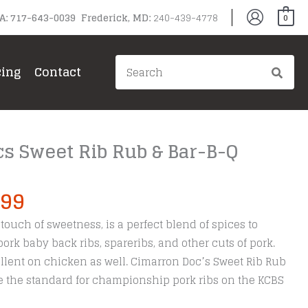
PA: 717-643-0039 Frederick, MD:
240-439-4778
0
Search
cing
Contact
for:
s Sweet Rib Rub & Bar-B-Q
Price
.99
range:
touch of sweetness, is a perfect blend of spices to
$9.99
ork baby back ribs, spareribs, and other cuts of pork.
through
llent on chicken as well. Cimarron Doc’s Sweet Rib Rub
$24.99
the standard for championship pork ribs on the KCBS