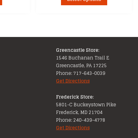
product
through
has
$21.99
multiple
variants.
The
options
Greencastle Store:
may
1546 Buchanan Trail E
be
Greencastle, PA 17225
chosen
Phone: 717-643-0039
on
Get Directions
the
product
Frederick Store:
page
5801-C Buckeystown Pike
Frederick, MD 21704
Phone: 240-439-4778
Get Directions