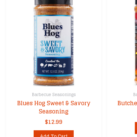
Barbecue Seasonings
B
Blues Hog Sweet & Savory
Butche
Seasoning
$
12.99
Add To Cart