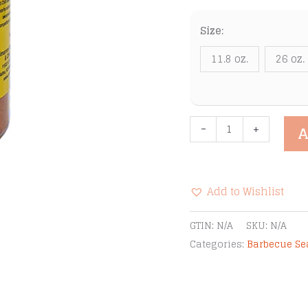
Size:
11.8 oz.
26 oz.
Cimarron
-
+
A
Docs
Sweet
Rib
Add to Wishlist
Rub
&
Alternative:
GTIN:
N/A
SKU:
N/A
Bar-
Categories:
Barbecue S
B-
Q
Seasoning