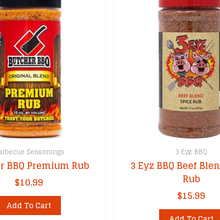
arbecue Seasonings
3 Eyz BBQ
r BBQ Premium Rub
3 Eyz BBQ Beef Blen
Rub
$
10.99
$
15.99
Add To Cart
Add To Cart