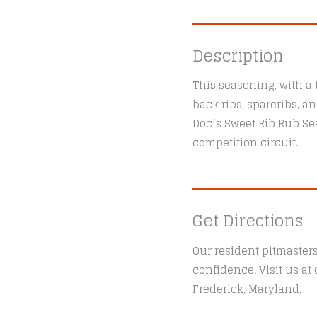
Description
This seasoning, with a 
back ribs, spareribs, a
Doc’s Sweet Rib Rub S
competition circuit.
Get Directions
Our resident pitmaster
confidence. Visit us a
Frederick, Maryland.