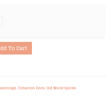
dd To Cart
easonings
,
Cimarron Docs
,
Old World Spices