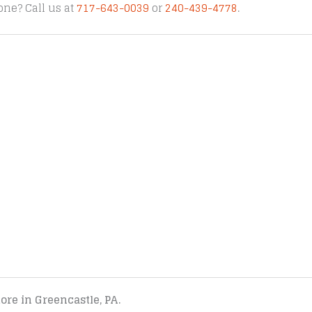
one? Call us at
717-643-0039
or
240-439-4778
.
tore in Greencastle, PA.