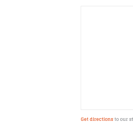
Get directions
to our s