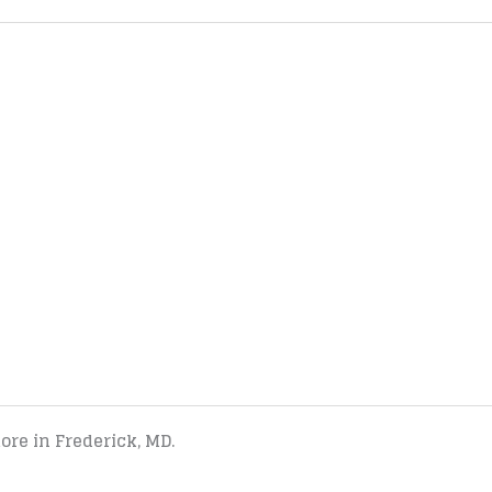
tore in Frederick, MD.