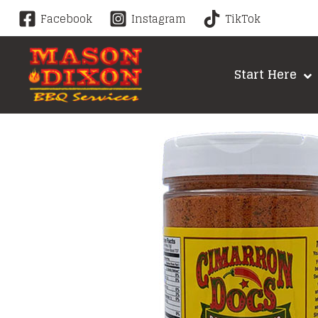
Skip
Facebook
Instagram
TikTok
to
content
Start Here