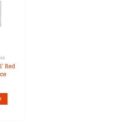
ces
l’ Red
uce
t