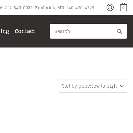
PA: 717-643-0039 Frederick, MD:
240-439-4778
0
Search
cing
Contact
for: