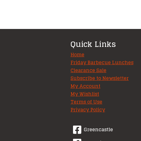
Quick Links
Home
Friday Barbecue Lunches
Clearance Sale
Subscribe to Newsletter
My Account
My Wishlist
Terms of Use
Privacy Policy
Greencastle