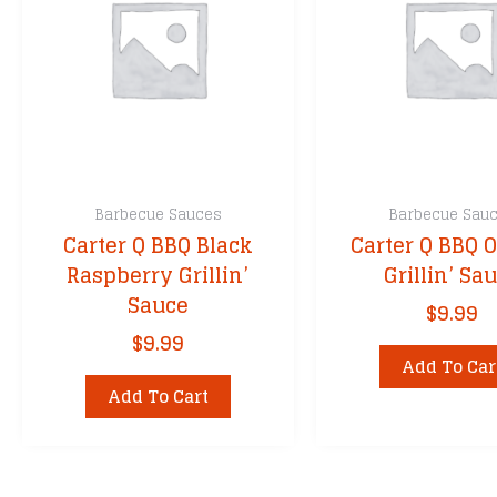
Barbecue Sauces
Barbecue Sau
Carter Q BBQ Black
Carter Q BBQ O
Raspberry Grillin’
Grillin’ Sa
Sauce
$
9.99
$
9.99
Add To Car
Add To Cart