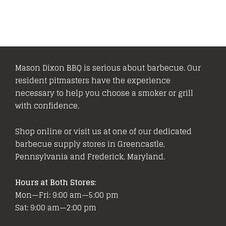
Mason Dixon BBQ is serious about barbecue. Our
resident pitmasters have the experience
necessary to help you choose a smoker or grill
with confidence.
Shop online or visit us at one of our dedicated
barbecue supply stores in Greencastle,
Pennsylvania and Frederick, Maryland.
Hours at Both Stores:
Mon—Fri: 9:00 am—5:00 pm
Sat: 9:00 am—2:00 pm