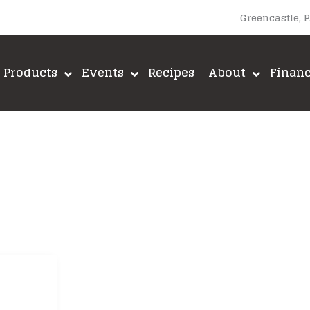
Greencastle, 
Products
Events
Recipes
About
Finan