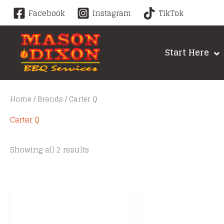
Skip
Facebook
Instagram
TikTok
to
content
Start Here
Home
/
Brands
/ Carter Q
Carter Q
Sorted
Showing all 2 results
by
price:
low
to
high