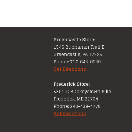
Greencastle Store:
1546 Buchanan Trail E
Greencastle, PA 17225
Phone: 717-643-0039
Get Directions
Frederick Store:
5801-C Buckeystown Pike
Frederick, MD 21704
Phone: 240-439-4778
Get Directions