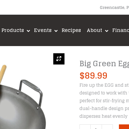
Greencastle, 
Products
Events
Recipes
About
Finan
Big Green Egg
$
89.99
Fire up the EGG and sti
designed to work with
perfect for stir-frying
dual-handle design pro
disperses heat evenly 
Big