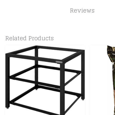
Reviews
Related Products