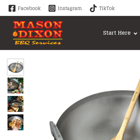
Skip
Facebook
Instagram
TikTok
to
content
Start Here