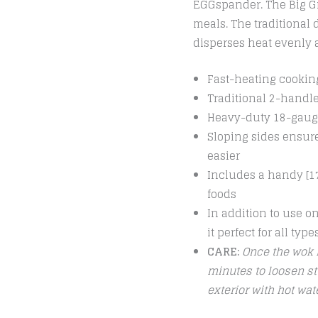
EGGspander. The Big Gre
meals. The traditional
disperses heat evenly 
Fast-heating cooking
Traditional 2-handle
Heavy-duty 18-gauge
Sloping sides ensure
easier
Includes a handy [17
foods
In addition to use on
it perfect for all typ
CARE:
Once the wok i
minutes to loosen st
exterior with hot wa