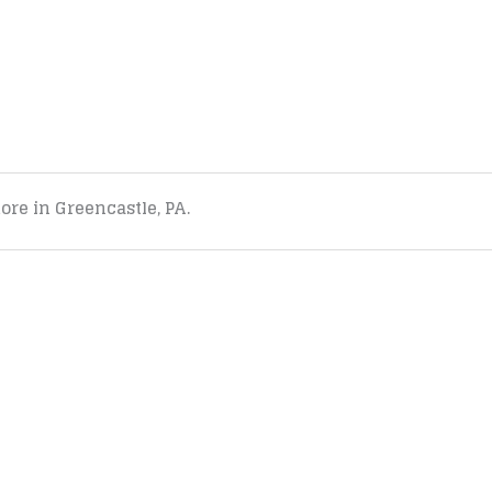
tore in Greencastle, PA.