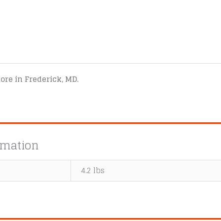
tore in Frederick, MD.
rmation
4.2 lbs