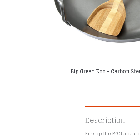
Big Green Egg – Carbon Ste
Description
Fire up the EGG and sti