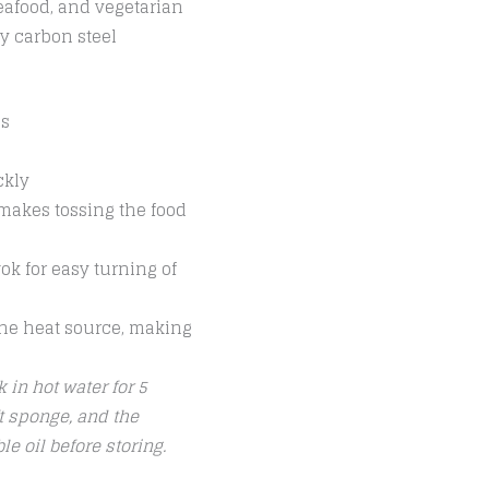
seafood, and vegetarian
y carbon steel
es
ckly
 makes tossing the food
ok for easy turning of
 the heat source, making
 in hot water for 5
t sponge, and the
e oil before storing.