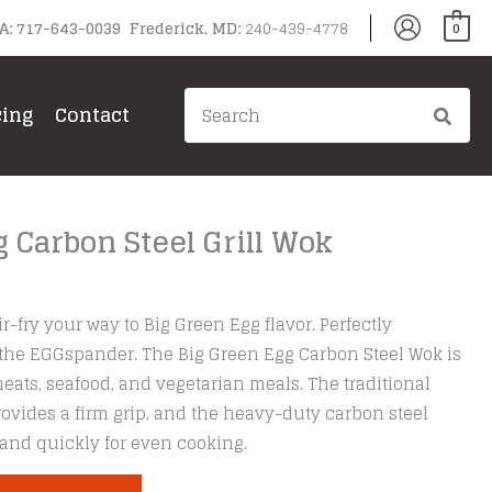
PA: 717-643-0039 Frederick, MD:
240-439-4778
0
Search
cing
Contact
for:
 Carbon Steel Grill Wok
r-fry your way to Big Green Egg flavor. Perfectly
 the EGGspander. The Big Green Egg Carbon Steel Wok is
 meats, seafood, and vegetarian meals. The traditional
vides a firm grip, and the heavy-duty carbon steel
and quickly for even cooking.