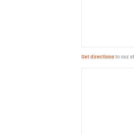
Get directions
to our s