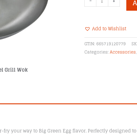
-
+
A
Green
Egg
Carbon
Add to Wishlist
Steel
Grill
Alternative:
GTIN:
665719120779
SK
Wok
Categories:
Accessories
quantity
el Grill Wok
r-fry your way to Big Green Egg flavor. Perfectly designed to