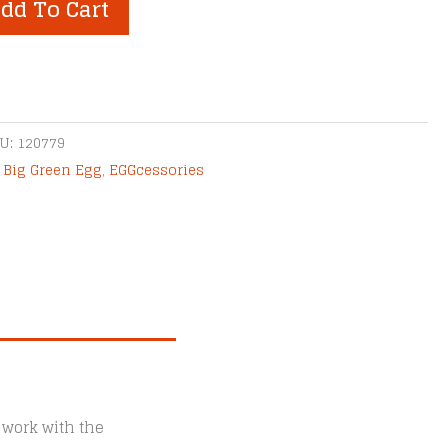
dd To Cart
U:
120779
,
Big Green Egg
,
EGGcessories
 work with the