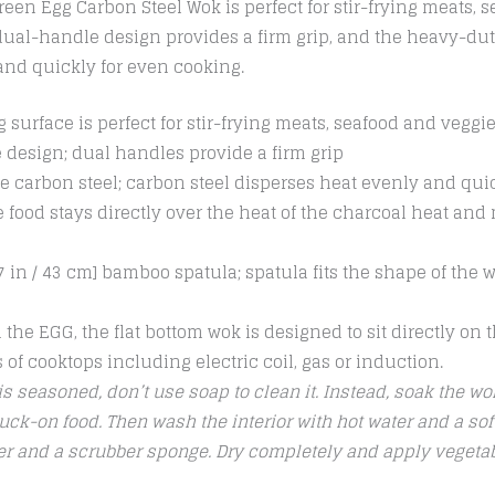
en Egg Carbon Steel Wok is perfect for stir-frying meats, 
 dual-handle design provides a firm grip, and the heavy-dut
and quickly for even cooking.
 surface is perfect for stir-frying meats, seafood and veggi
 design; dual handles provide a firm grip
 carbon steel; carbon steel disperses heat evenly and qui
 food stays directly over the heat of the charcoal heat and
 in / 43 cm] bamboo spatula; spatula fits the shape of the w
 the EGG, the flat bottom wok is designed to sit directly on
es of cooktops including electric coil, gas or induction.
s seasoned, don’t use soap to clean it. Instead, soak the wok
uck-on food. Then wash the interior with hot water and a sof
ter and a scrubber sponge. Dry completely and apply vegetabl