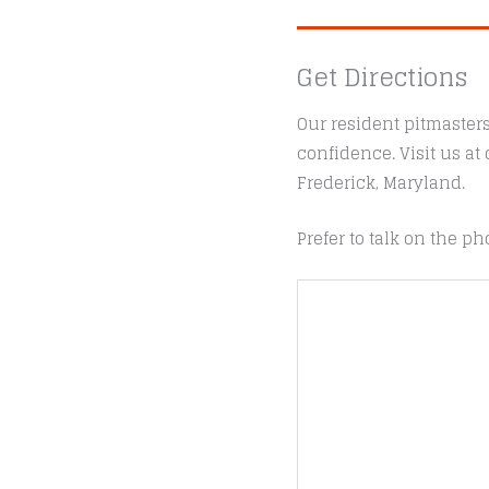
Get Directions
Our resident pitmaster
confidence. Visit us a
Frederick, Maryland.
Prefer to talk on the ph