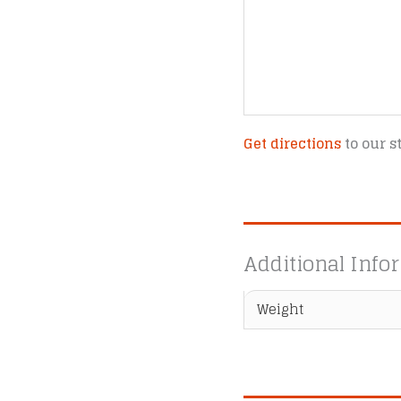
Get directions
to our s
Additional Info
Weight