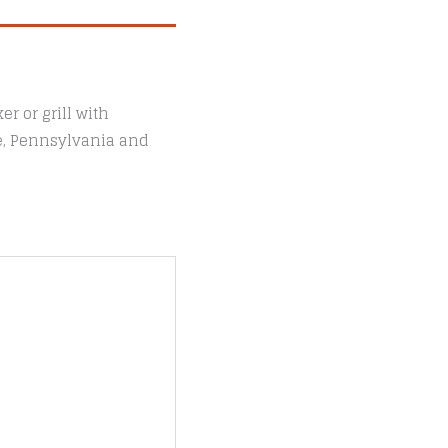
r or grill with
le, Pennsylvania and