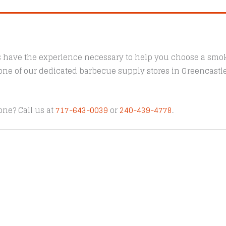
s have the experience necessary to help you choose a smoke
t one of our dedicated barbecue supply stores in Greencast
one? Call us at
717-643-0039
or
240-439-4778
.