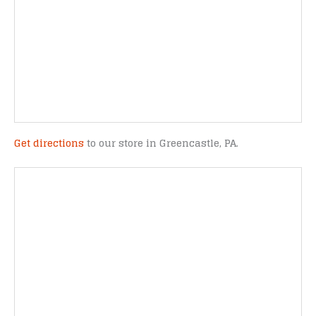
Get directions
to our store in Greencastle, PA.