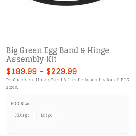
Big Green Egg Band & Hinge
Assembly Kit
Price
$
189.99
–
$
229.99
range:
Replacement Hinge, Band & Handle Assembly for all EGG
$189.99
sizes.
through
$229.99
EGG Size:
XLarge
Large