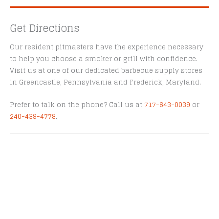
Get Directions
Our resident pitmasters have the experience necessary
to help you choose a smoker or grill with confidence.
Visit us at one of our dedicated barbecue supply stores
in Greencastle, Pennsylvania and Frederick, Maryland.
Prefer to talk on the phone? Call us at
717-643-0039
or
240-439-4778
.