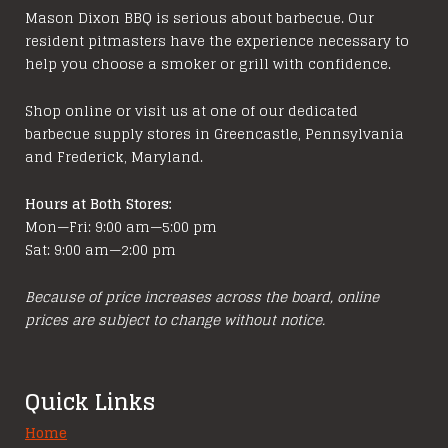
options
Mason Dixon BBQ is serious about barbecue. Our
resident pitmasters have the experience necessary to
may
help you choose a smoker or grill with confidence.
be
chosen
Shop online or visit us at one of our dedicated
on
barbecue supply stores in Greencastle, Pennsylvania
the
and Frederick, Maryland.
product
page
Hours at Both Stores:
Mon—Fri: 9:00 am—5:00 pm
Sat: 9:00 am—2:00 pm
Because of price increases across the board, online
prices are subject to change without notice.
Quick Links
Home