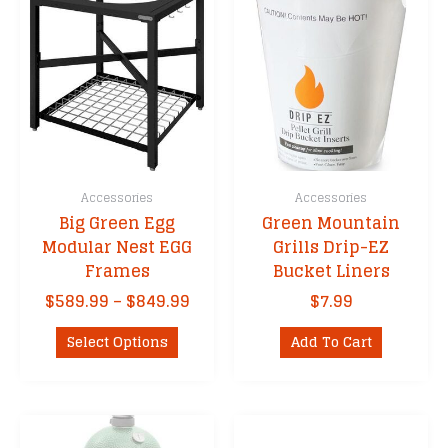
Accessories
Accessories
Big Green Egg
Green Mountain
Modular Nest EGG
Grills Drip-EZ
Frames
Bucket Liners
Price
$
589.99
–
$
849.99
$
7.99
range:
This
$589.99
Select Options
Add To Cart
product
through
has
$849.99
multiple
variants.