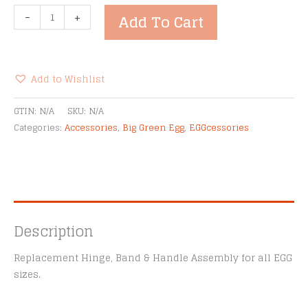
Big
-
+
Add To Cart
Green
Egg
Band
&
Add to Wishlist
Hinge
Alternative:
Assembly
GTIN:
N/A
SKU:
N/A
Kit
Categories:
Accessories
,
Big Green Egg
,
EGGcessories
quantity
Description
Replacement Hinge, Band & Handle Assembly for all EGG
sizes.