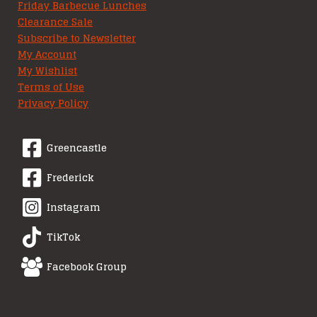
Friday Barbecue Lunches
Clearance Sale
Subscribe to Newsletter
My Account
My Wishlist
Terms of Use
Privacy Policy
Greencastle
Frederick
Instagram
TikTok
Facebook Group