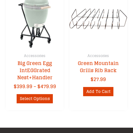
The
options
may
be
chosen
on
the
product
Accessories
Accessories
page
Big Green Egg
Green Mountain
IntEGGrated
Grills Rib Rack
Nest+Handler
$
27.99
Price
$
399.99
–
$
479.99
Add To Cart
range:
This
$399.99
Select Options
product
through
has
$479.99
multiple
variants.
The