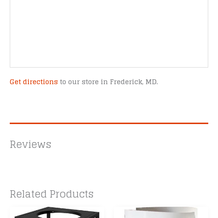
Get directions
to our store in Frederick, MD.
Reviews
Related Products