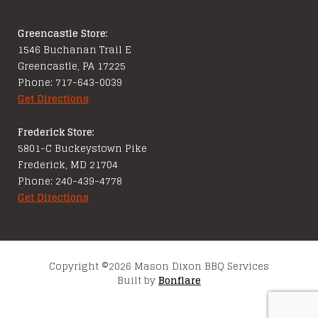
Greencastle Store:
1546 Buchanan Trail E
Greencastle, PA 17225
Phone: 717-643-0039
Get Directions
Frederick Store:
5801-C Buckeystown Pike
Frederick, MD 21704
Phone: 240-439-4778
Get Directions
Copyright ©2026 Mason Dixon BBQ Services
Built by
Bonflare