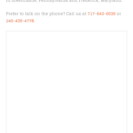
in Greencastle, Pennsylvania and Frederick, Maryland.
Prefer to talk on the phone? Call us at
717-643-0039
or
240-439-4778
.