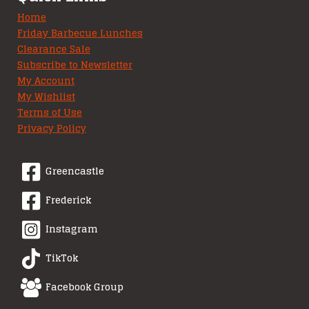
Home
Friday Barbecue Lunches
Clearance Sale
Subscribe to Newsletter
My Account
My Wishlist
Terms of Use
Privacy Policy
Greencastle
Frederick
Instagram
TikTok
Facebook Group