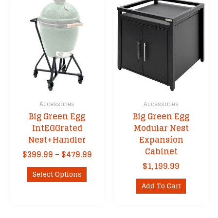
Accessories
Accessories
Big Green Egg
Big Green Egg
IntEGGrated
Modular Nest
Nest+Handler
Expansion
Cabinet
Price
$
399.99
–
$
479.99
range:
$
1,199.99
This
$399.99
Select Options
product
through
Add To Cart
has
$479.99
multiple
variants.