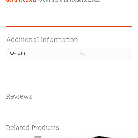
Get directions
to our store in Frederick, MD.
Additional Information
Weight
1 lbs
Reviews
Related Products