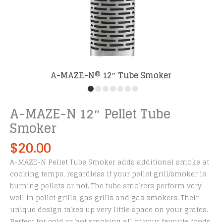
A-MAZE-N® 12″ Tube Smoker
A-MAZE-N 12″ Pellet Tube
Smoker
$
20.00
A-MAZE-N Pellet Tube Smoker adds additional smoke at
cooking temps, regardless if your pellet grill/smoker is
burning pellets or not. The tube smokers perform very
well in pellet grills, gas grills and gas smokers. Their
unique design takes up very little space on your grates.
Perfect for cold or hot smoking all of your favorite foods.