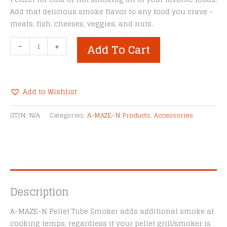
Add that delicious smoke flavor to any food you crave –
meats, fish, cheeses, veggies, and nuts.
A-
-
+
Add To Cart
MAZE-
N
12"
Pellet
Add to Wishlist
Tube
Alternative:
Smoker
GTIN:
N/A
Categories:
A-MAZE-N Products
,
Accessories
quantity
Description
A-MAZE-N Pellet Tube Smoker adds additional smoke at
cooking temps, regardless if your pellet grill/smoker is