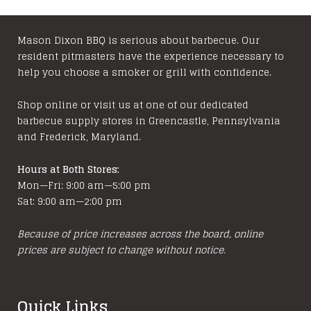
The
variants
options
The
may
options
Mason Dixon BBQ is serious about barbecue. Our
resident pitmasters have the experience necessary to
be
may
help you choose a smoker or grill with confidence.
chosen
be
on
chosen
Shop online or visit us at one of our dedicated
the
on
barbecue supply stores in Greencastle, Pennsylvania
product
the
and Frederick, Maryland.
page
product
page
Hours at Both Stores:
Mon—Fri: 9:00 am—5:00 pm
Sat: 9:00 am—2:00 pm
Because of price increases across the board, online
prices are subject to change without notice.
Quick Links