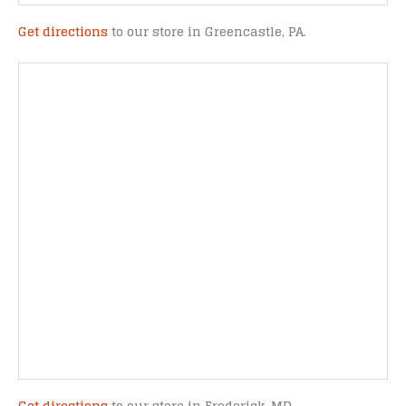
Get directions
to our store in Greencastle, PA.