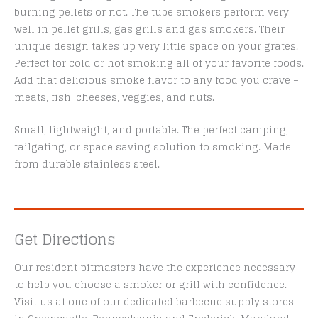
burning pellets or not. The tube smokers perform very
well in pellet grills, gas grills and gas smokers. Their
unique design takes up very little space on your grates.
Perfect for cold or hot smoking all of your favorite foods.
Add that delicious smoke flavor to any food you crave –
meats, fish, cheeses, veggies, and nuts.
Small, lightweight, and portable. The perfect camping,
tailgating, or space saving solution to smoking. Made
from durable stainless steel.
Get Directions
Our resident pitmasters have the experience necessary
to help you choose a smoker or grill with confidence.
Visit us at one of our dedicated barbecue supply stores