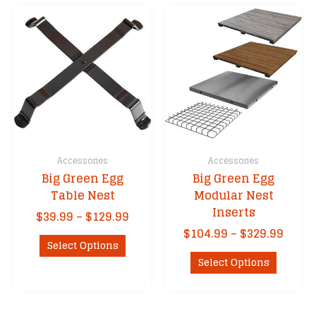
The
options
may
be
chosen
on
the
product
page
Accessories
Accessories
Big Green Egg
Big Green Egg
Table Nest
Modular Nest
Inserts
Price
$
39.99
–
$
129.99
range:
Price
$
104.99
–
$
329.99
This
$39.99
Select Options
range
product
This
through
$104.
Select Options
has
product
$129.99
thro
multiple
has
$329.
variants.
multipl