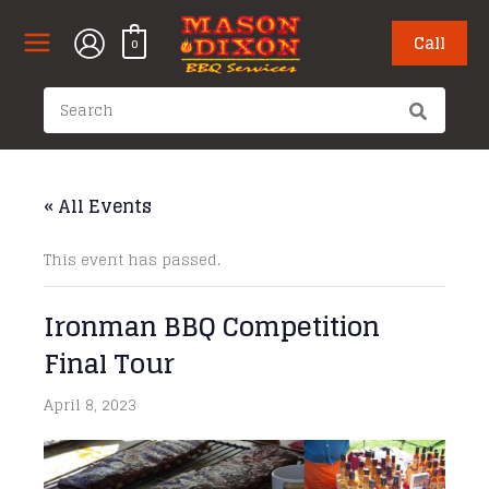
Skip
to
Call
0
content
Search
for:
« All Events
This event has passed.
Ironman BBQ Competition
Final Tour
April 8, 2023