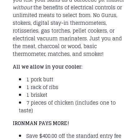
without
the benefits of electrical controls or
unlimited meats to select from. No Gurus,
stokers, digital stay-in thermometers,
rotisseries, gas torches, pellet cookers, or
electrical vacuum marinaters. Just you and
the meat, charcoal or wood, basic
thermometer, matches, and smoker!
All we allow in your cooler:
1 pork butt
1 rack of ribs
1 brisket
7 pieces of chicken (includes one to
taste)
IRONMAN PAYS MORE!
Save $400.00 off the standard entry fee