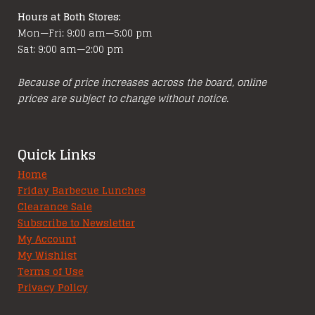
Hours at Both Stores:
Mon—Fri: 9:00 am—5:00 pm
Sat: 9:00 am—2:00 pm
Because of price increases across the board, online
prices are subject to change without notice.
Quick Links
Home
Friday Barbecue Lunches
Clearance Sale
Subscribe to Newsletter
My Account
My Wishlist
Terms of Use
Privacy Policy