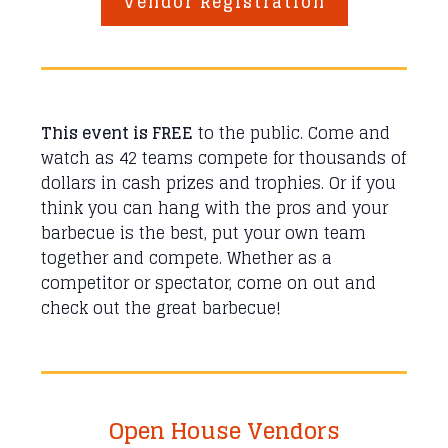
Vendor Registration
This event is FREE
to the public. Come and
watch as 42 teams compete for thousands of
dollars in cash prizes and trophies. Or if you
think you can hang with the pros and your
barbecue is the best, put your own team
together and compete. Whether as a
competitor or spectator, come on out and
check out the great barbecue!
Open House Vendors