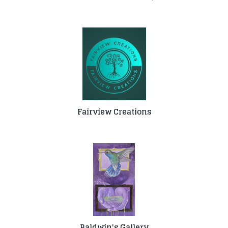
Fairview Creations
Baldwin's Gallery