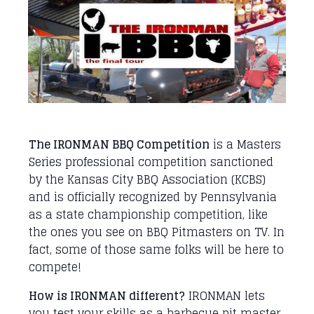
The IRONMAN BBQ Competition
is a Masters
Series professional competition sanctioned
by the Kansas City BBQ Association (KCBS)
and is officially recognized by Pennsylvania
as a state championship competition, like
the ones you see on BBQ Pitmasters on TV. In
fact, some of those same folks will be here to
compete!
How is IRONMAN different?
IRONMAN lets
you test your skills as a barbecue pit master