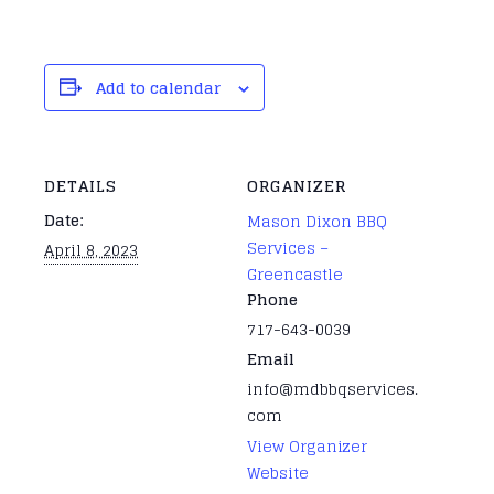
Add to calendar
DETAILS
ORGANIZER
Date:
Mason Dixon BBQ
Services –
April 8, 2023
Greencastle
Phone
717-643-0039
Email
info@mdbbqservices.
com
View Organizer
Website