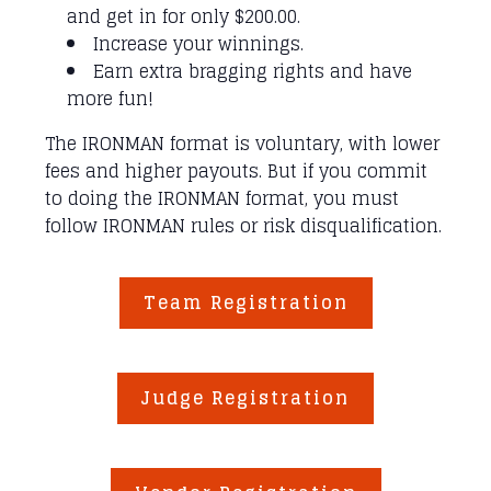
and get in for only $200.00.
Increase your winnings.
Earn extra bragging rights and have
more fun!
The IRONMAN format is voluntary, with lower
fees and higher payouts. But if you commit
to doing the IRONMAN format, you must
follow IRONMAN rules or risk disqualification.
Team Registration
Judge Registration