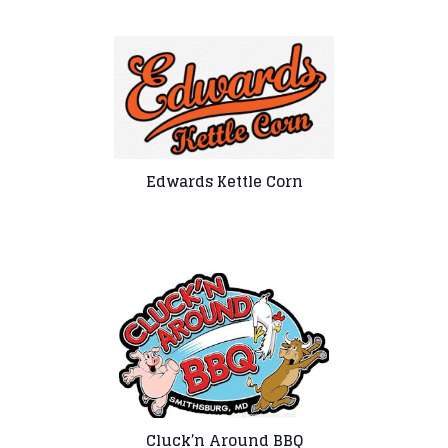
Edwards Kettle Corn
Cluck’n Around BBQ