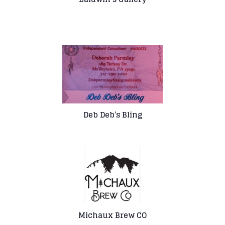
Deb Deb’s Bling
Michaux Brew CO