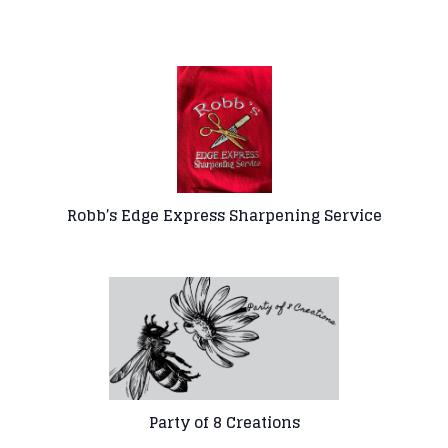
Robb’s Edge Express
Sharpening Service
Party of 8 Creations