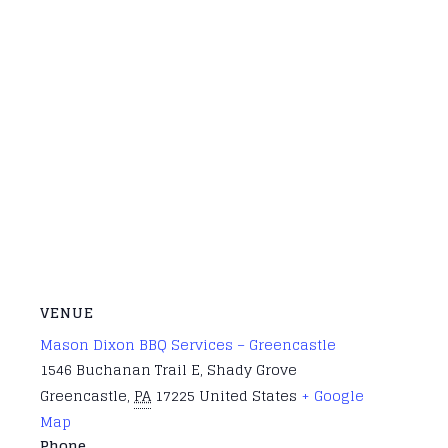
VENUE
Mason Dixon BBQ Services – Greencastle
1546 Buchanan Trail E, Shady Grove
Greencastle
,
PA
17225
United States
+ Google
Map
Phone