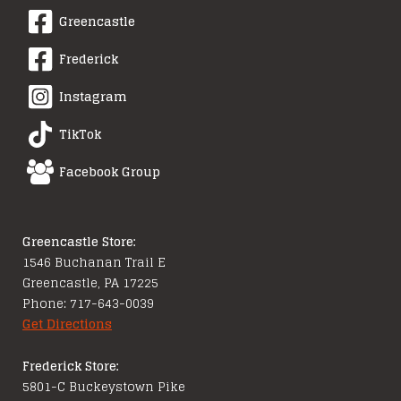
Greencastle
Frederick
Instagram
TikTok
Facebook Group
Greencastle Store:
1546 Buchanan Trail E
Greencastle, PA 17225
Phone: 717-643-0039
Get Directions
Frederick Store:
5801-C Buckeystown Pike