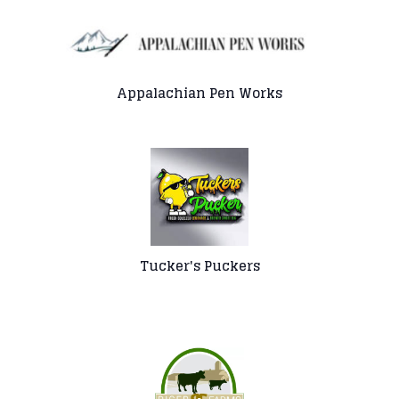
Appalachian Pen Works
Tucker's Puckers