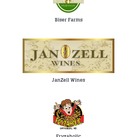
Biser Farms
JanZell Wines
Fryzaholic