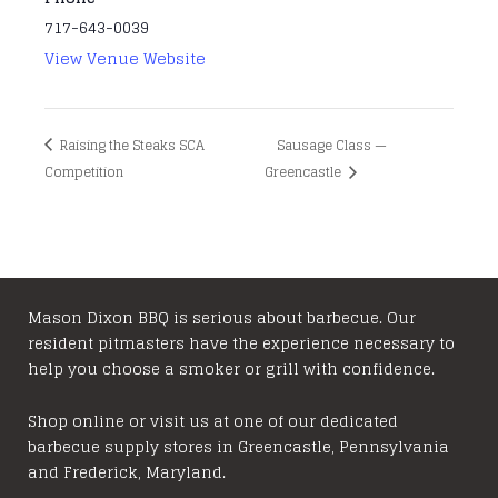
717-643-0039
View Venue Website
Raising the Steaks SCA
Sausage Class —
Competition
Greencastle
Mason Dixon BBQ is serious about barbecue. Our
resident pitmasters have the experience necessary to
help you choose a smoker or grill with confidence.
Shop online or visit us at one of our dedicated
barbecue supply stores in Greencastle, Pennsylvania
and Frederick, Maryland.