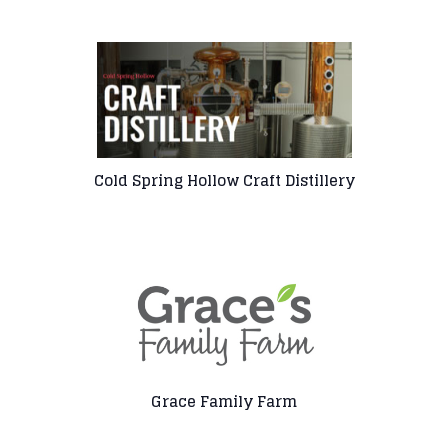
Cold Spring Hollow Craft Distillery
Grace Family Farm