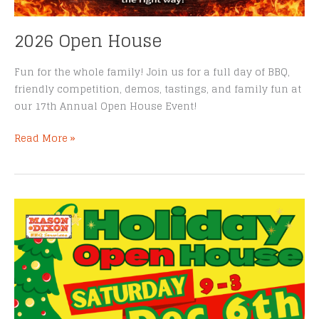
2026 Open House
Fun for the whole family! Join us for a full day of BBQ,
friendly competition, demos, tastings, and family fun at
our 17th Annual Open House Event!
2026
Read More »
Open
House