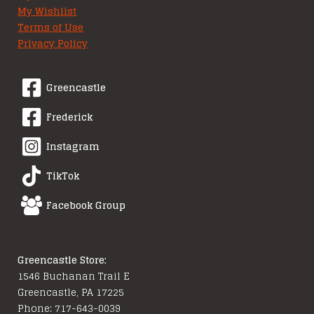
My Wishlist
Terms of Use
Privacy Policy
Greencastle
Frederick
Instagram
TikTok
Facebook Group
Greencastle Store:
1546 Buchanan Trail E
Greencastle, PA 17225
Phone: 717-643-0039