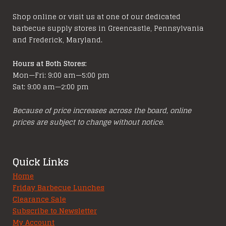
Shop online or visit us at one of our dedicated
barbecue supply stores in Greencastle, Pennsylvania
and Frederick, Maryland.
Hours at Both Stores:
Mon—Fri: 9:00 am—5:00 pm
Sat: 9:00 am—2:00 pm
Because of price increases across the board, online
prices are subject to change without notice.
Quick Links
Home
Friday Barbecue Lunches
Clearance Sale
Subscribe to Newsletter
My Account