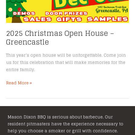
2025 Christmas Open House –
Greencastle
This year’s open house will be unforgettable. Come join
us for this celebration that will make memories for the
entire family.
2025
Read More »
Christmas
Open
House
–
Mason Dixon BBQ is serious about barbecue. Our
Greencastle
resident pitmasters have the experience necessary to
help you choose a smoker or grill with confidence.