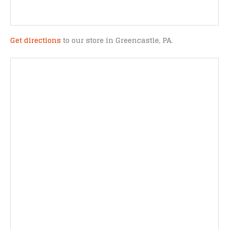
Get directions
to our store in Greencastle, PA.