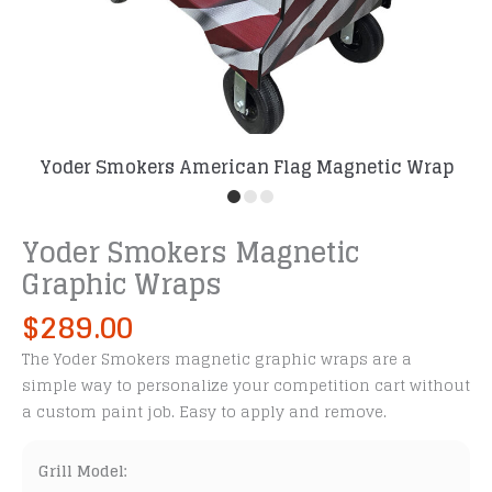
Yoder Smokers American Flag Magnetic Wrap
Yoder Smokers Magnetic
Graphic Wraps
$
289.00
The Yoder Smokers magnetic graphic wraps are a
simple way to personalize your competition cart without
a custom paint job. Easy to apply and remove.
Grill Model: