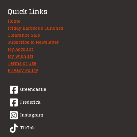
Quick Links
Home
Friday Barbecue Lunches
Clearance Sale
Subscribe to Newsletter
My Account
My Wishlist
Terms of Use
Privacy Policy
Greencastle
Frederick
Instagram
TikTok