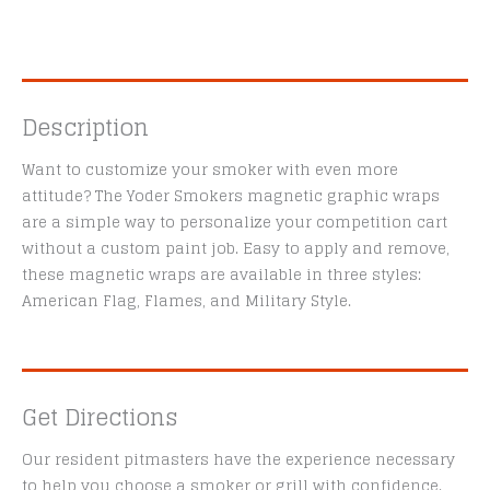
Description
Want to customize your smoker with even more
attitude? The Yoder Smokers magnetic graphic wraps
are a simple way to personalize your competition cart
without a custom paint job. Easy to apply and remove,
these magnetic wraps are available in three styles:
American Flag, Flames, and Military Style.
Get Directions
Our resident pitmasters have the experience necessary
to help you choose a smoker or grill with confidence.