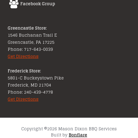
Facebook Group
Greencastle Store:
1546 Buchanan Trail E
Greencastle, PA 17225
Phone: 717-643-0039
Get Directions
Frederick Store:
5801-C Buckeystown Pike
Frederick, MD 21704
Phone: 240-439-4778
Get Directions
Copyright ©2026 Mason Dixon BBQ Services
Built by
Bonflare