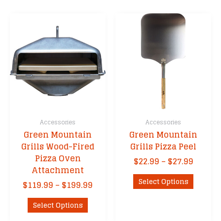
Accessories
Accessories
Green Mountain
Green Mountain
Grills Wood-Fired
Grills Pizza Peel
Pizza Oven
Price
$
22.99
–
$
27.99
Attachment
range:
This
$22.99
Select Options
Price
$
119.99
–
$
199.99
product
throu
range:
This
has
$27.99
$119.99
Select Options
product
multipl
through