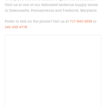
Visit us at one of our dedicated barbecue supply stores
in Greencastle, Pennsylvania and Frederick, Maryland.
Prefer to talk on the phone? Call us at
717-643-0039
or
240-439-4778
.