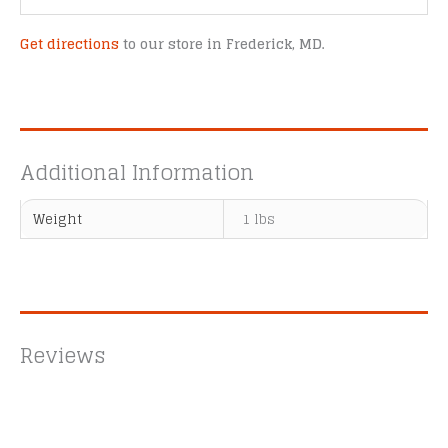
Get directions
to our store in Frederick, MD.
Additional Information
Weight
1 lbs
Reviews