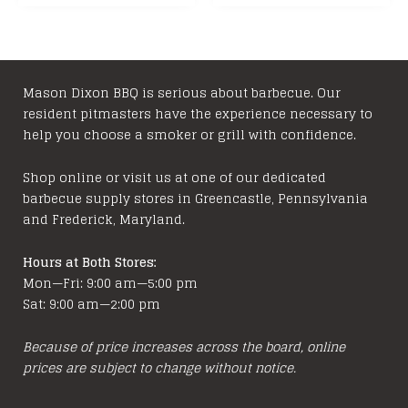
has
variants
$199.99
multiple
The
variants.
options
The
may
options
be
Mason Dixon BBQ is serious about barbecue. Our
resident pitmasters have the experience necessary to
may
chosen
help you choose a smoker or grill with confidence.
be
on
chosen
the
Shop online or visit us at one of our dedicated
on
product
barbecue supply stores in Greencastle, Pennsylvania
the
page
and Frederick, Maryland.
product
page
Hours at Both Stores:
Mon—Fri: 9:00 am—5:00 pm
Sat: 9:00 am—2:00 pm
Because of price increases across the board, online
prices are subject to change without notice.