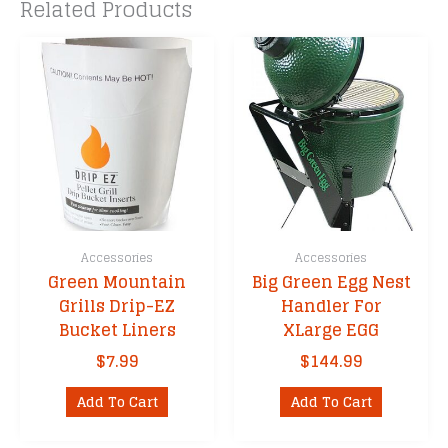
Related Products
Accessories
Accessories
Green Mountain
Big Green Egg Nest
Grills Drip-EZ
Handler For
Bucket Liners
XLarge EGG
$
7.99
$
144.99
Add To Cart
Add To Cart