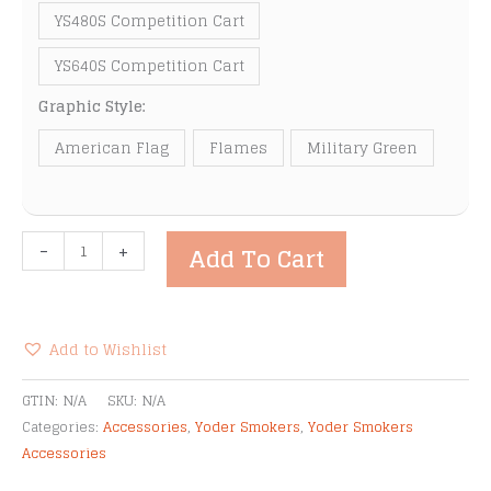
YS480S Competition Cart
YS640S Competition Cart
Graphic Style:
American Flag
Flames
Military Green
Yoder
-
+
Add To Cart
Smokers
Magnetic
Graphic
Wraps
Add to Wishlist
quantity
Alternative:
GTIN:
N/A
SKU:
N/A
Categories:
Accessories
,
Yoder Smokers
,
Yoder Smokers
Accessories