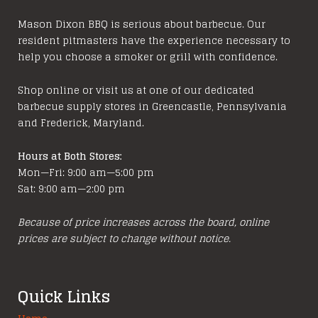
Mason Dixon BBQ is serious about barbecue. Our
resident pitmasters have the experience necessary to
help you choose a smoker or grill with confidence.
Shop online or visit us at one of our dedicated
barbecue supply stores in Greencastle, Pennsylvania
and Frederick, Maryland.
Hours at Both Stores:
Mon—Fri: 9:00 am—5:00 pm
Sat: 9:00 am—2:00 pm
Because of price increases across the board, online
prices are subject to change without notice.
Quick Links