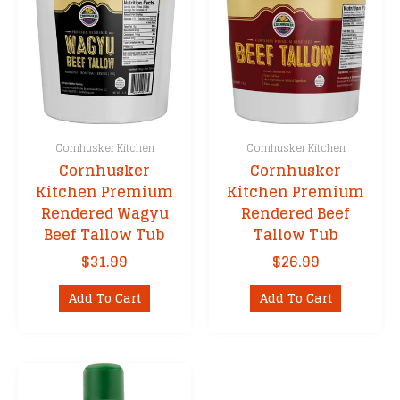
Cornhusker Kitchen
Cornhusker Kitchen
Cornhusker
Cornhusker
Kitchen Premium
Kitchen Premium
Rendered Wagyu
Rendered Beef
Beef Tallow Tub
Tallow Tub
$
31.99
$
26.99
Add To Cart
Add To Cart