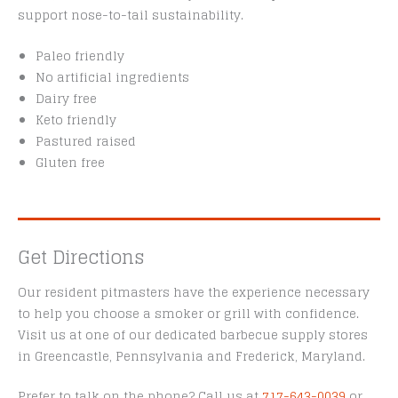
support nose-to-tail sustainability.
Paleo friendly
No artificial ingredients
Dairy free
Keto friendly
Pastured raised
Gluten free
Get Directions
Our resident pitmasters have the experience necessary
to help you choose a smoker or grill with confidence.
Visit us at one of our dedicated barbecue supply stores
in Greencastle, Pennsylvania and Frederick, Maryland.
Prefer to talk on the phone? Call us at
717-643-0039
or