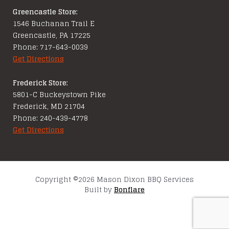
Greencastle Store:
1546 Buchanan Trail E
Greencastle, PA 17225
Phone: 717-643-0039
Get Directions
Frederick Store:
5801-C Buckeystown Pike
Frederick, MD 21704
Phone: 240-439-4778
Get Directions
Copyright ©2026 Mason Dixon BBQ Services
Built by
Bonflare