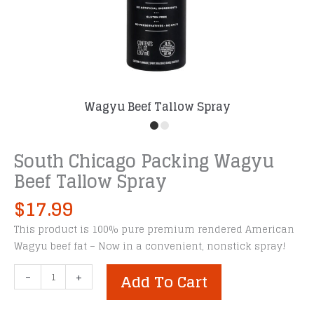
Wagyu Beef Tallow Spray
South Chicago Packing Wagyu
Beef Tallow Spray
$
17.99
This product is 100% pure premium rendered American
Wagyu beef fat – Now in a convenient, nonstick spray!
South
-
+
Add To Cart
Chicago
Packing