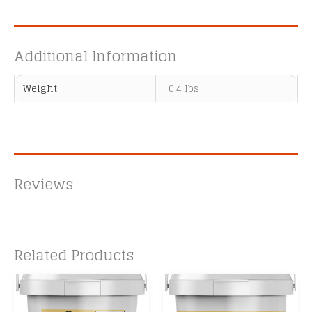
Additional Information
Weight
0.4 lbs
Reviews
Related Products