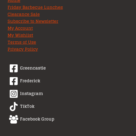
Home
Friday Barbecue Lunches
Clearance Sale
Subscribe to Newsletter
My Account
My Wishlist
Terms of Use
Privacy Policy
Greencastle
Frederick
Instagram
TikTok
Facebook Group