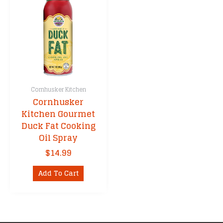
Cornhusker Kitchen
Cornhusker
Kitchen Gourmet
Duck Fat Cooking
Oil Spray
$
14.99
Add To Cart