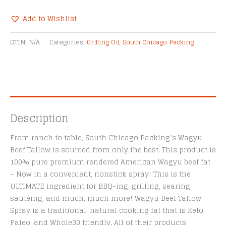
Wagyu
Beef
Add to Wishlist
Tallow
Alternative:
Spray
GTIN:
N/A
Categories:
Grilling Oil
,
South Chicago Packing
quantity
Description
From ranch to table, South Chicago Packing’s Wagyu
Beef Tallow is sourced from only the best. This product is
100% pure premium rendered American Wagyu beef fat
– Now in a convenient, nonstick spray! This is the
ULTIMATE ingredient for BBQ-ing, grilling, searing,
sautéing, and much, much more! Wagyu Beef Tallow
Spray is a traditional, natural cooking fat that is Keto,
Paleo, and Whole30 friendly. All of their products