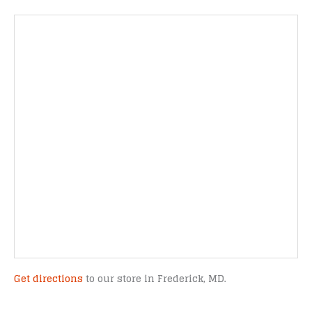
Get directions
to our store in Frederick, MD.