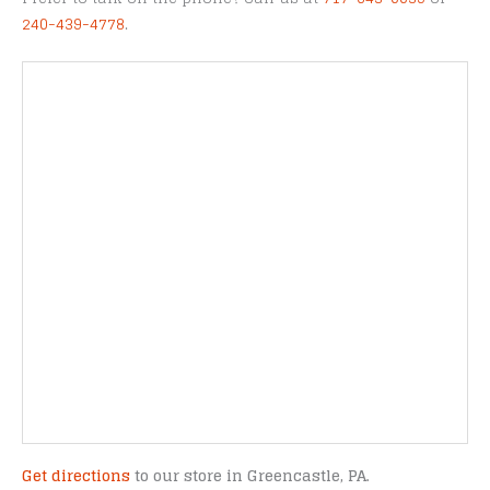
240-439-4778
.
Get directions
to our store in Greencastle, PA.