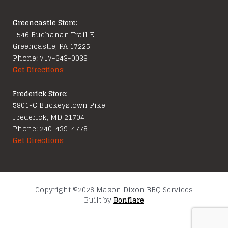
Greencastle Store:
1546 Buchanan Trail E
Greencastle, PA 17225
Phone: 717-643-0039
Get Directions
Frederick Store:
5801-C Buckeystown Pike
Frederick, MD 21704
Phone: 240-439-4778
Get Directions
Copyright ©2026 Mason Dixon BBQ Services
Built by
Bonflare