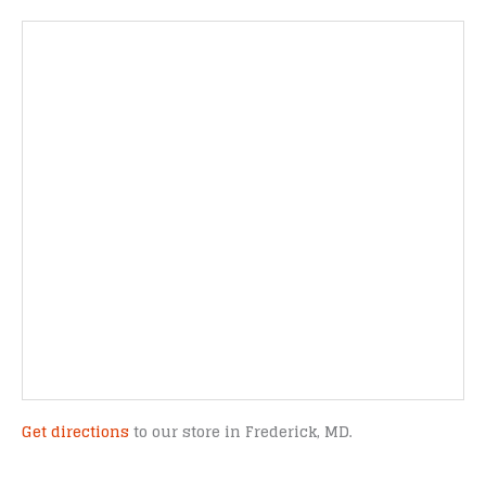
Get directions
to our store in Frederick, MD.