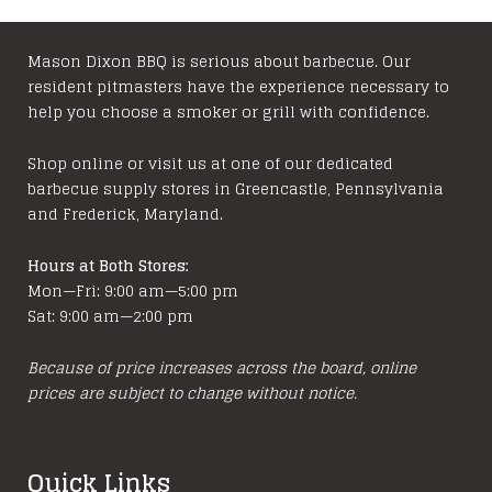
may
be
chosen
Mason Dixon BBQ is serious about barbecue. Our
resident pitmasters have the experience necessary to
on
help you choose a smoker or grill with confidence.
the
product
Shop online or visit us at one of our dedicated
page
barbecue supply stores in Greencastle, Pennsylvania
and Frederick, Maryland.
Hours at Both Stores:
Mon—Fri: 9:00 am—5:00 pm
Sat: 9:00 am—2:00 pm
Because of price increases across the board, online
prices are subject to change without notice.
Quick Links