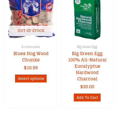
may
options
be
may
chosen
be
on
chosen
the
on
OUT OF STOCK
product
the
page
product
Accessories
Big Green Egg
page
Blues Hog Wood
Big Green Egg
Chunks
100% All-Natural
Eucalyptus
$
10.99
Hardwood
This
Charcoal
Select options
product
$
30.00
has
multiple
Add To Cart
variants.
The
options