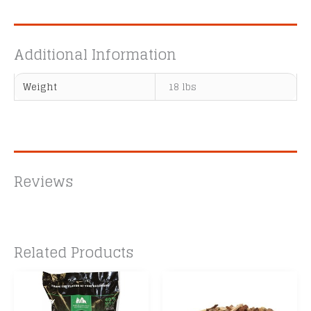
Additional Information
Weight
18 lbs
Reviews
Related Products