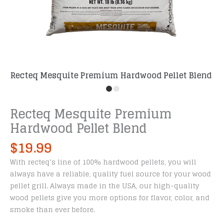
Recteq Mesquite Premium Hardwood Pellet Blend
Recteq Mesquite Premium
Hardwood Pellet Blend
$
19.99
With recteq’s line of 100% hardwood pellets, you will
always have a reliable, quality fuel source for your wood
pellet grill. Always made in the USA, our high-quality
wood pellets give you more options for flavor, color, and
smoke than ever before.