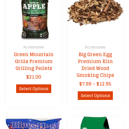
Accessories
Accessories
Green Mountain
Big Green Egg
Grills Premium
Premium Kiln
Grilling Pellets
Dried Wood
Smoking Chips
$
21.00
Price
$
7.99
–
$
12.95
This
Select Options
range:
product
This
$7.99
Select Options
has
product
throug
multiple
has
$12.95
variants.
multipl
The
variants
options
The