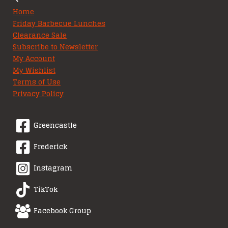
Home
Friday Barbecue Lunches
Clearance Sale
Subscribe to Newsletter
My Account
My Wishlist
Terms of Use
Privacy Policy
Greencastle
Frederick
Instagram
TikTok
Facebook Group