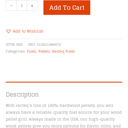
Recteq
-
+
Add To Cart
Mesquite
Premium
Hardwood
Pellet
Add to Wishlist
Blend
Alternative:
quantity
GTIN:
N/A
SKU:
810021994673
Categories:
Fuels
,
Pellets
,
Recteq Fuels
Description
With recteq’s line of 100% hardwood pellets, you will
always have a reliable, quality fuel source for your wood
pellet grill. Always made in the USA, our high-quality
wood pellets give you more options for flavor, color, and