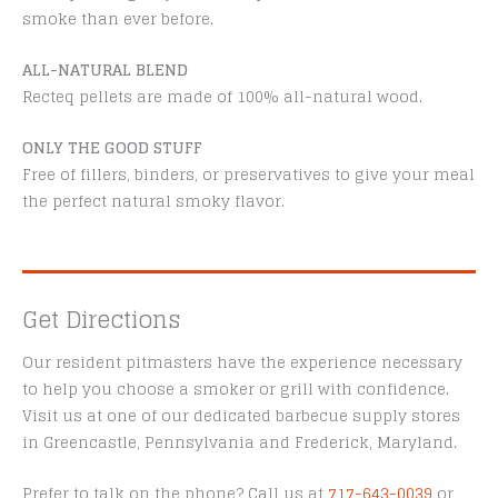
smoke than ever before.
ALL-NATURAL BLEND
Recteq pellets are made of 100% all-natural wood.
ONLY THE GOOD STUFF
Free of fillers, binders, or preservatives to give your meal
the perfect natural smoky flavor.
Get Directions
Our resident pitmasters have the experience necessary
to help you choose a smoker or grill with confidence.
Visit us at one of our dedicated barbecue supply stores
in Greencastle, Pennsylvania and Frederick, Maryland.
Prefer to talk on the phone? Call us at
717-643-0039
or