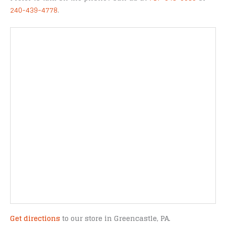
240-439-4778
.
Get directions
to our store in Greencastle, PA.