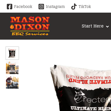
Skip
Facebook
Instagram
TikTok
to
content
Start Here