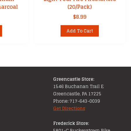
arcoal
(20/Pack)
$
8.99
Add To Cart
Greencastle Store:
1546 Buchanan Trail E
Greencastle, PA 17225
Phone: 717-643-0039
Get Directions
Frederick Store:
5801-C Buckeystown Pike