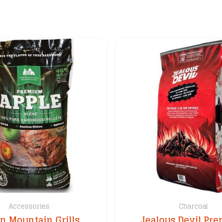
Accessories
Charcoal
n Mountain Grills
Jealous Devil Pr