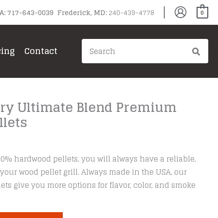
PA: 717-643-0039 Frederick, MD:
240-439-4778
0
Search
cing
Contact
for:
ory Ultimate Blend Premium
lets
00% hardwood pellets, you will always have a reliable,
 your wood pellet grill. Always made in the USA, our
ets give you more options for flavor, color, and smoke