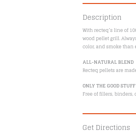
Description
With recteq’s line of 1
wood pellet grill. Alwa
color, and smoke than e
ALL-NATURAL BLEND
Recteq pellets are mad
ONLY THE GOOD STUFF
Free of fillers, binders
Get Directions