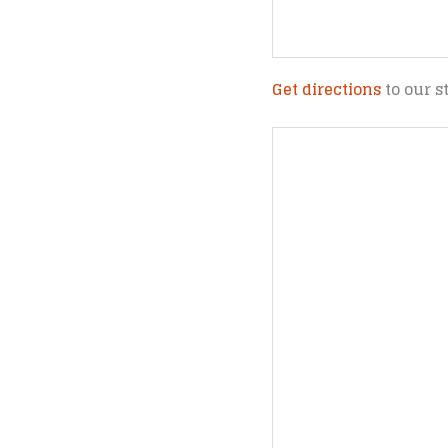
Get directions
to our s