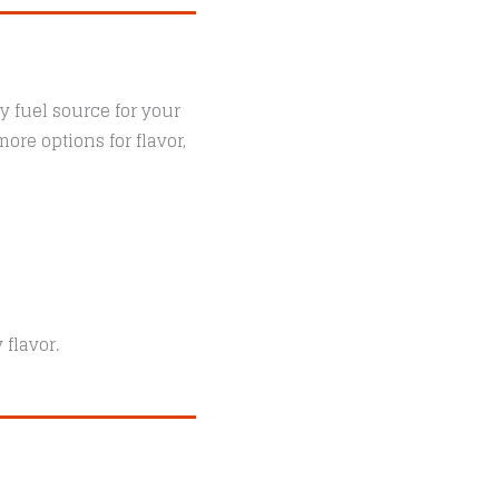
y fuel source for your
ore options for flavor,
 flavor.