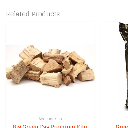
Related Products
Accessories
Big Green Egg Premium Kiln
Gree