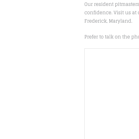
Our resident pitmaster
confidence. Visit us a
Frederick, Maryland.
Prefer to talk on the ph