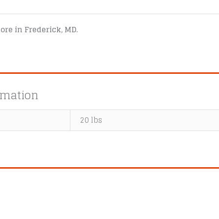
tore in Frederick, MD.
rmation
20 lbs