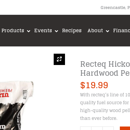
Greencastle, 
Products
Events
Recipes
About
Finan
Recteq Hick
Hardwood Pel
$
19.99
With recteq’s line of 1
quality fuel source for
high-quality wood pell
than ever before.