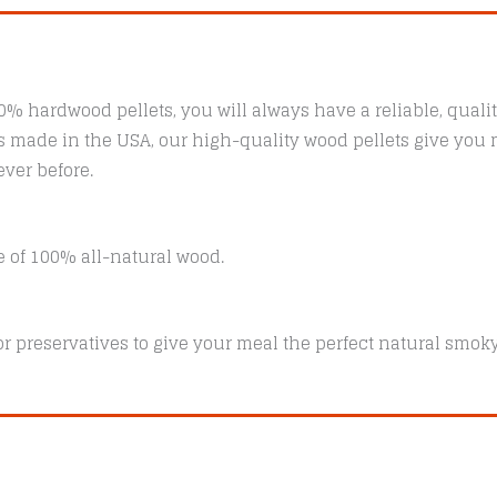
00% hardwood pellets, you will always have a reliable, qualit
ys made in the USA, our high-quality wood pellets give you m
ver before.
e of 100% all-natural wood.
, or preservatives to give your meal the perfect natural smoky