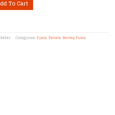
dd To Cart
994642
Categories:
Fuels
,
Pellets
,
Recteq Fuels