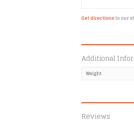
Get directions
to our s
Additional Info
Weight
Reviews