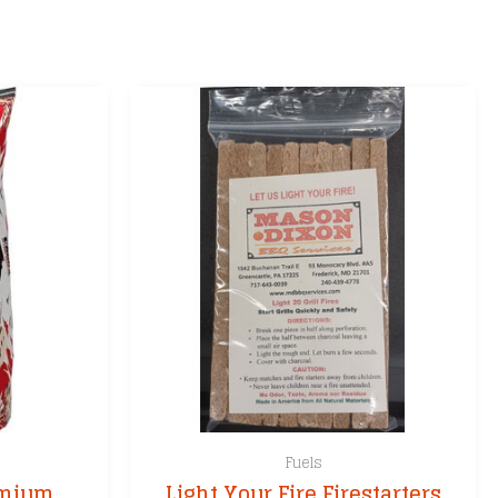
Fuels
emium
Light Your Fire Firestarters