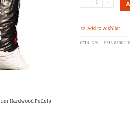
Recteq
-
+
A
Hickory
Ultimate
Blend
Add to Wishlist
Premium
Hardwood
Alternative:
GTIN:
N/A
SKU:
810021
Pellets
quantity
ium Hardwood Pellets