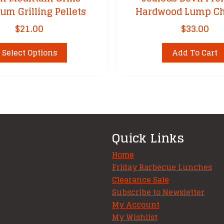
um Grilling Pellets
Hardwood Lump Ch
$
21.00
$
33.00
This
Select Options
Add To Cart
product
has
multiple
variants.
The
options
Quick Links
may
be
Home
chosen
Friday Barbecue Lunches
Clearance Sale
on
Subscribe to Newsletter
the
My Account
product
My Wishlist
page