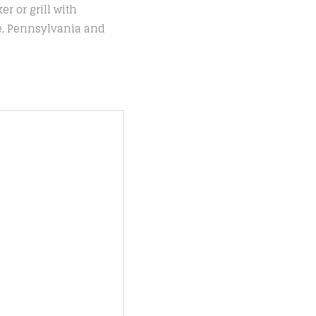
r or grill with
le, Pennsylvania and