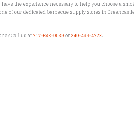
s have the experience necessary to help you choose a smoke
t one of our dedicated barbecue supply stores in Greencast
one? Call us at
717-643-0039
or
240-439-4778
.