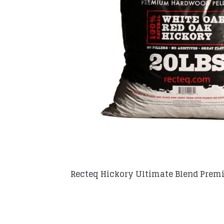
Recteq Hickory Ultimate Blend Prem