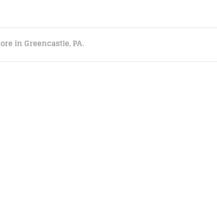
tore in Greencastle, PA.