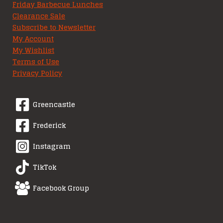
Friday Barbecue Lunches
Clearance Sale
Subscribe to Newsletter
My Account
My Wishlist
Terms of Use
Privacy Policy
Greencastle
Frederick
Instagram
TikTok
Facebook Group