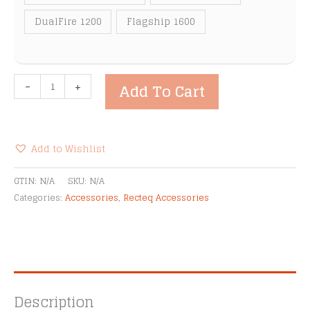
DualFire 1200
Flagship 1600
Recteq
-
+
Add To Cart
Front
Folding
Shelves
quantity
Add to Wishlist
Alternative:
GTIN:
N/A
SKU:
N/A
Categories:
Accessories
,
Recteq Accessories
Description