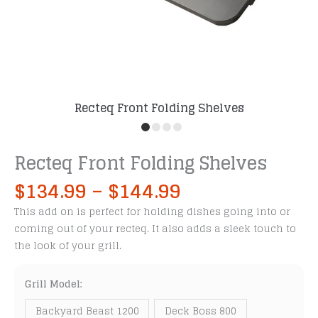
Recteq Front Folding Shelves
Recteq Front Folding Shelves
Price
$
134.99
–
$
144.99
range:
This add on is perfect for holding dishes going into or
$134.99
coming out of your recteq. It also adds a sleek touch to
through
the look of your grill.
$144.99
Grill Model:
Backyard Beast 1200
Deck Boss 800