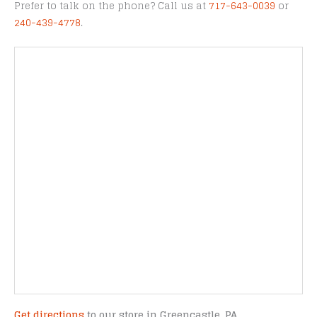
Prefer to talk on the phone? Call us at
717-643-0039
or
240-439-4778
.
Get directions
to our store in Greencastle, PA.