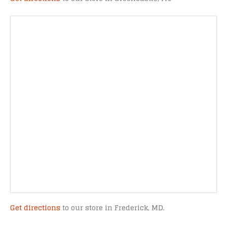
Get directions
to our store in Frederick, MD.