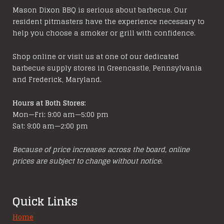
options
Mason Dixon BBQ is serious about barbecue. Our
resident pitmasters have the experience necessary to
may
help you choose a smoker or grill with confidence.
be
chosen
Shop online or visit us at one of our dedicated
on
barbecue supply stores in Greencastle, Pennsylvania
the
and Frederick, Maryland.
product
page
Hours at Both Stores:
Mon—Fri: 9:00 am—5:00 pm
Sat: 9:00 am—2:00 pm
Because of price increases across the board, online
prices are subject to change without notice.
Quick Links
Home