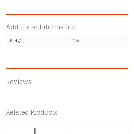
Additional Information
Weight
N/A
Reviews
Related Products