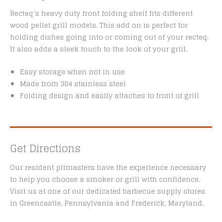
Recteq’s heavy duty front folding shelf fits different
wood pellet grill models. This add on is perfect for
holding dishes going into or coming out of your recteq.
It also adds a sleek touch to the look of your grill.
Easy storage when not in use
Made from 304 stainless steel
Folding design and easily attaches to front of grill
Get Directions
Our resident pitmasters have the experience necessary
to help you choose a smoker or grill with confidence.
Visit us at one of our dedicated barbecue supply stores
in Greencastle, Pennsylvania and Frederick, Maryland.