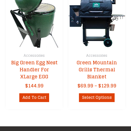
The
options
options
may
may
be
be
chosen
chosen
on
on
the
the
product
product
page
Accessories
Accessories
page
Big Green Egg Nest
Green Mountain
Handler For
Grills Thermal
XLarge EGG
Blanket
Price
$
144.99
$
69.99
–
$
129.99
range
This
$69.9
Add To Cart
Select Options
product
throu
has
$129.
multipl
variants
The