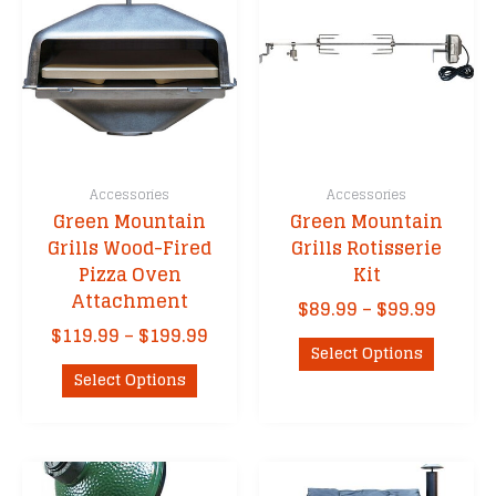
Accessories
Accessories
Green Mountain
Green Mountain
Grills Wood-Fired
Grills Rotisserie
Pizza Oven
Kit
Attachment
Price
$
89.99
–
$
99.99
range:
Price
$
119.99
–
$
199.99
This
$89.99
Select Options
range:
This
product
throu
$119.99
Select Options
product
has
$99.99
through
has
multipl
$199.99
multiple
variants
variants.
The