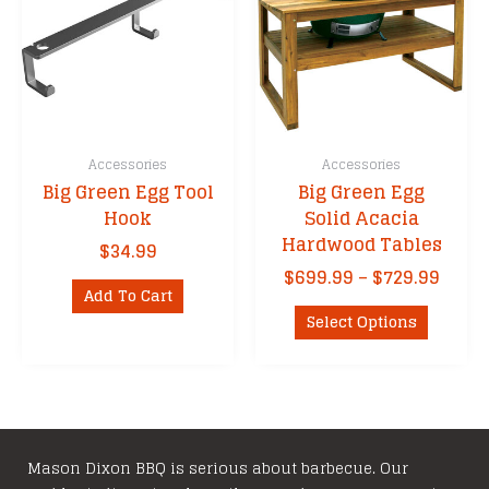
may
be
chosen
on
the
product
Accessories
Accessories
page
Big Green Egg Tool
Big Green Egg
Hook
Solid Acacia
Hardwood Tables
$
34.99
Price
$
699.99
–
$
729.99
Add To Cart
range
This
$699.
Select Options
product
thro
has
$729.
multipl
variants
The
options
Mason Dixon BBQ is serious about barbecue. Our