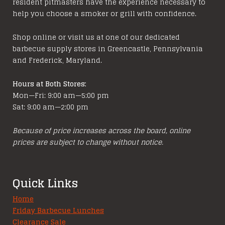
resident pitmasters have the experience necessary to
may
help you choose a smoker or grill with confidence.
be
chosen
Shop online or visit us at one of our dedicated
on
barbecue supply stores in Greencastle, Pennsylvania
the
and Frederick, Maryland.
product
page
Hours at Both Stores:
Mon—Fri: 9:00 am—5:00 pm
Sat: 9:00 am—2:00 pm
Because of price increases across the board, online
prices are subject to change without notice.
Quick Links
Home
Friday Barbecue Lunches
Clearance Sale