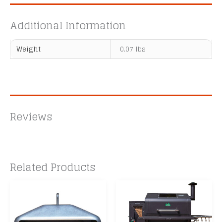
Additional Information
Weight
0.07 lbs
Reviews
Related Products