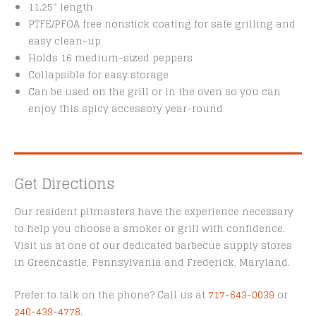
11.25″ length
PTFE/PFOA free nonstick coating for safe grilling and
easy clean-up
Holds 16 medium-sized peppers
Collapsible for easy storage
Can be used on the grill or in the oven so you can
enjoy this spicy accessory year-round
Get Directions
Our resident pitmasters have the experience necessary
to help you choose a smoker or grill with confidence.
Visit us at one of our dedicated barbecue supply stores
in Greencastle, Pennsylvania and Frederick, Maryland.
Prefer to talk on the phone? Call us at
717-643-0039
or
240-439-4778
.