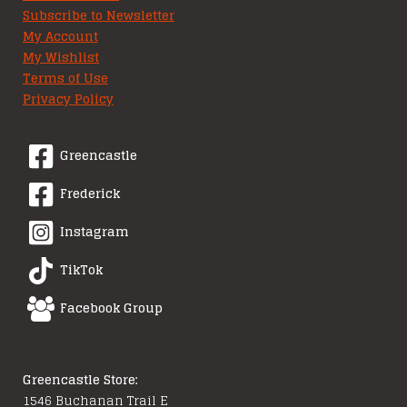
Subscribe to Newsletter
My Account
My Wishlist
Terms of Use
Privacy Policy
Greencastle
Frederick
Instagram
TikTok
Facebook Group
Greencastle Store:
1546 Buchanan Trail E