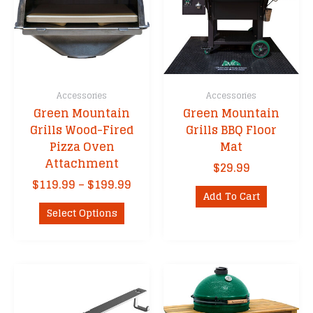
Accessories
Accessories
Green Mountain
Green Mountain
Grills Wood-Fired
Grills BBQ Floor
Pizza Oven
Mat
Attachment
$
29.99
Price
$
119.99
–
$
199.99
Add To Cart
range:
This
$119.99
Select Options
product
through
has
$199.99
multiple
variants.
The
options