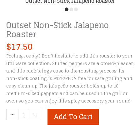
Outset Non-Stick Jalapeno Roaster
Outset Non-Stick Jalapeno
Roaster
$
17.50
Feeling roasty? Don’t hesitate to add this roaster to your
Grillware collection. Stuffed peppers are a crowd-pleaser,
and this rack brings ease to the roasting process. Its
non-stick coating is PTFE/PFOA free for safe grilling and
easy clean up. The jalapeño roaster holds up to 16
medium-sized peppers and can be used in the grill or
oven so you can enjoy this spicy accessory year-round.
Outset
-
+
Add To Cart
Non-
Stick
Jalapeno