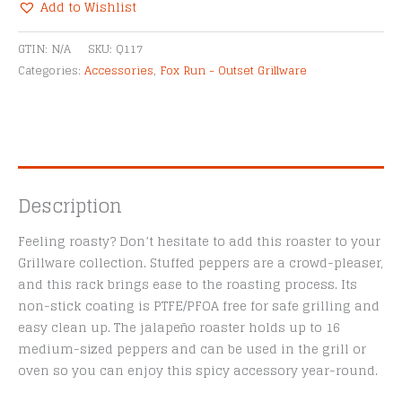
Roaster
Add to Wishlist
quantity
Alternative:
GTIN:
N/A
SKU:
Q117
Categories:
Accessories
,
Fox Run - Outset Grillware
Description
Feeling roasty? Don’t hesitate to add this roaster to your
Grillware collection. Stuffed peppers are a crowd-pleaser,
and this rack brings ease to the roasting process. Its
non-stick coating is PTFE/PFOA free for safe grilling and
easy clean up. The jalapeño roaster holds up to 16
medium-sized peppers and can be used in the grill or
oven so you can enjoy this spicy accessory year-round.