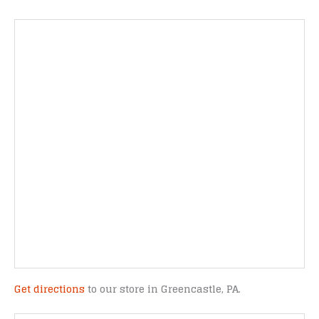
Get directions
to our store in Greencastle, PA.