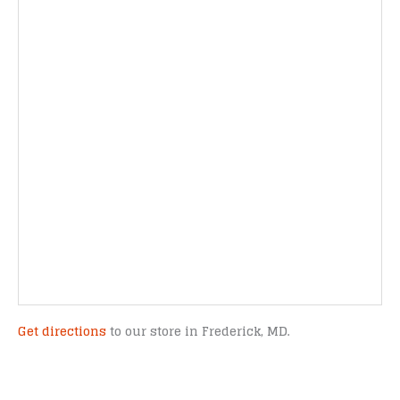
Get directions
to our store in Frederick, MD.