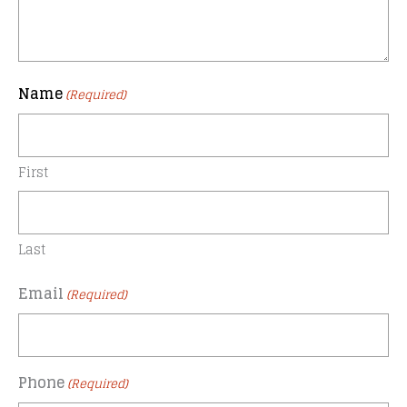
Name
(Required)
First
Last
Email
(Required)
Phone
(Required)