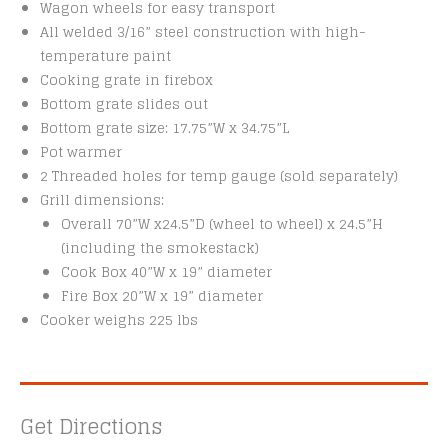
Wagon wheels for easy transport
All welded 3/16” steel construction with high-
temperature paint
Cooking grate in firebox
Bottom grate slides out
Bottom grate size: 17.75”W x 34.75”L
Pot warmer
2 Threaded holes for temp gauge (sold separately)
Grill dimensions:
Overall 70”W x24.5”D (wheel to wheel) x 24.5”H
(including the smokestack)
Cook Box 40”W x 19” diameter
Fire Box 20”W x 19” diameter
Cooker weighs 225 lbs
Get Directions