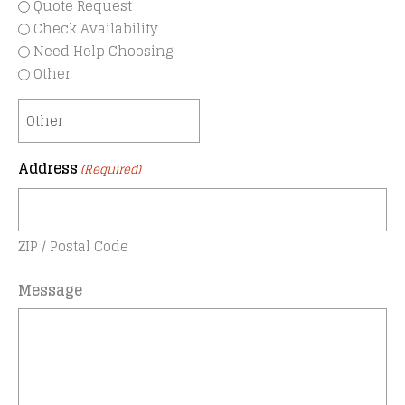
Quote Request
Check Availability
Need Help Choosing
Other
Address
(Required)
ZIP / Postal Code
Message