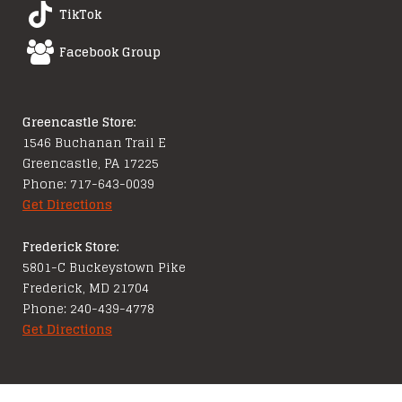
TikTok
Facebook Group
Greencastle Store:
1546 Buchanan Trail E
Greencastle, PA 17225
Phone: 717-643-0039
Get Directions
Frederick Store:
5801-C Buckeystown Pike
Frederick, MD 21704
Phone: 240-439-4778
Get Directions