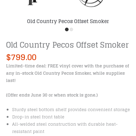
Old Country Pecos Offset Smoker
Old Country Pecos Offset Smoker
$
799.00
Limited-time deal: FREE vinyl cover with the purchase of
any in-stock Old Country Pecos Smoker, while supplies
last!
(Offer ends June 30 or when stock is gone.)
Sturdy steel bottom shelf provides convenient storage
Drop-in steel front table
All-welded steel construction with durable heat-
resistant paint