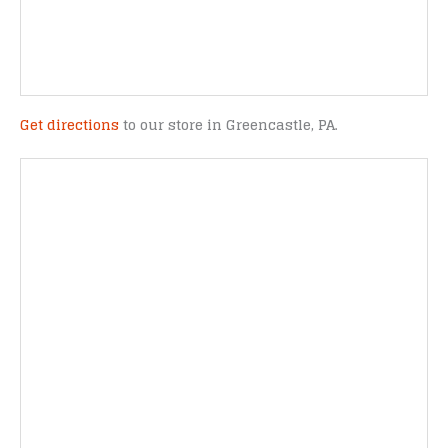
Get directions
to our store in Greencastle, PA.