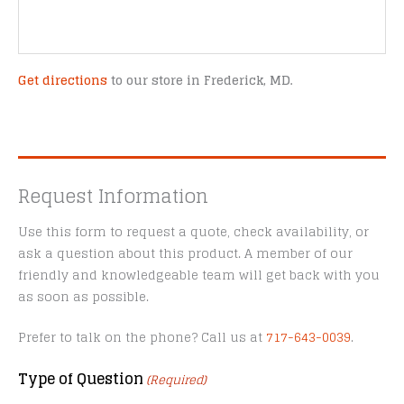
Get directions
to our store in Frederick, MD.
Request Information
Use this form to request a quote, check availability, or
ask a question about this product. A member of our
friendly and knowledgeable team will get back with you
as soon as possible.
Prefer to talk on the phone? Call us at
717-643-0039
.
Type of Question
(Required)