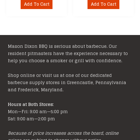
Add To Cart
Add To Cart
Mason Dixon BBQ is serious about barbecue. Our
resident pitmasters have the experience necessary to
help you choose a smoker or grill with confidence.
Shop online or visit us at one of our dedicated
barbecue supply stores in Greencastle, Pennsylvania
and Frederick, Maryland.
Hours at Both Stores:
Mon—Fri: 9:00 am—5:00 pm
Sat: 9:00 am—2:00 pm
Because of price increases across the board, online