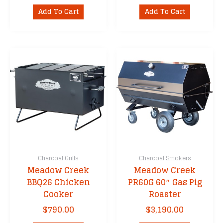
Add To Cart
Add To Cart
Charcoal Grills
Charcoal Smokers
Meadow Creek
Meadow Creek
BBQ26 Chicken
PR60G 60″ Gas Pig
Cooker
Roaster
$
790.00
$
3,190.00