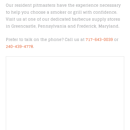
Our resident pitmasters have the experience necessary
to help you choose a smoker or grill with confidence.
Visit us at one of our dedicated barbecue supply stores
in Greencastle, Pennsylvania and Frederick, Maryland.
Prefer to talk on the phone? Call us at
717-643-0039
or
240-439-4778
.