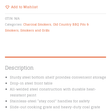
Add to Wishlist
Alternative:
GTIN:
N/A
Categories:
Charcoal Smokers
,
Old Country BBQ Pits &
Smokers
,
Smokers and Grills
Description
Sturdy steel bottom shelf provides convenient storage
Drop-in steel front table
All-welded steel construction with durable heat-
resistant paint
Stainless-steel “stay cool” handles for safety
Slide-out cooking grate and heavy-duty coal grate