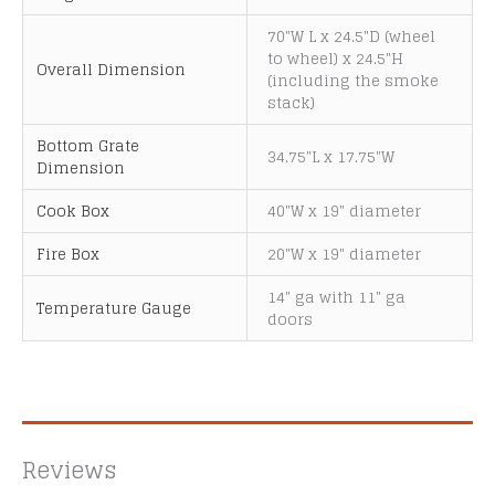
a
t
70"W L x 24.5"D (wheel
to wheel) x 24.5"H
i
Overall Dimension
(including the smoke
v
stack)
e
:
Bottom Grate
34.75"L x 17.75"W
Dimension
Cook Box
40"W x 19" diameter
Fire Box
20"W x 19" diameter
14" ga with 11" ga
Temperature Gauge
doors
Reviews