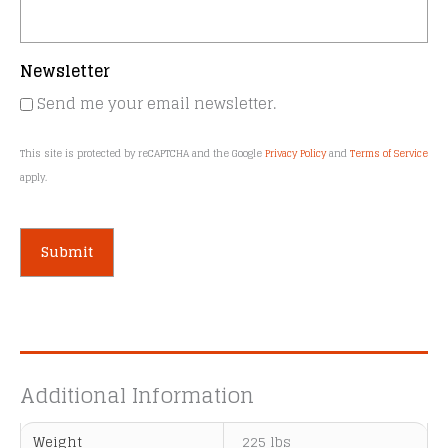
Newsletter
Send me your email newsletter.
This site is protected by reCAPTCHA and the Google
Privacy Policy
and
Terms of Service
apply.
A
l
t
e
Additional Information
r
n
Weight
225 lbs