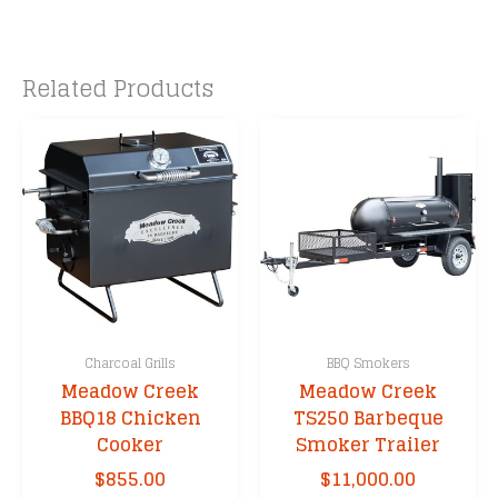
Related Products
Charcoal Grills
BBQ Smokers
Meadow Creek
Meadow Creek
BBQ18 Chicken
TS250 Barbeque
Cooker
Smoker Trailer
$
855.00
$
11,000.00