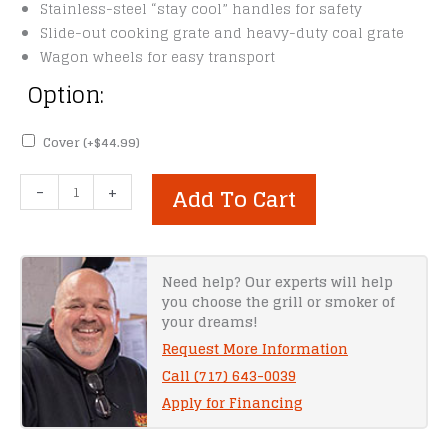
Stainless-steel “stay cool” handles for safety
Slide-out cooking grate and heavy-duty coal grate
Wagon wheels for easy transport
Option:
Cover
(+
$
44.99
)
Old
-
+
Add To Cart
Country
Pecos
Offset
Smoker
Need help? Our experts will help
you choose the grill or smoker of
quantity
your dreams!
Request More Information
Call (717) 643-0039
Apply for Financing