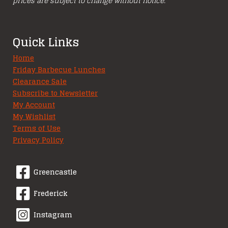
prices are subject to change without notice.
Quick Links
Home
Friday Barbecue Lunches
Clearance Sale
Subscribe to Newsletter
My Account
My Wishlist
Terms of Use
Privacy Policy
Greencastle
Frederick
Instagram