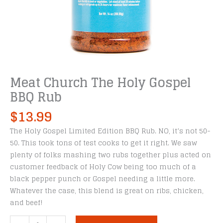
Meat Church The Holy Gospel
BBQ Rub
$
13.99
The Holy Gospel Limited Edition BBQ Rub. NO, it’s not 50-
50. This took tons of test cooks to get it right. We saw
plenty of folks mashing two rubs together plus acted on
customer feedback of Holy Cow being too much of a
black pepper punch or Gospel needing a little more.
Whatever the case, this blend is great on ribs, chicken,
and beef!
Meat