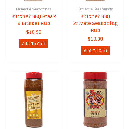
Barbecue Seasonings
Barbecue Seasonings
Butcher BBQ Steak
Butcher BBQ
& Brisket Rub
Private Seasoning
Rub
$
10.99
$
10.99
Add To Cart
Add To Cart