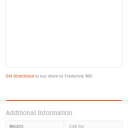
Get directions
to our store in Frederick, MD.
Additional Information
Weight
0.88 lbs