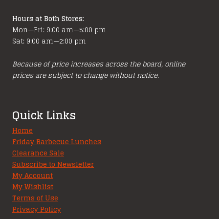
page
Hours at Both Stores:
Mon—Fri: 9:00 am—5:00 pm
Sat: 9:00 am—2:00 pm
Because of price increases across the board, online
prices are subject to change without notice.
Quick Links
Home
Friday Barbecue Lunches
Clearance Sale
Subscribe to Newsletter
My Account
My Wishlist
Terms of Use
Privacy Policy