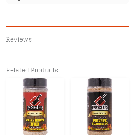
Reviews
Related Products