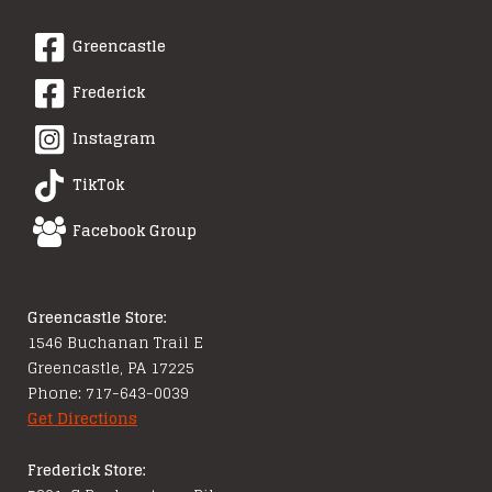
Greencastle
Frederick
Instagram
TikTok
Facebook Group
Greencastle Store:
1546 Buchanan Trail E
Greencastle, PA 17225
Phone: 717-643-0039
Get Directions
Frederick Store: