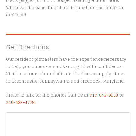
black pepper punch or Gospel needing a little more.
Whatever the case, this blend is great on ribs, chicken,
and beef!
Get Directions
Our resident pitmasters have the experience necessary
to help you choose a smoker or grill with confidence.
Visit us at one of our dedicated barbecue supply stores
in Greencastle, Pennsylvania and Frederick, Maryland.
Prefer to talk on the phone? Call us at
717-643-0039
or
240-439-4778
.