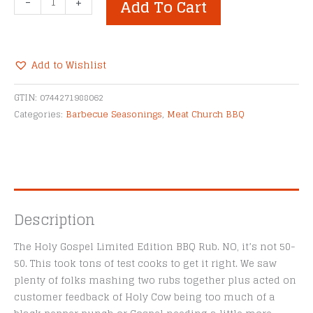
-
+
Add To Cart
Church
The
Holy
Gospel
Add to Wishlist
BBQ
Alternative:
Rub
GTIN:
0744271988062
quantity
Categories:
Barbecue Seasonings
,
Meat Church BBQ
Description
The Holy Gospel Limited Edition BBQ Rub. NO, it’s not 50-
50. This took tons of test cooks to get it right. We saw
plenty of folks mashing two rubs together plus acted on
customer feedback of Holy Cow being too much of a