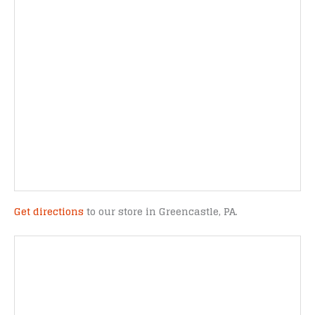
Get directions
to our store in Greencastle, PA.