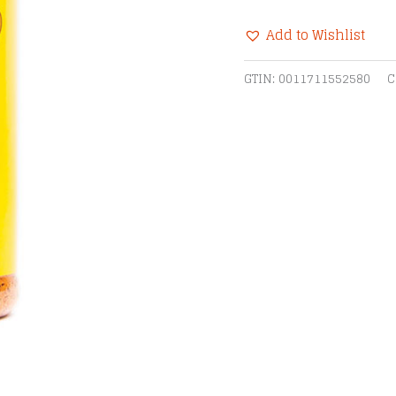
Hog
Add to Wishlist
BBQ
Rub
Alternative:
GTIN:
0011711552580
C
quantity