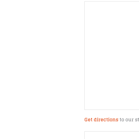
Get directions
to our s