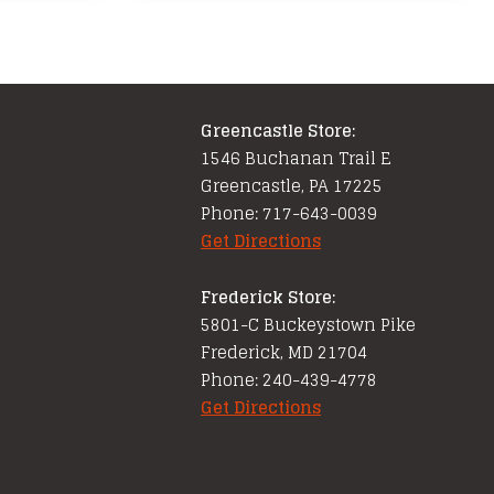
Greencastle Store:
1546 Buchanan Trail E
Greencastle, PA 17225
Phone: 717-643-0039
Get Directions
Frederick Store:
5801-C Buckeystown Pike
Frederick, MD 21704
Phone: 240-439-4778
Get Directions