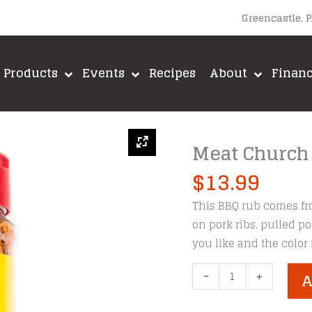
Greencastle, 
Products
Events
Recipes
About
Finan
Meat Church
$
13.99
This BBQ rub comes fr
on pork ribs, pulled po
you like and the color
Meat
-
+
A
Church
Honey