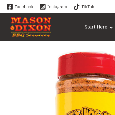
Skip
Facebook
Instagram
TikTok
to
content
Start Here