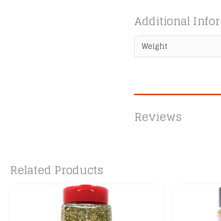
Additional Info
Weight
Reviews
Related Products