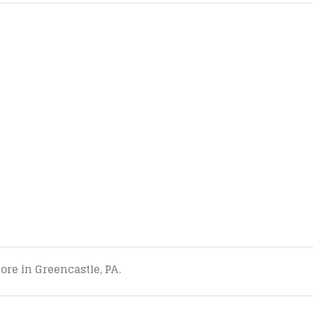
tore in Greencastle, PA.