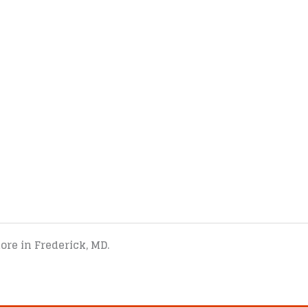
tore in Frederick, MD.