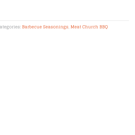
ategories:
Barbecue Seasonings
,
Meat Church BBQ