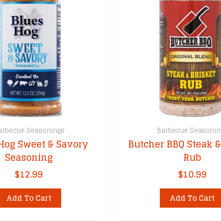
arbecue Seasonings
Barbecue Seasonin
Hog Sweet & Savory
Butcher BBQ Steak &
Seasoning
Rub
$
12.99
$
10.99
Add To Cart
Add To Cart