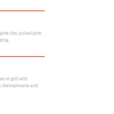
ork ribs, pulled pork,
zing.
r or grill with
le, Pennsylvania and