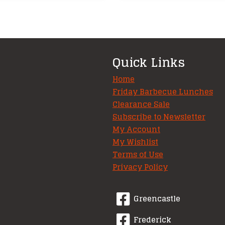
Quick Links
Home
Friday Barbecue Lunches
Clearance Sale
Subscribe to Newsletter
My Account
My Wishlist
Terms of Use
Privacy Policy
Greencastle
Frederick