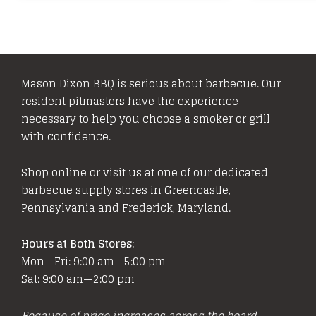
multiple
variants.
The
options
Mason Dixon BBQ is serious about barbecue. Our
may
resident pitmasters have the experience
be
necessary to help you choose a smoker or grill
chosen
with confidence.
on
the
Shop online or visit us at one of our dedicated
product
barbecue supply stores in Greencastle,
page
Pennsylvania and Frederick, Maryland.
Hours at Both Stores:
Mon—Fri: 9:00 am—5:00 pm
Sat: 9:00 am—2:00 pm
Because of price increases across the board,