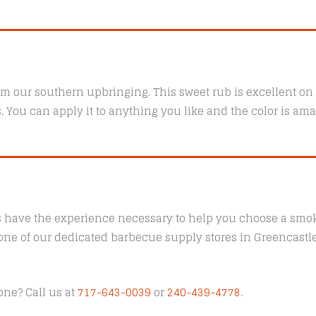
m our southern upbringing. This sweet rub is excellent on p
. You can apply it to anything you like and the color is ama
s have the experience necessary to help you choose a smoke
t one of our dedicated barbecue supply stores in Greencast
one? Call us at
717-643-0039
or
240-439-4778
.