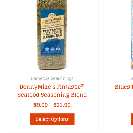
Barbecue Seasonings
B
DennyMike’s Fintastic®
Blues 
Seafood Seasoning Blend
Price
$
9.99
–
$
21.99
range:
This
$9.99
Select Options
product
through
has
$21.99