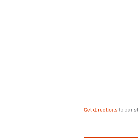
Get directions
to our s