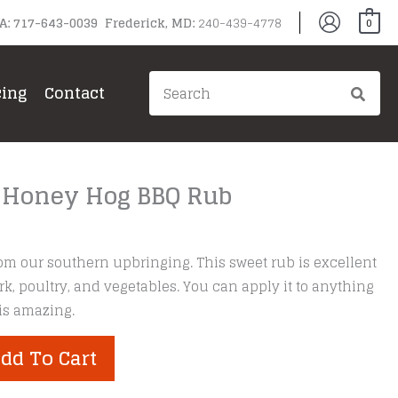
PA: 717-643-0039 Frederick, MD:
240-439-4778
0
Search
cing
Contact
for:
 Honey Hog BBQ Rub
om our southern upbringing. This sweet rub is excellent
rk, poultry, and vegetables. You can apply it to anything
 is amazing.
dd To Cart