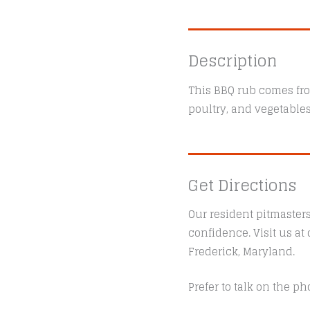
Description
This BBQ rub comes fro
poultry, and vegetables
Get Directions
Our resident pitmaster
confidence. Visit us a
Frederick, Maryland.
Prefer to talk on the ph