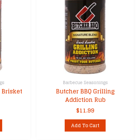
gs
Barbecue Seasonings
 Brisket
Butcher BBQ Grilling
Addiction Rub
$
11.99
Add To Cart