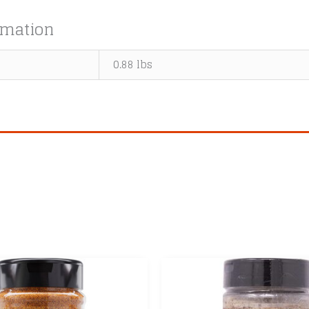
rmation
0.88 lbs