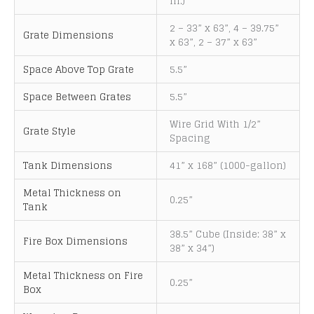
in.)
i
v
2 – 33” x 63”, 4 – 39.75”
Grate Dimensions
e
x 63”, 2 – 37” x 63”
:
Space Above Top Grate
5.5”
Space Between Grates
5.5”
Wire Grid With 1/2”
Grate Style
Spacing
Tank Dimensions
41” x 168” (1000-gallon)
Metal Thickness on
0.25”
Tank
38.5” Cube (Inside: 38” x
Fire Box Dimensions
38” x 34”)
Metal Thickness on Fire
0.25”
Box