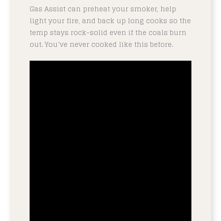
Gas Assist can preheat your smoker, help
light your fire, and back up long cooks so the
temp stays rock-solid even if the coals burn
out. You’ve never cooked like this before.