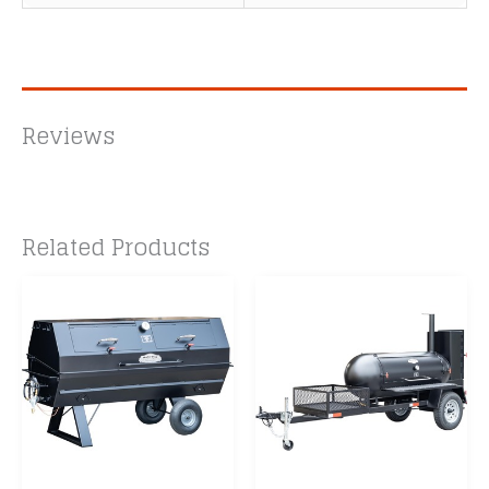
Reviews
Related Products