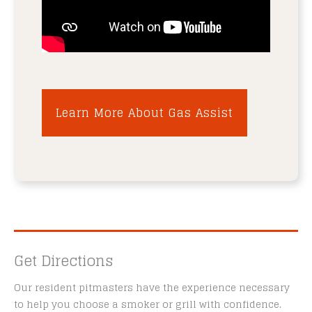
Learn More About Gas Assist
Get Directions
Our resident pitmasters have the experience necessary
to help you choose a smoker or grill with confidence.