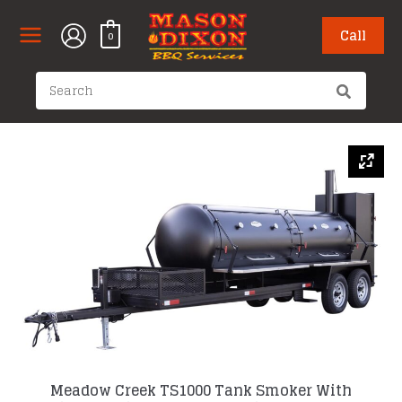
Skip
to
Call
0
content
Search
for:
Meadow Creek TS1000 Tank Smoker With