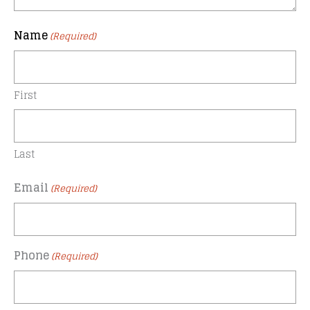
Name
(Required)
First
Last
Email
(Required)
Phone
(Required)