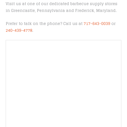
Visit us at one of our dedicated barbecue supply stores
in Greencastle, Pennsylvania and Frederick, Maryland.
Prefer to talk on the phone? Call us at
717-643-0039
or
240-439-4778
.