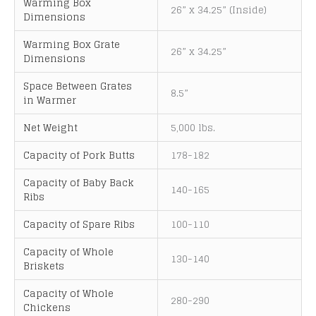
Warming Box
26” x 34.25” (Inside)
Dimensions
Warming Box Grate
26” x 34.25”
Dimensions
Space Between Grates
8.5”
in Warmer
Net Weight
5,000 lbs.
Capacity of Pork Butts
178-182
Capacity of Baby Back
140-165
Ribs
Capacity of Spare Ribs
100-110
Capacity of Whole
130-140
Briskets
Capacity of Whole
280-290
Chickens