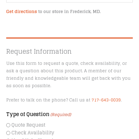
Get directions
to our store in Frederick, MD.
Request Information
Use this form to request a quote, check availability, or
ask a question about this product. A member of our
friendly and knowledgeable team will get back with you
as soon as possible.
Prefer to talk on the phone? Call us at
717-643-0039
.
Type of Question
(Required)
Quote Request
Check Availability