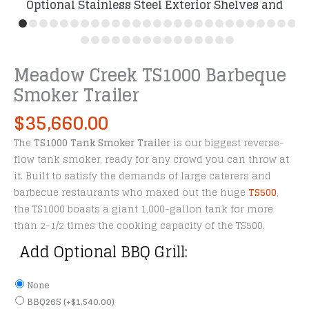
Optional Stainless Steel Exterior Shelves and
Probe Ports
Meadow Creek TS1000 Barbeque
Smoker Trailer
$
35,660.00
The
TS1000 Tank Smoker Trailer
is our biggest reverse-
flow tank smoker, ready for any crowd you can throw at
it. Built to satisfy the demands of large caterers and
barbecue restaurants who maxed out the huge
TS500
,
the TS1000 boasts a giant 1,000-gallon tank for more
than 2-1/2 times the cooking capacity of the TS500.
Add Optional BBQ Grill:
None
BBQ26S
(+
$
1,540.00
)