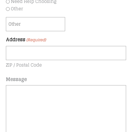
Need Help Choosing
Other
Address
(Required)
ZIP / Postal Code
Message