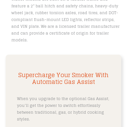
feature a 2” ball hitch and safety chains, heavy-duty
wheel jack, rubber torsion axles, road tires, and DOT-
compliant flush-mount LED lights, reflector strips,
and VIN plate. We are a licensed trailer manufacturer
and can provide a certificate of origin for trailer
models.
Supercharge Your Smoker With
Automatic Gas Assist
When you upgrade to the optional Gas Assist,
you’ll get the power to switch effortlessly
between traditional, gas, or hybrid cooking
styles.