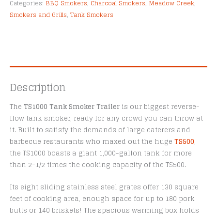
Categories:
BBQ Smokers
,
Charcoal Smokers
,
Meadow Creek
,
Smokers and Grills
,
Tank Smokers
Description
The
TS1000 Tank Smoker Trailer
is our biggest reverse-
flow tank smoker, ready for any crowd you can throw at
it. Built to satisfy the demands of large caterers and
barbecue restaurants who maxed out the huge
TS500
,
the TS1000 boasts a giant 1,000-gallon tank for more
than 2-1/2 times the cooking capacity of the TS500.
Its eight sliding stainless steel grates offer 130 square
feet of cooking area, enough space for up to 180 pork
butts or 140 briskets! The spacious warming box holds