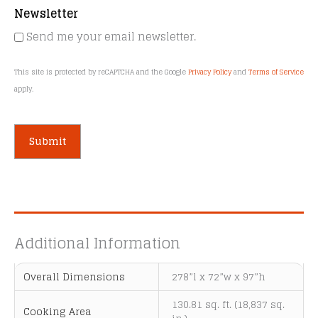
Newsletter
Send me your email newsletter.
This site is protected by reCAPTCHA and the Google
Privacy Policy
and
Terms of Service
apply.
A
l
t
e
Additional Information
r
n
Overall Dimensions
278”l x 72”w x 97”h
a
t
130.81 sq. ft. (18,837 sq.
Cooking Area