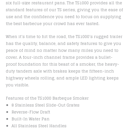
six full-size restaurant pans. The TS1000 provides all the
standard features of our TS series, giving you the ease of
use and the confidence you need to focus on supplying
the best barbecue your crowd has ever tasted.
When it’s time to hit the road, the TS1000’s rugged trailer
has the quality, balance, and safety features to give you
peace of mind no matter how many miles you need to
cover. A four-inch channel frame provides a bullet-
proof foundation for this beast of a smoker, the heavy-
duty tandem axle with brakes keeps the fifteen-inch
highway wheels rolling, and ample LED lighting keeps
you visible.
Features of the TS1000 Barbeque Smoker
8 Stainless Steel Slide-Out Grates
Reverse-Flow Draft
Built-In Water Pan
All Stainless Steel Handles