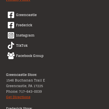
Greencastle
Frederick
Instagram
TikTok
Facebook Group
Greencastle Store:
1546 Buchanan Trail E
Greencastle, PA 17225
Phone: 717-643-0039
Get Directions
Frederick Store: