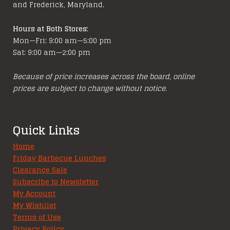
and Frederick, Maryland.
Hours at Both Stores:
Mon—Fri: 9:00 am—5:00 pm
Sat: 9:00 am—2:00 pm
Because of price increases across the board, online
prices are subject to change without notice.
Quick Links
Home
Friday Barbecue Lunches
Clearance Sale
Subscribe to Newsletter
My Account
My Wishlist
Terms of Use
Privacy Policy