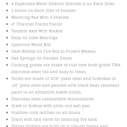
4 Expanded Metal Exterior Shelves (2 on Each Side)
2 Doors on Each Side of Smoker
Warming Box With 3 Shelves
4″ Channel Frame Trailer
Tandem Axle With Brakes
Easy-to-Lube Bearings
Spacious Wood Box
Heat Baffles on Fire Box to Protect Wheels
Gas Springs on Smoker Doors
Cooking grates are made of rust-free food-grade T304
stainless steel rod and easy to clean.
Tanks are made of 3/16” plate steel and fireboxes of
1/4” plate steel and painted with black heat-resistant
paint in an attractive matte finish.
Stainless steel calibratable thermometer
Grate in firebox with slide-out ash pan
Positive-lock latches on all doors
Drain with ball valve for draining the tank
Trailer models are built on a tubular frame and