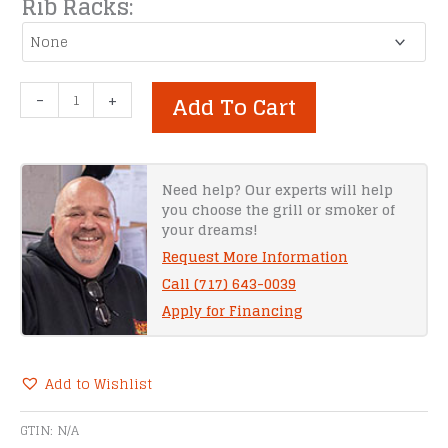
Rib Racks:
Meadow
-
+
Add To Cart
Creek
TS1000
Barbeque
Smoker
Need help? Our experts will help
you choose the grill or smoker of
Trailer
your dreams!
quantity
Request More Information
Call (717) 643-0039
Apply for Financing
Add to Wishlist
Alternative:
GTIN:
N/A