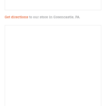
Get directions
to our store in Greencastle, PA.