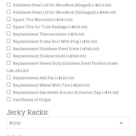
Stainless Steel Lid for Woodbox (Hinged)
(+
$
610.00
)
Stainless Steel Lid for Woodbox (Unhinged)
(+
$
465.00
)
Spare Tire Mounted
(+
$
340.00
)
Spare Tire for Trim Package
(+
$
525.00
)
Replacement Thermometer
(+
$
75.00
)
Replacement Probe Port With Plug
(+
$
30.00
)
Replacement Stainless Steel Grate
(+
$
765.00
)
Replacement Firebox Grate
(+
$
390.00
)
Replacement Heavy Duty Stainless Steel Firebox Grate
(+
$
1,280.00
)
Replacement Ash Pan
(+
$
325.00
)
Replacement Wheel With Tire
(+
$
220.00
)
Replacement Gas Assist Burner Protector Cap
(+
$
75.00
)
Certificate of Origin
Jerky Racks: