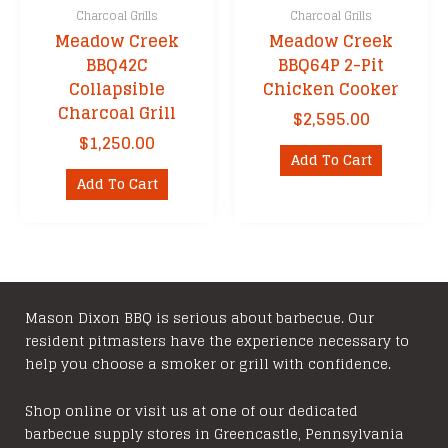
Charcoal Grills
Charcoal Grills
Meadow Creek
Meadow Creek
BBQ42C
BBQ64P 2-Pit
Collapsible
Chicken Cooker
Charcoal Grill
$
2,595.00
$
1,250.00
Add To Cart
Add To Cart
Mason Dixon BBQ is serious about barbecue. Our
resident pitmasters have the experience necessary to
help you choose a smoker or grill with confidence.
Shop online or visit us at one of our dedicated
barbecue supply stores in Greencastle, Pennsylvania