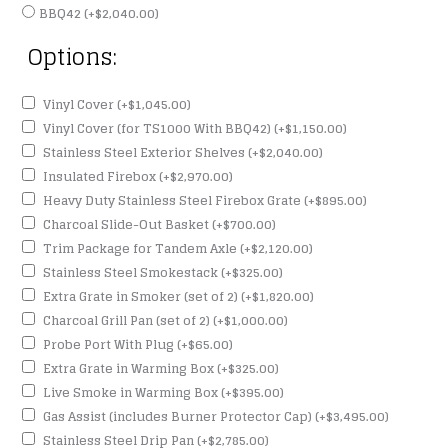
BBQ42
(+
$
2,040.00
)
Options:
Vinyl Cover
(+
$
1,045.00
)
Vinyl Cover (for TS1000 With BBQ42)
(+
$
1,150.00
)
Stainless Steel Exterior Shelves
(+
$
2,040.00
)
Insulated Firebox
(+
$
2,970.00
)
Heavy Duty Stainless Steel Firebox Grate
(+
$
895.00
)
Charcoal Slide-Out Basket
(+
$
700.00
)
Trim Package for Tandem Axle
(+
$
2,120.00
)
Stainless Steel Smokestack
(+
$
325.00
)
Extra Grate in Smoker (set of 2)
(+
$
1,820.00
)
Charcoal Grill Pan (set of 2)
(+
$
1,000.00
)
Probe Port With Plug
(+
$
65.00
)
Extra Grate in Warming Box
(+
$
325.00
)
Live Smoke in Warming Box
(+
$
395.00
)
Gas Assist (includes Burner Protector Cap)
(+
$
3,495.00
)
Stainless Steel Drip Pan
(+
$
2,785.00
)