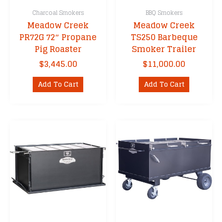
Charcoal Smokers
BBQ Smokers
Meadow Creek
Meadow Creek
PR72G 72″ Propane
TS250 Barbeque
Pig Roaster
Smoker Trailer
$
3,445.00
$
11,000.00
Add To Cart
Add To Cart