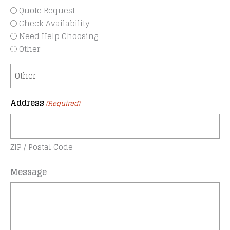
Quote Request
Check Availability
Need Help Choosing
Other
Address
(Required)
ZIP / Postal Code
Message