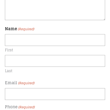
Name
(Required)
First
Last
Email
(Required)
Phone
(Required)