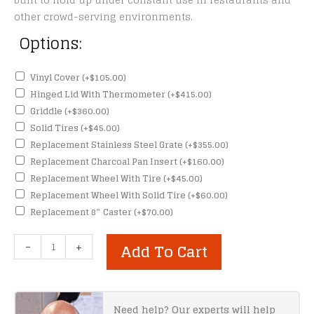
built to hold up under constant use in restaurants and
other crowd-serving environments.
Options:
Vinyl Cover
(+
$
105.00
)
Hinged Lid With Thermometer
(+
$
415.00
)
Griddle
(+
$
360.00
)
Solid Tires
(+
$
45.00
)
Replacement Stainless Steel Grate
(+
$
355.00
)
Replacement Charcoal Pan Insert
(+
$
160.00
)
Replacement Wheel With Tire
(+
$
45.00
)
Replacement Wheel With Solid Tire
(+
$
60.00
)
Replacement 8″ Caster
(+
$
70.00
)
Meadow
-
+
Add To Cart
Creek
BBQ36
Charcoal
Grill
Need help? Our experts will help