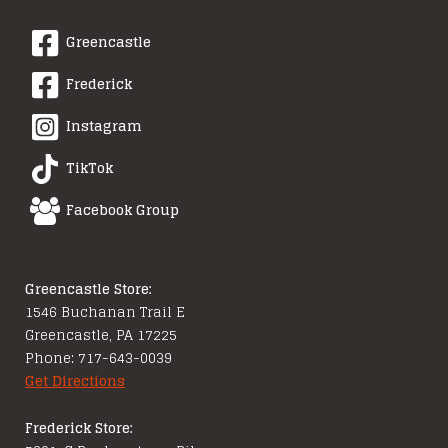
Greencastle
Frederick
Instagram
TikTok
Facebook Group
Greencastle Store:
1546 Buchanan Trail E
Greencastle, PA 17225
Phone: 717-643-0039
Get Directions
Frederick Store: