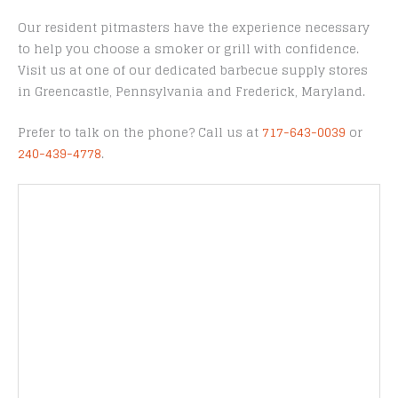
Our resident pitmasters have the experience necessary
to help you choose a smoker or grill with confidence.
Visit us at one of our dedicated barbecue supply stores
in Greencastle, Pennsylvania and Frederick, Maryland.
Prefer to talk on the phone? Call us at
717-643-0039
or
240-439-4778
.