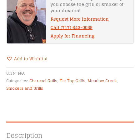
you choose the grill or smoker of
quantity
your dreams!
Request More Information
Call (717) 643-0039
Apply for Financing
Add to Wishlist
Alternative:
GTIN:
N/A
Categories:
Charcoal Grills
,
Flat Top Grills
,
Meadow Creek
,
Smokers and Grills
Description