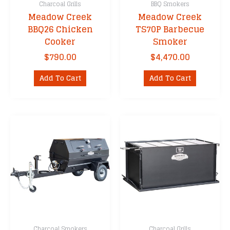
Charcoal Grills
BBQ Smokers
Meadow Creek
Meadow Creek
BBQ26 Chicken
TS70P Barbecue
Cooker
Smoker
$
790.00
$
4,470.00
Add To Cart
Add To Cart
Charcoal Smokers
Charcoal Grills