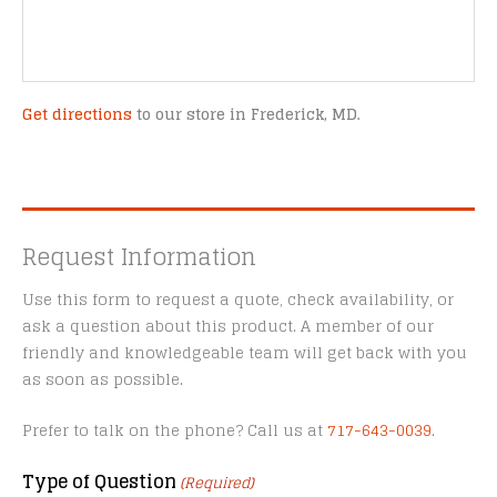
Get directions
to our store in Frederick, MD.
Request Information
Use this form to request a quote, check availability, or
ask a question about this product. A member of our
friendly and knowledgeable team will get back with you
as soon as possible.
Prefer to talk on the phone? Call us at
717-643-0039
.
Type of Question
(Required)