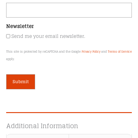
Newsletter
Send me your email newsletter.
This site is protected by reCAPTCHA and the Google
Privacy Policy
and
Terms of Service
apply.
A
l
t
e
Additional Information
r
n