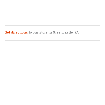
Get directions
to our store in Greencastle, PA.