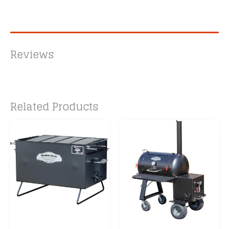
Reviews
Related Products