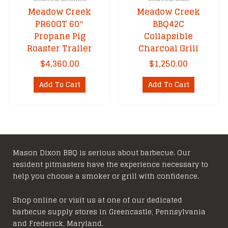
Meadow Creek
Meadow Creek
PR60GT 60″
BBQ42C
Propane Pig
Collapsible
Roaster Trailer
Charcoal Grill
$
4,360.00
$
1,250.00
Add To Cart
Add To Cart
Mason Dixon BBQ is serious about barbecue. Our
resident pitmasters have the experience necessary to
help you choose a smoker or grill with confidence.
Shop online or visit us at one of our dedicated
barbecue supply stores in Greencastle, Pennsylvania
and Frederick, Maryland.