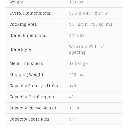
Weight
130 lbs
a
t
Overall Dimensions
36.5”h x 45”l x 24”w
i
Cooking Area
5.04 sq. ft. (726 sq. in.)
v
e
Grate Dimensions
22” x 33”
:
Wire Grid With 1/2”
Grate Style
Spacing
Metal Thickness
13 Gauge
Shipping Weight
220 lbs.
Capacity Sausage Links
140
Capacity Hamburgers
40
Capacity Ribeye Steaks
16-20
Capacity Spare Ribs
3-4