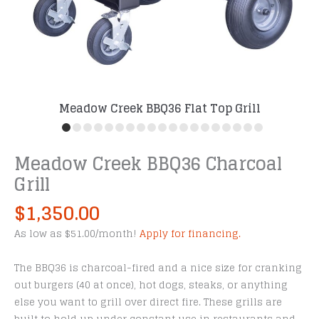
Meadow Creek BBQ36 Flat Top Grill
Meadow Creek BBQ36 Charcoal
Grill
$
1,350.00
As low as $51.00/month!
Apply for financing.
The BBQ36 is charcoal-fired and a nice size for cranking
out burgers (40 at once), hot dogs, steaks, or anything
else you want to grill over direct fire. These grills are