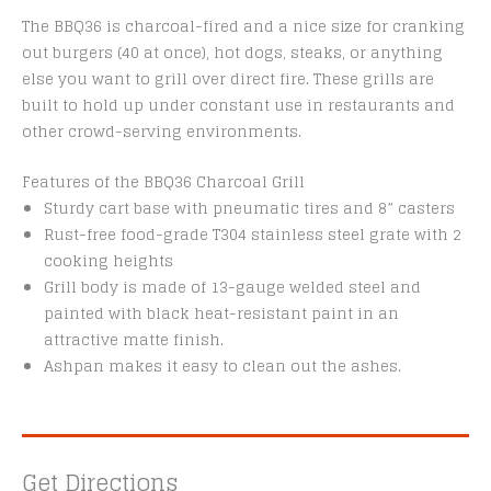
The BBQ36 is charcoal-fired and a nice size for cranking
out burgers (40 at once), hot dogs, steaks, or anything
else you want to grill over direct fire. These grills are
built to hold up under constant use in restaurants and
other crowd-serving environments.
Features of the BBQ36 Charcoal Grill
Sturdy cart base with pneumatic tires and 8” casters
Rust-free food-grade T304 stainless steel grate with 2
cooking heights
Grill body is made of 13-gauge welded steel and
painted with black heat-resistant paint in an
attractive matte finish.
Ashpan makes it easy to clean out the ashes.
Get Directions