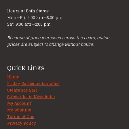
Hours at Both Stores:
Mon—Fri: 9:00 am—5:00 pm
Sat: 9:00 am—2:00 pm
Because of price increases across the board, online
prices are subject to change without notice.
Quick Links
Home
Friday Barbecue Lunches
Clearance Sale
Subscribe to Newsletter
My Account
My Wishlist
Terms of Use
Privacy Policy