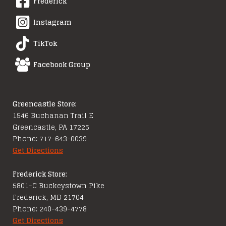
Frederick
Instagram
TikTok
Facebook Group
Greencastle Store:
1546 Buchanan Trail E
Greencastle, PA 17225
Phone: 717-643-0039
Get Directions
Frederick Store:
5801-C Buckeystown Pike
Frederick, MD 21704
Phone: 240-439-4778
Get Directions