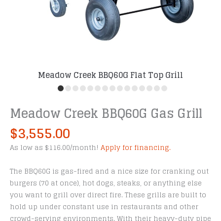
Meadow Creek BBQ60G Flat Top Grill
Meadow Creek BBQ60G Gas Grill
$
3,555.00
As low as $116.00/month!
Apply for financing.
The BBQ60G is gas-fired and a nice size for cranking out
burgers (70 at once), hot dogs, steaks, or anything else
you want to grill over direct fire. These grills are built to
hold up under constant use in restaurants and other
crowd-serving environments. With their heavy-duty pipe