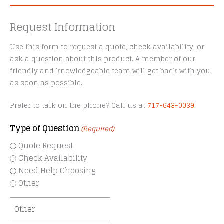
Request Information
Use this form to request a quote, check availability, or
ask a question about this product. A member of our
friendly and knowledgeable team will get back with you
as soon as possible.
Prefer to talk on the phone? Call us at
717-643-0039
.
Type of Question
(Required)
Quote Request
Check Availability
Need Help Choosing
Other