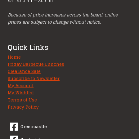
Sat: 9:00 am—2:00 pm
Because of price increases across the board, online
prices are subject to change without notice.
Quick Links
Home
Friday Barbecue Lunches
Clearance Sale
Subscribe to Newsletter
My Account
My Wishlist
Terms of Use
Privacy Policy
Greencastle