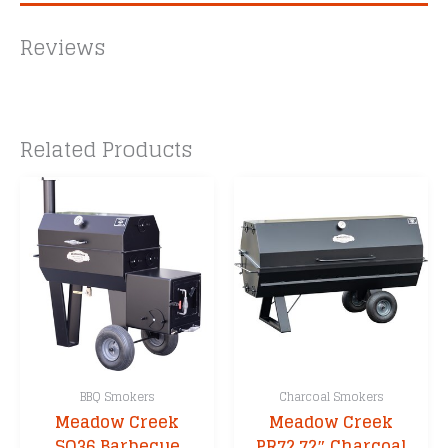
Reviews
Related Products
BBQ Smokers
Charcoal Smokers
Meadow Creek
Meadow Creek
SQ36 Barbecue
PR72 72″ Charcoal