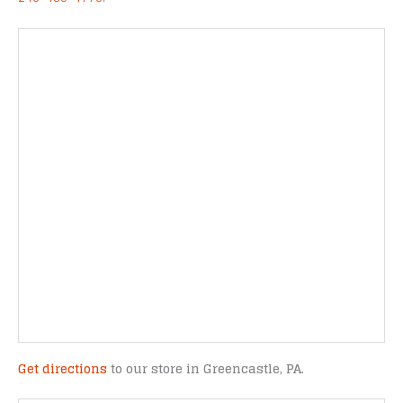
Get directions
to our store in Greencastle, PA.