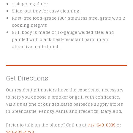
2 stage regulator
Slide-out tray for easy cleaning
Rust-free food-grade T304 stainless steel grate with 2
cooking heights
Grill body is made of 13-gauge welded steel and
painted with black heat-resistant paint in an
attractive matte finish.
Get Directions
Our resident pitmasters have the experience necessary
to help you choose a smoker or grill with confidence.
Visit us at one of our dedicated barbecue supply stores
in Greencastle, Pennsylvania and Frederick, Maryland.
Prefer to talk on the phone? Call us at
717-643-0039
or
240-439-4778
.