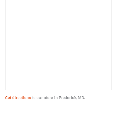
Get directions
to our store in Frederick, MD.