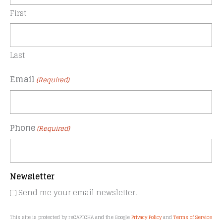
First
Last
Email
(Required)
Phone
(Required)
Newsletter
Send me your email newsletter.
This site is protected by reCAPTCHA and the Google
Privacy Policy
and
Terms of Service