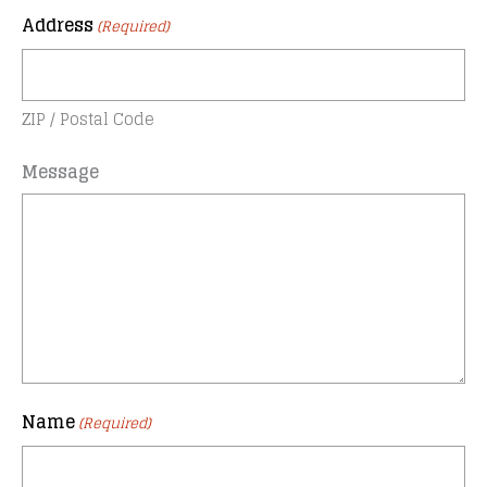
Address
(Required)
ZIP / Postal Code
Message
Name
(Required)