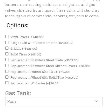
burners, non-rusting stainless steel grates, and gas
valves shielded from impact, these grills will stand up
to the rigors of commercial cooking for years to come.
Options:
Vinyl Cover
(+
$
140.00
)
Hinged Lid With Thermometer
(+
$
490.00
)
Griddle
(+
$
525.00
)
Solid Tires
(+
$
45.00
)
Replacement Stainless Steel Grate
(+
$
535.00
)
Replacement Stainless Steel Burner Cover
(+
$
80.00
)
Replacement Wheel With Tire
(+
$
45.00
)
Replacement Wheel With Solid Tire
(+
$
60.00
)
Replacement 8″ Caster
(+
$
70.00
)
Gas Tank: