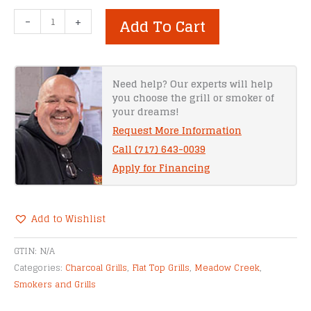
Meadow
-
+
Add To Cart
Creek
BBQ60G
Gas
Grill
Need help? Our experts will help
you choose the grill or smoker of
quantity
your dreams!
Request More Information
Call (717) 643-0039
Apply for Financing
Add to Wishlist
Alternative:
GTIN:
N/A
Categories:
Charcoal Grills
,
Flat Top Grills
,
Meadow Creek
,
Smokers and Grills