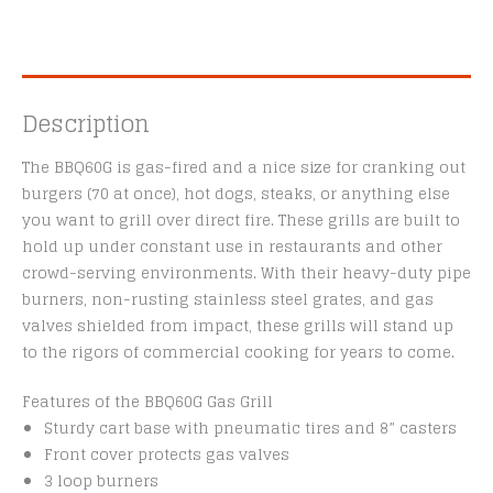
Description
The BBQ60G is gas-fired and a nice size for cranking out
burgers (70 at once), hot dogs, steaks, or anything else
you want to grill over direct fire. These grills are built to
hold up under constant use in restaurants and other
crowd-serving environments. With their heavy-duty pipe
burners, non-rusting stainless steel grates, and gas
valves shielded from impact, these grills will stand up
to the rigors of commercial cooking for years to come.
Features of the BBQ60G Gas Grill
Sturdy cart base with pneumatic tires and 8” casters
Front cover protects gas valves
3 loop burners