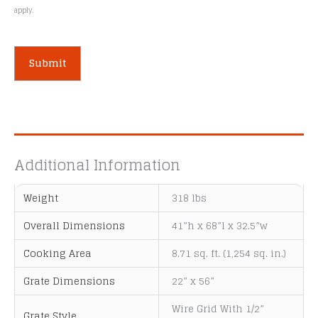
apply.
A
l
t
e
Additional Information
r
n
Weight
318 lbs
a
t
Overall Dimensions
41”h x 68”l x 32.5”w
i
Cooking Area
8.71 sq. ft. (1,254 sq. in.)
v
e
Grate Dimensions
22” x 56”
:
Wire Grid With 1/2”
Grate Style