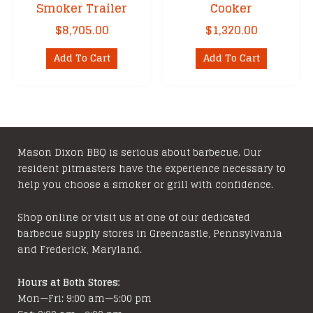
Smoker Trailer
Cooker
$
8,705.00
$
1,320.00
Add To Cart
Add To Cart
Mason Dixon BBQ is serious about barbecue. Our
resident pitmasters have the experience necessary to
help you choose a smoker or grill with confidence.
Shop online or visit us at one of our dedicated
barbecue supply stores in Greencastle, Pennsylvania
and Frederick, Maryland.
Hours at Both Stores:
Mon—Fri: 9:00 am—5:00 pm