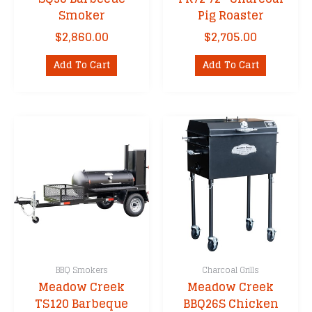
Smoker
Pig Roaster
$
2,860.00
$
2,705.00
Add To Cart
Add To Cart
BBQ Smokers
Charcoal Grills
Meadow Creek
Meadow Creek
TS120 Barbeque
BBQ26S Chicken