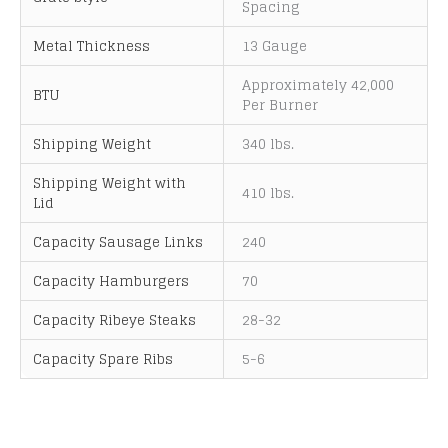
Spacing
Metal Thickness
13 Gauge
Approximately 42,000
BTU
Per Burner
Shipping Weight
340 lbs.
Shipping Weight with
410 lbs.
Lid
Capacity Sausage Links
240
Capacity Hamburgers
70
Capacity Ribeye Steaks
28-32
Capacity Spare Ribs
5-6