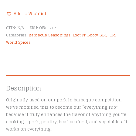
BBQ
Everything
Add to Wishlist
Rub
Alternative:
quantity
GTIN:
N/A
SKU:
OW88217
Categories:
Barbecue Seasonings
,
Loot N' Booty BBQ
,
Old
World Spices
Description
Originally used on our pork in barbeque competition,
we’ve modified this to become our “everything rub”
because it truly enhances the flavor of anything you’re
cooking – pork, poultry, beef, seafood, and vegetables. It
works on everything.