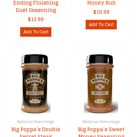
Ending Finishing
Honey Rub
Dust Seasoning
$
10.99
$
12.99
Add To Cart
Add To Cart
Barbecue Seasonings
Barbecue Seasonings
Big Poppa’s Double
Big Poppa’s Sweet
Secret Steak
Money Seasoning