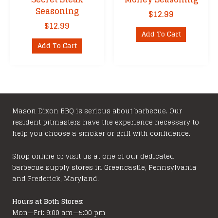
Seasoning
$
12.99
$
12.99
Add To Cart
Add To Cart
Mason Dixon BBQ is serious about barbecue. Our
resident pitmasters have the experience necessary to
help you choose a smoker or grill with confidence.
Shop online or visit us at one of our dedicated
barbecue supply stores in Greencastle, Pennsylvania
and Frederick, Maryland.
Hours at Both Stores:
Mon—Fri: 9:00 am—5:00 pm