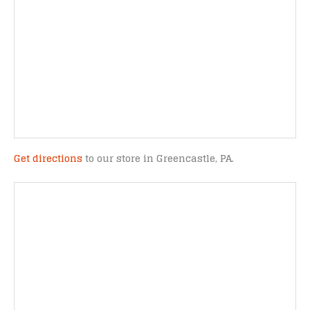
Get directions
to our store in Greencastle, PA.