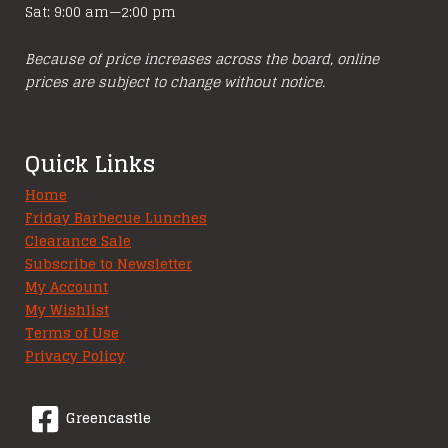
Sat: 9:00 am—2:00 pm
Because of price increases across the board, online
prices are subject to change without notice.
Quick Links
Home
Friday Barbecue Lunches
Clearance Sale
Subscribe to Newsletter
My Account
My Wishlist
Terms of Use
Privacy Policy
Greencastle