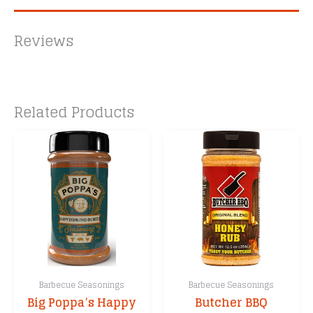
Reviews
Related Products
Barbecue Seasonings
Barbecue Seasonings
Big Poppa’s Happy
Butcher BBQ