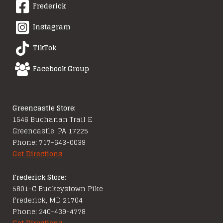
Frederick
Instagram
TikTok
Facebook Group
Greencastle Store:
1546 Buchanan Trail E
Greencastle, PA 17225
Phone: 717-643-0039
Get Directions
Frederick Store:
5801-C Buckeystown Pike
Frederick, MD 21704
Phone: 240-439-4778
Get Directions