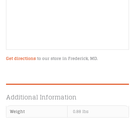
Get directions
to our store in Frederick, MD.
Additional Information
Weight
0.88 lbs