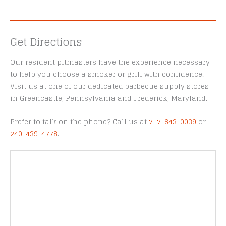
Get Directions
Our resident pitmasters have the experience necessary
to help you choose a smoker or grill with confidence.
Visit us at one of our dedicated barbecue supply stores
in Greencastle, Pennsylvania and Frederick, Maryland.
Prefer to talk on the phone? Call us at
717-643-0039
or
240-439-4778
.