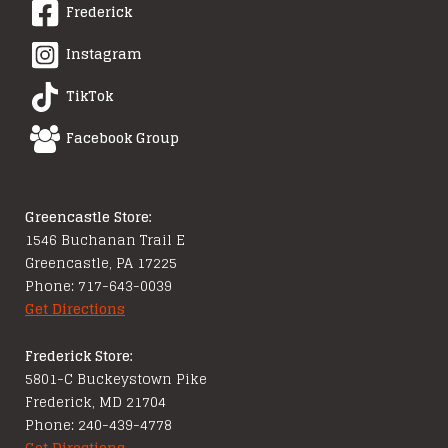
Frederick
Instagram
TikTok
Facebook Group
Greencastle Store:
1546 Buchanan Trail E
Greencastle, PA 17225
Phone: 717-643-0039
Get Directions
Frederick Store:
5801-C Buckeystown Pike
Frederick, MD 21704
Phone: 240-439-4778
Get Directions