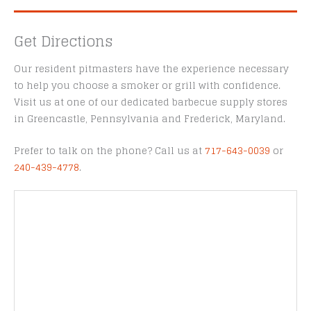
Get Directions
Our resident pitmasters have the experience necessary
to help you choose a smoker or grill with confidence.
Visit us at one of our dedicated barbecue supply stores
in Greencastle, Pennsylvania and Frederick, Maryland.
Prefer to talk on the phone? Call us at
717-643-0039
or
240-439-4778
.