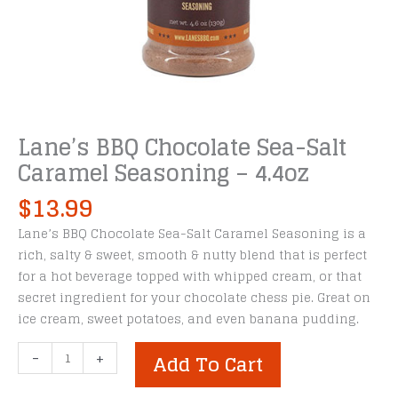
Lane’s BBQ Chocolate Sea-Salt
Caramel Seasoning – 4.4oz
$
13.99
Lane’s BBQ Chocolate Sea-Salt Caramel Seasoning is a
rich, salty & sweet, smooth & nutty blend that is perfect
for a hot beverage topped with whipped cream, or that
secret ingredient for your chocolate chess pie. Great on
ice cream, sweet potatoes, and even banana pudding.
Lane's
-
+
Add To Cart
BBQ
Chocolate