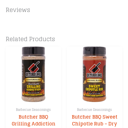
Reviews
Related Products
Barbecue Seasonings
Barbecue Seasonings
Butcher BBQ
Butcher BBQ Sweet
Grilling Addiction
Chipotle Rub – Dry