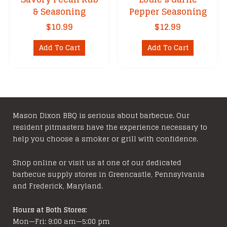
& Seasoning
Pepper Seasoning
$
10.99
$
12.99
Add To Cart
Add To Cart
Mason Dixon BBQ is serious about barbecue. Our
resident pitmasters have the experience necessary to
help you choose a smoker or grill with confidence.
Shop online or visit us at one of our dedicated
barbecue supply stores in Greencastle, Pennsylvania
and Frederick, Maryland.
Hours at Both Stores:
Mon—Fri: 9:00 am—5:00 pm