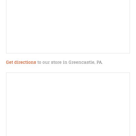
Get directions
to our store in Greencastle, PA.