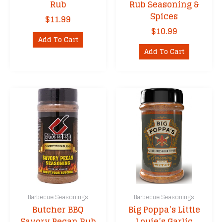
Rub
Rub Seasoning &
Spices
$
11.99
$
10.99
Add To Cart
Add To Cart
Barbecue Seasonings
Barbecue Seasonings
Butcher BBQ
Big Poppa’s Little
Savory Pecan Rub
Louie’s Garlic