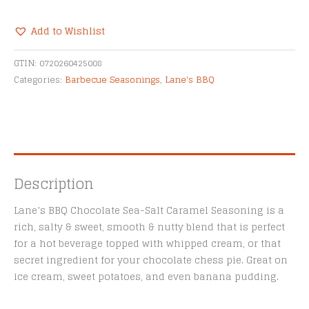
Sea-
Salt
Add to Wishlist
Caramel
Alternative:
Seasoning
GTIN:
0720260425008
-
Categories:
Barbecue Seasonings
,
Lane's BBQ
4.4oz
quantity
Description
Lane’s BBQ Chocolate Sea-Salt Caramel Seasoning is a
rich, salty & sweet, smooth & nutty blend that is perfect
for a hot beverage topped with whipped cream, or that
secret ingredient for your chocolate chess pie. Great on
ice cream, sweet potatoes, and even banana pudding.