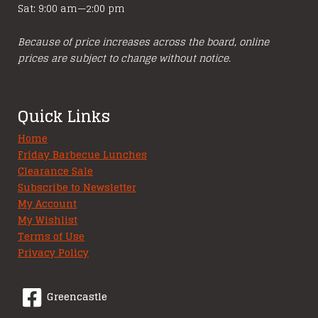
Sat: 9:00 am—2:00 pm
Because of price increases across the board, online
prices are subject to change without notice.
Quick Links
Home
Friday Barbecue Lunches
Clearance Sale
Subscribe to Newsletter
My Account
My Wishlist
Terms of Use
Privacy Policy
Greencastle