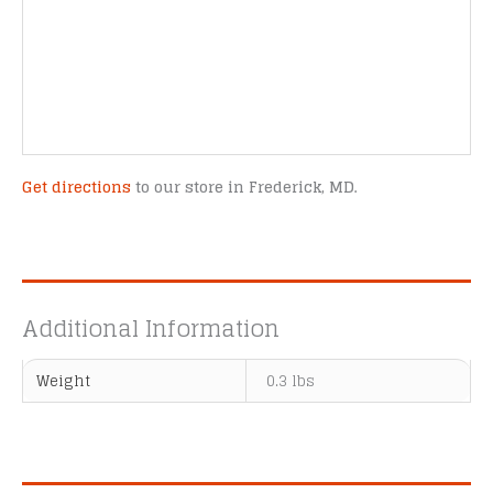
Get directions
to our store in Frederick, MD.
Additional Information
Weight
0.3 lbs