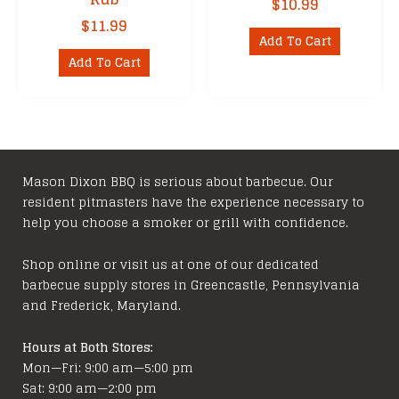
$
10.99
$
11.99
Add To Cart
Add To Cart
Mason Dixon BBQ is serious about barbecue. Our
resident pitmasters have the experience necessary to
help you choose a smoker or grill with confidence.
Shop online or visit us at one of our dedicated
barbecue supply stores in Greencastle, Pennsylvania
and Frederick, Maryland.
Hours at Both Stores:
Mon—Fri: 9:00 am—5:00 pm
Sat: 9:00 am—2:00 pm