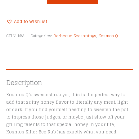
Honey
Killer
Bee
Add to Wishlist
Dry
Alternative:
Rub
GTIN:
N/A
Categories:
Barbecue Seasonings
,
Kosmos Q
quantity
Description
Kosmos Q’s sweetest rub yet, this is the perfect way to
add that sultry honey flavor to literally any meat, light
or dark. If you find yourself needing to sweeten the pot
to impress those judges, or maybe just show off your
grilling talents to that special honey in your life,
Kosmos Killer Bee Rub has exactly what you need.