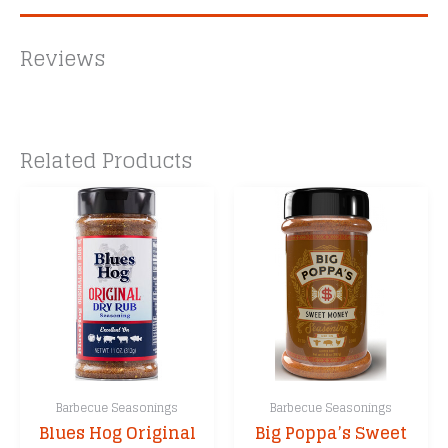
Reviews
Related Products
Barbecue Seasonings
Barbecue Seasonings
Blues Hog Original
Big Poppa’s Sweet