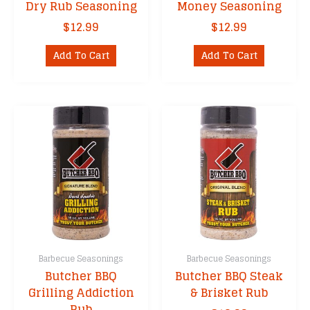
Dry Rub Seasoning
Money Seasoning
$
12.99
$
12.99
Add To Cart
Add To Cart
Barbecue Seasonings
Barbecue Seasonings
Butcher BBQ
Butcher BBQ Steak
Grilling Addiction
& Brisket Rub
Rub