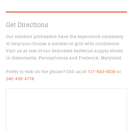
Get Directions
Our resident pitmasters have the experience necessary
to help you choose a smoker or grill with confidence.
Visit us at one of our dedicated barbecue supply stores
in Greencastle, Pennsylvania and Frederick, Maryland.
Prefer to talk on the phone? Call us at
717-643-0039
or
240-439-4778
.