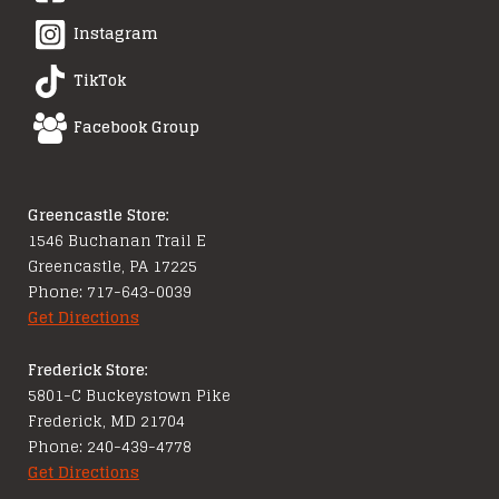
Instagram
TikTok
Facebook Group
Greencastle Store:
1546 Buchanan Trail E
Greencastle, PA 17225
Phone: 717-643-0039
Get Directions
Frederick Store:
5801-C Buckeystown Pike
Frederick, MD 21704
Phone: 240-439-4778
Get Directions