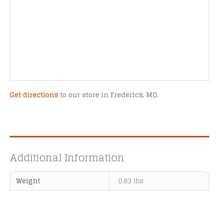
Get directions
to our store in Frederick, MD.
Additional Information
Weight
0.83 lbs