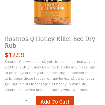
Kosmos Q Honey Killer Bee Dry
Rub
$
12.99
Kosmos Q’s sweetest rub yet, this is the perfect way to
add that sultry honey flavor to literally any meat, light
or dark. If you find yourself needing to sweeten the pot
to impress those judges, or maybe just show off your
grilling talents to that special honey in your life,
Kosmos Killer Bee Rub has exactly what you need.
Kosmos
-
+
Add To Cart
Q