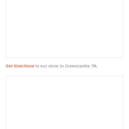
Get directions
to our store in Greencastle, PA.