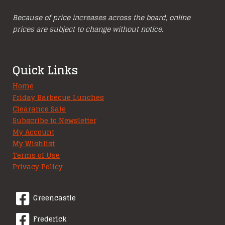
Because of price increases across the board, online
prices are subject to change without notice.
Quick Links
Home
Friday Barbecue Lunches
Clearance Sale
Subscribe to Newsletter
My Account
My Wishlist
Terms of Use
Privacy Policy
Greencastle
Frederick