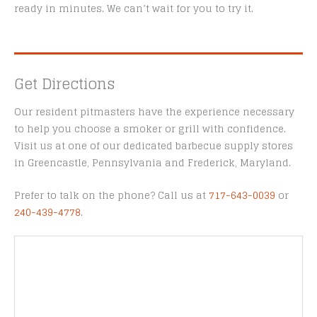
ready in minutes. We can’t wait for you to try it.
Get Directions
Our resident pitmasters have the experience necessary
to help you choose a smoker or grill with confidence.
Visit us at one of our dedicated barbecue supply stores
in Greencastle, Pennsylvania and Frederick, Maryland.
Prefer to talk on the phone? Call us at
717-643-0039
or
240-439-4778
.