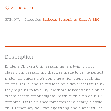
Seasoning
quantity
Add to Wishlist
Alternative:
GTIN:
N/A
Categories:
Barbecue Seasonings
,
Kinder's BBQ
Description
Kinder’s Chicken Chili Seasoning is a twist on our
classic chili seasoning that was made to be the perfect
match for chicken. We combine a rich blend of chilis,
onions, garlic, and spices for a bold flavor that we think
they’re going to love. Try it with white beans and a bit of
cream cheese for our signature white chicken chili. Or
combine it with crushed tomatoes for a hearty, classic
chili. Either way, you can’t go wrong and dinner will be