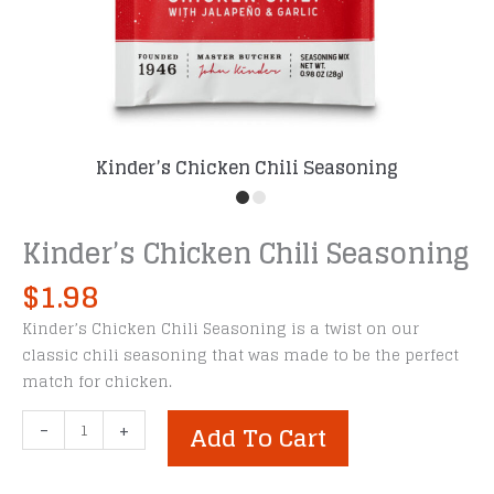
Kinder’s Chicken Chili Seasoning
Kinder’s Chicken Chili Seasoning
$
1.98
Kinder’s Chicken Chili Seasoning is a twist on our
classic chili seasoning that was made to be the perfect
match for chicken.
Kinder's
-
+
Add To Cart
Chicken
Chili