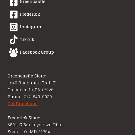
Greencastle
Frederick
Instagram
TikTok
Facebook Group
Greencastle Store:
1546 Buchanan Trail E
Greencastle, PA 17225
Phone: 717-643-0039
Get Directions
Frederick Store:
5801-C Buckeystown Pike
Frederick, MD 21704