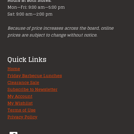
Hours at Both Stores:
Mon—Fri: 9:00 am—5:00 pm
Sat: 9:00 am—2:00 pm
Because of price increases across the board, online
prices are subject to change without notice.
Quick Links
Home
Friday Barbecue Lunches
Clearance Sale
Subscribe to Newsletter
My Account
My Wishlist
Terms of Use
Privacy Policy