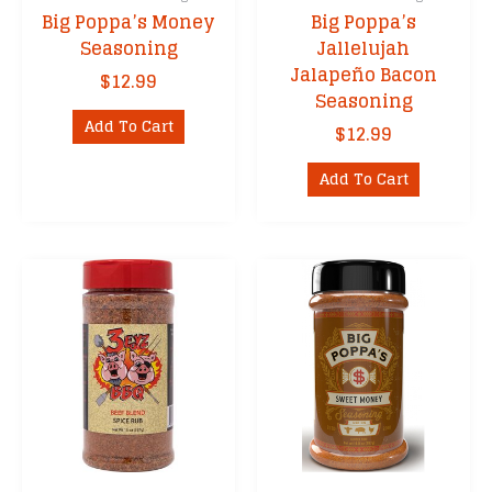
Big Poppa’s Money
Big Poppa’s
Seasoning
Jallelujah
Jalapeño Bacon
$
12.99
Seasoning
Add To Cart
$
12.99
Add To Cart