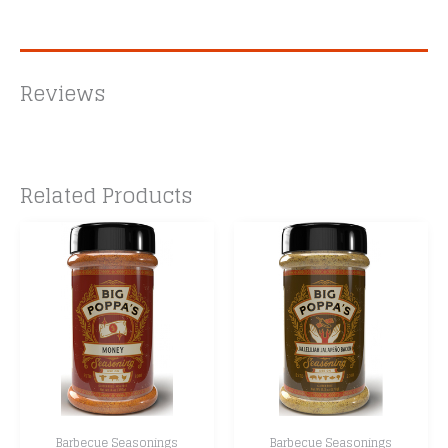
Reviews
Related Products
Barbecue Seasonings
Barbecue Seasonings