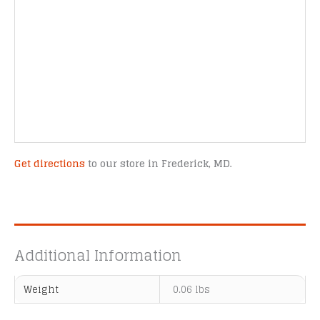
Get directions
to our store in Frederick, MD.
Additional Information
Weight
0.06 lbs