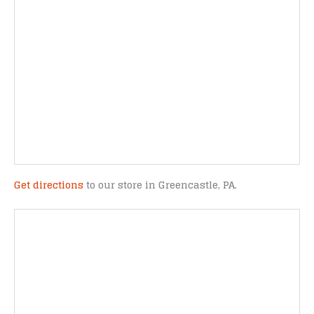
Get directions
to our store in Greencastle, PA.