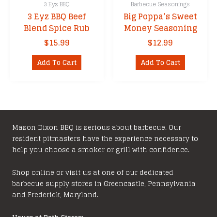
3 Eyz BBQ
Barbecue Seasonings
3 Eyz BBQ Beef
Big Poppa’s Sweet
Blend Spice Rub
Money Seasoning
$
15.99
$
12.99
Add To Cart
Add To Cart
Mason Dixon BBQ is serious about barbecue. Our
resident pitmasters have the experience necessary to
help you choose a smoker or grill with confidence.
Shop online or visit us at one of our dedicated
barbecue supply stores in Greencastle, Pennsylvania
and Frederick, Maryland.