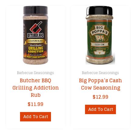
Barbecue Seasonings
Barbecue Seasonings
Butcher BBQ
Big Poppa’s Cash
Grilling Addiction
Cow Seasoning
Rub
$
12.99
$
11.99
Add To Cart
Add To Cart