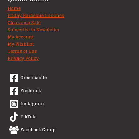
Home
Friday Barbecue Lunches
Clearance Sale
Subscribe to Newsletter
My Account
My Wishlist
Terms of Use
Privacy Policy
Greencastle
Frederick
Instagram
TikTok
Facebook Group