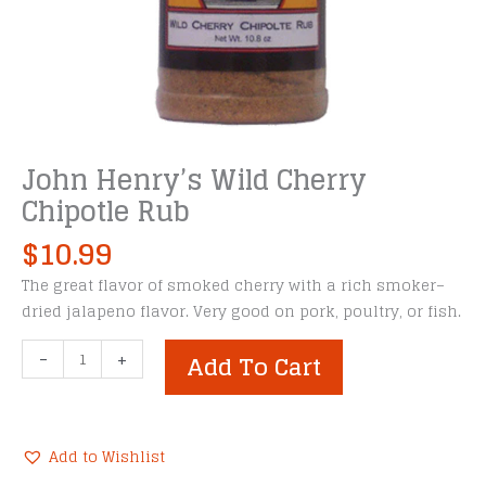
John Henry’s Wild Cherry
Chipotle Rub
$
10.99
The great flavor of smoked cherry with a rich smoker–
dried jalapeno flavor. Very good on pork, poultry, or fish.
John
-
+
Add To Cart
Henry's
Wild
Cherry
Chipotle
Add to Wishlist
Rub