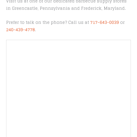
Visit us at one of our dedicated barbecue supply stores
in Greencastle, Pennsylvania and Frederick, Maryland.
Prefer to talk on the phone? Call us at
717-643-0039
or
240-439-4778
.