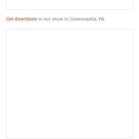
Get directions
to our store in Greencastle, PA.