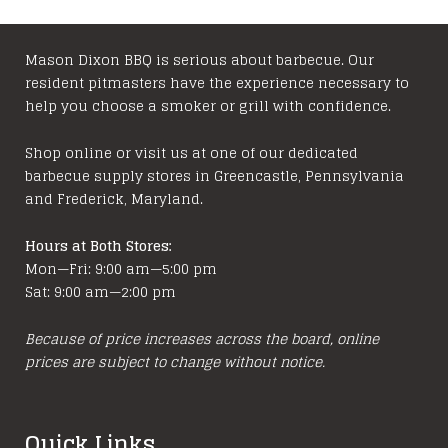
variants.
The
options
Mason Dixon BBQ is serious about barbecue. Our
resident pitmasters have the experience necessary to
may
help you choose a smoker or grill with confidence.
be
chosen
Shop online or visit us at one of our dedicated
on
barbecue supply stores in Greencastle, Pennsylvania
the
and Frederick, Maryland.
product
page
Hours at Both Stores:
Mon—Fri: 9:00 am—5:00 pm
Sat: 9:00 am—2:00 pm
Because of price increases across the board, online
prices are subject to change without notice.
Quick Links