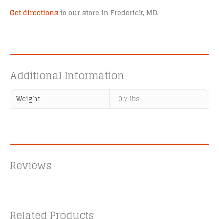
Get directions
to our store in Frederick, MD.
Additional Information
Weight
0.7 lbs
Reviews
Related Products