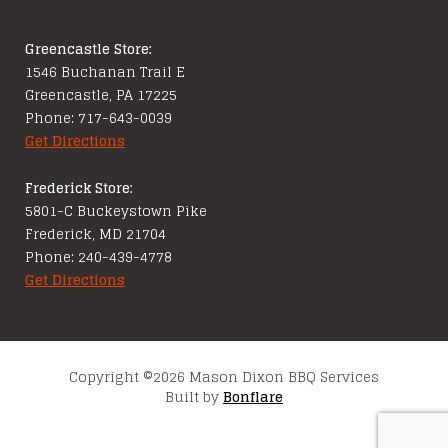
Greencastle Store:
1546 Buchanan Trail E
Greencastle, PA 17225
Phone: 717-643-0039
Get Directions
Frederick Store:
5801-C Buckeystown Pike
Frederick, MD 21704
Phone: 240-439-4778
Get Directions
Copyright ©2026 Mason Dixon BBQ Services
Built by
Bonflare