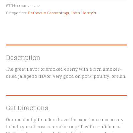
Alternative:
quantity
GTIN:
09748755287
Categories:
Barbecue Seasonings
,
John Henry's
Description
The great flavor of smoked cherry with a rich smoker–
dried jalapeno flavor. Very good on pork, poultry, or fish.
Get Directions
Our resident pitmasters have the experience necessary
to help you choose a smoker or grill with confidence.