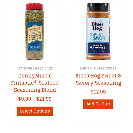
Barbecue Seasonings
Barbecue Seasonings
DennyMike’s
Blues Hog Sweet &
Fintastic® Seafood
Savory Seasoning
Seasoning Blend
$
12.99
Price
$
9.99
–
$
21.99
Add To Cart
range:
This
$9.99
Select Options
product
through
has
$21.99
multiple