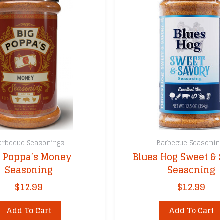
arbecue Seasonings
Barbecue Seasonin
g Poppa’s Money
Blues Hog Sweet &
Seasoning
Seasoning
$
12.99
$
12.99
Add To Cart
Add To Cart