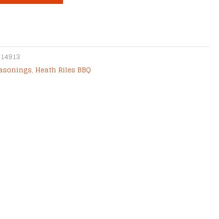
014913
easonings
,
Heath Riles BBQ