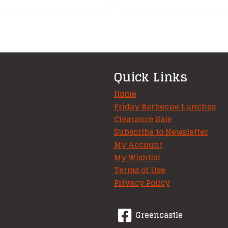
Quick Links
Home
Friday Barbecue Lunches
Clearance Sale
Subscribe to Newsletter
My Account
My Wishlist
Terms of Use
Privacy Policy
Greencastle