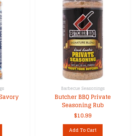
gs
Barbecue Seasonings
 Savory
Butcher BBQ Private
Seasoning Rub
$
10.99
Add To Cart