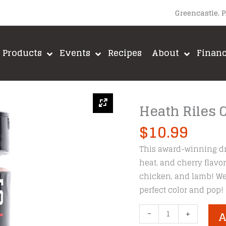
Greencastle, 
Products
Events
Recipes
About
Finan
Heath Riles 
$
10.99
This award-winning dr
heat, and cherry flavor
chicken, and lamb! We a
perfect color and pop!
Heath
-
+
A
Riles