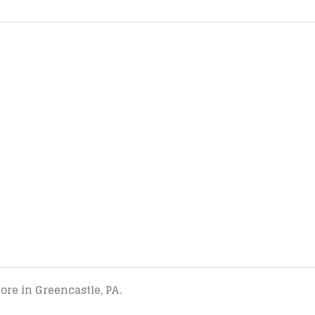
tore in Greencastle, PA.