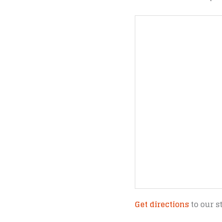
Get directions
to our s