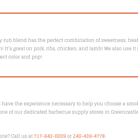
 rub blend has the perfect combination of sweetness, heat,
 It’s great on pork, ribs, chicken, and lamb! We also use it 
fect color and pop!
s have the experience necessary to help you choose a smoke
t one of our dedicated barbecue supply stores in Greencast
one? Call us at
717-643-0039
or
240-439-4778
.