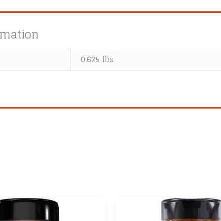
rmation
0.625 lbs