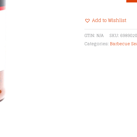
Cherry
Rub
Add to Wishlist
quantity
Alternative:
GTIN:
N/A
SKU:
698902
Categories:
Barbecue S