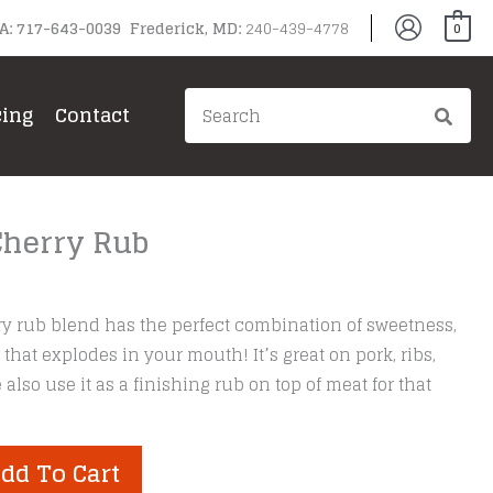
PA: 717-643-0039 Frederick, MD:
240-439-4778
0
Search
cing
Contact
for:
Cherry Rub
y rub blend has the perfect combination of sweetness,
 that explodes in your mouth! It’s great on pork, ribs,
lso use it as a finishing rub on top of meat for that
dd To Cart