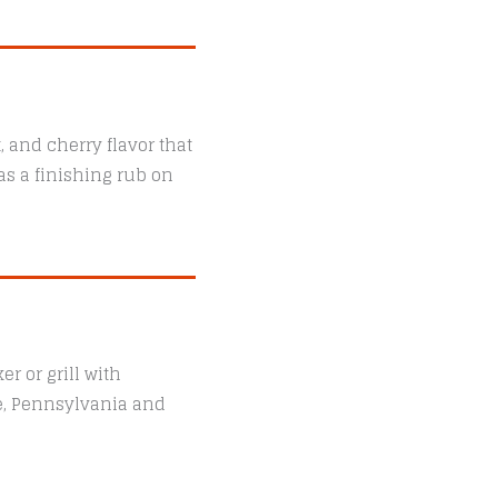
 and cherry flavor that
as a finishing rub on
r or grill with
le, Pennsylvania and