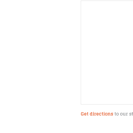
Get directions
to our s