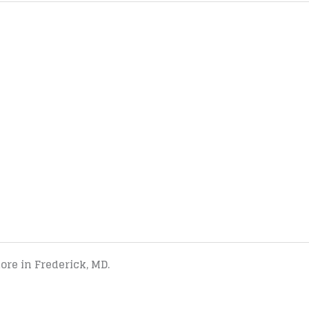
tore in Frederick, MD.