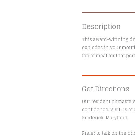
Description
This award-winning dry
explodes in your mouth!
top of meat for that per
Get Directions
Our resident pitmaster
confidence. Visit us a
Frederick, Maryland.
Prefer to talk on the ph