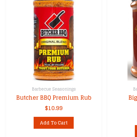
Barbecue Seasonings
B
Butcher BBQ Premium Rub
Bi
$
10.99
Add To Cart