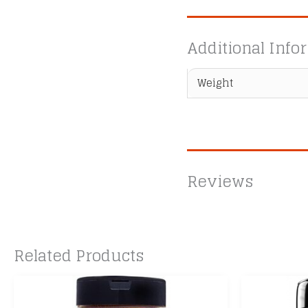
Additional Info
Weight
Reviews
Related Products