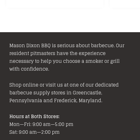
Mason Dixon BBQ is serious about barbecue. Our
resident pitmasters have the experience
necessary to help you choose a smoker or grill
with confidence.
Shop online or visit us at one of our dedicated
barbecue supply stores in Greencastle,
Pennsylvania and Frederick, Maryland.
Hours at Both Stores:
Mon—Fri: 9:00 am—5:00 pm
Sat: 9:00 am—2:00 pm