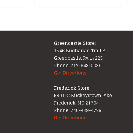
Greencastle Store:
1546 Buchanan Trail E
Greencastle, PA 17225
Phone: 717-643-0039
Get Directions
Frederick Store:
5801-C Buckeystown Pike
Frederick, MD 21704
Phone: 240-439-4778
Get Directions