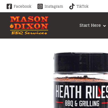
Skip
Facebook
Instagram
TikTok
to
content
Start Here