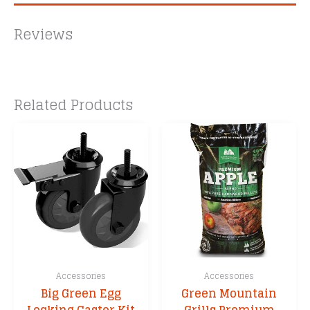
Reviews
Related Products
Accessories
Accessories
Big Green Egg
Green Mountain