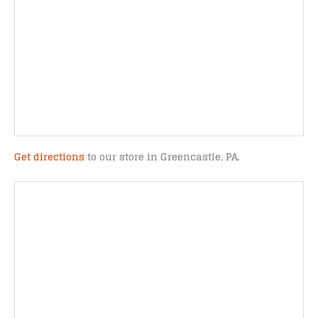
Get directions
to our store in Greencastle, PA.