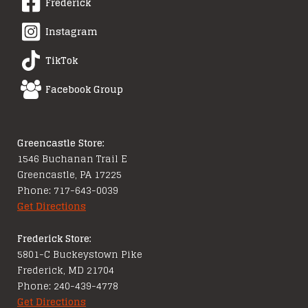
Frederick
Instagram
TikTok
Facebook Group
Greencastle Store:
1546 Buchanan Trail E
Greencastle, PA 17225
Phone: 717-643-0039
Get Directions
Frederick Store:
5801-C Buckeystown Pike
Frederick, MD 21704
Phone: 240-439-4778
Get Directions