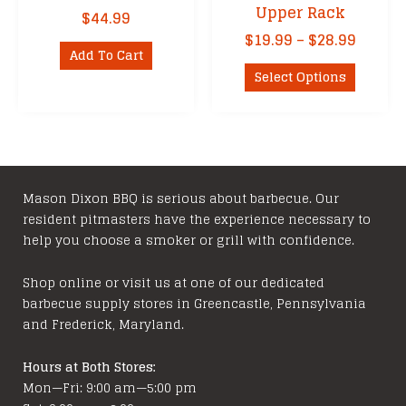
Upper Rack
$
44.99
Price
$
19.99
–
$
28.99
Add To Cart
range:
This
$19.99
Select Options
product
throu
has
$28.99
multipl
variants
The
options
Mason Dixon BBQ is serious about barbecue. Our
resident pitmasters have the experience necessary to
may
help you choose a smoker or grill with confidence.
be
chosen
Shop online or visit us at one of our dedicated
on
barbecue supply stores in Greencastle, Pennsylvania
the
and Frederick, Maryland.
product
page
Hours at Both Stores:
Mon—Fri: 9:00 am—5:00 pm