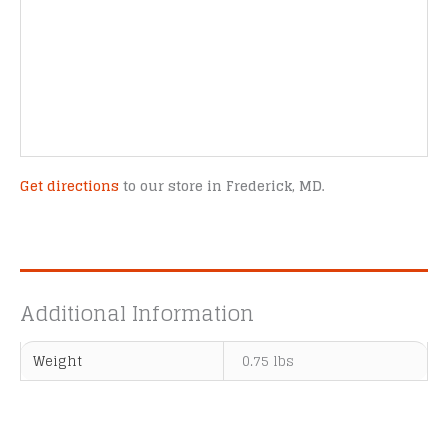
Get directions
to our store in Frederick, MD.
Additional Information
Weight
0.75 lbs