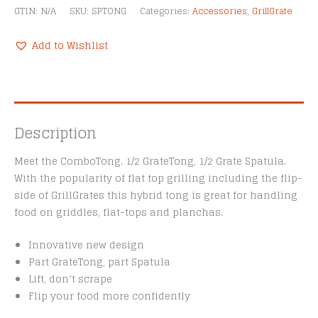
GTIN:
N/A
SKU:
SPTONG
Categories:
Accessories
,
GrillGrate
Add to Wishlist
Description
Meet the ComboTong. 1/2 GrateTong, 1/2 Grate Spatula.
With the popularity of flat top grilling including the flip-
side of GrillGrates this hybrid tong is great for handling
food on griddles, flat-tops and planchas.
Innovative new design
Part GrateTong, part Spatula
Lift, don’t scrape
Flip your food more confidently