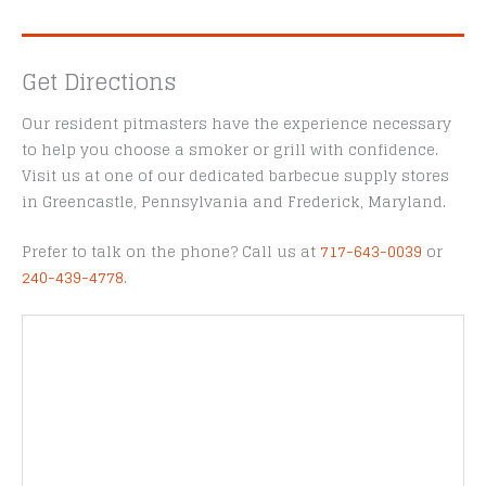
Get Directions
Our resident pitmasters have the experience necessary
to help you choose a smoker or grill with confidence.
Visit us at one of our dedicated barbecue supply stores
in Greencastle, Pennsylvania and Frederick, Maryland.
Prefer to talk on the phone? Call us at
717-643-0039
or
240-439-4778
.