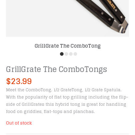
GrillGrate The ComboTong
GrillGrate The ComboTongs
$
23.99
Meet the ComboTong. 1/2 GrateTong, 1/2 Grate Spatula.
With the popularity of flat top grilling including the flip-
side of GrillGrates this hybrid tong is great for handling
food on griddles, flat-tops and planchas.
Out of stock