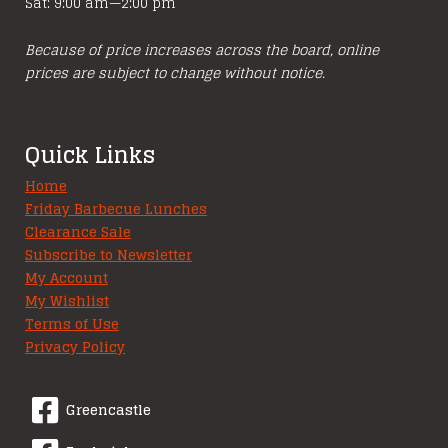
Sat: 9:00 am—2:00 pm
Because of price increases across the board, online
prices are subject to change without notice.
Quick Links
Home
Friday Barbecue Lunches
Clearance Sale
Subscribe to Newsletter
My Account
My Wishlist
Terms of Use
Privacy Policy
Greencastle