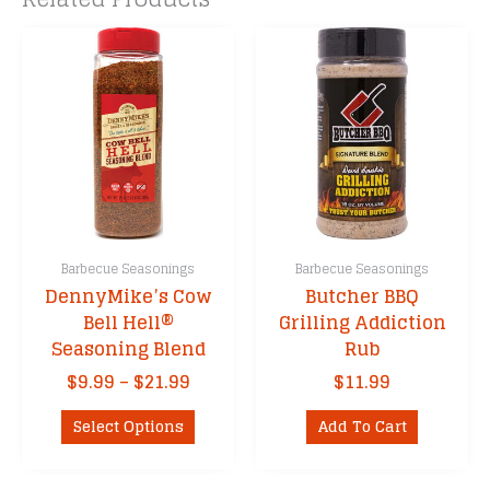
Barbecue Seasonings
Barbecue Seasonings
DennyMike’s Cow
Butcher BBQ
Bell Hell®
Grilling Addiction
Seasoning Blend
Rub
Price
$
9.99
–
$
21.99
$
11.99
range:
This
$9.99
Select Options
Add To Cart
product
through
has
$21.99