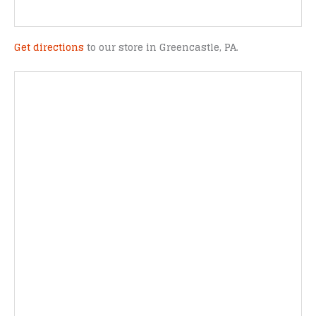
Get directions
to our store in Greencastle, PA.