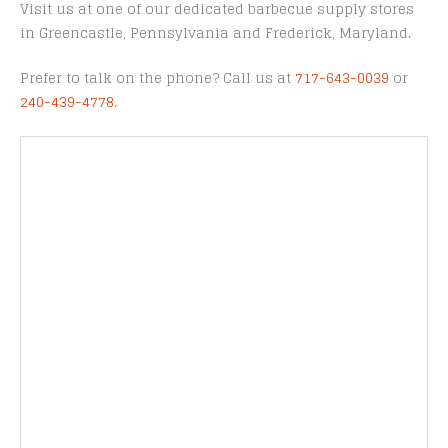
Visit us at one of our dedicated barbecue supply stores
in Greencastle, Pennsylvania and Frederick, Maryland.
Prefer to talk on the phone? Call us at
717-643-0039
or
240-439-4778
.