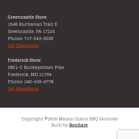
Greencastle Store:
1546 Buchanan Trail E
Greencastle, PA 17225
Phone: 717-643-0039
Get Directions
Frederick Store:
5801-C Buckeystown Pike
Frederick, MD 21704
Phone: 240-439-4778
Get Directions
Copyright ©2026 Mason Dixon BBQ Services
Built by
Bonflare