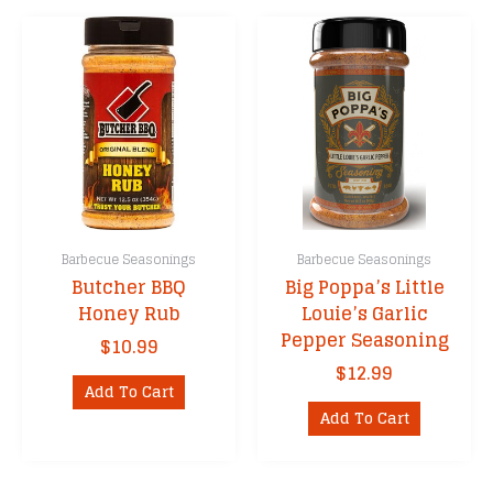
multiple
variants.
The
options
may
be
chosen
on
the
product
Barbecue Seasonings
Barbecue Seasonings
page
Butcher BBQ
Big Poppa’s Little
Honey Rub
Louie’s Garlic
Pepper Seasoning
$
10.99
$
12.99
Add To Cart
Add To Cart