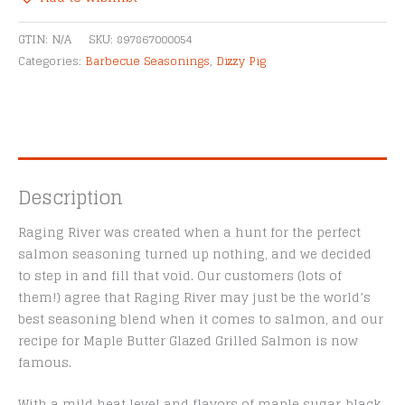
Purpose
Alternative:
Seasoning
GTIN:
N/A
SKU:
897867000054
quantity
Categories:
Barbecue Seasonings
,
Dizzy Pig
Description
Raging River was created when a hunt for the perfect
salmon seasoning turned up nothing, and we decided
to step in and fill that void. Our customers (lots of
them!) agree that Raging River may just be the world’s
best seasoning blend when it comes to salmon, and our
recipe for Maple Butter Glazed Grilled Salmon is now
famous.
With a mild heat level and flavors of maple sugar, black