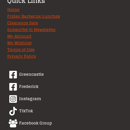
Quick Links
Home
Friday Barbecue Lunches
Clearance Sale
Subscribe to Newsletter
My Account
My Wishlist
Terms of Use
Privacy Policy
Greencastle
Frederick
Instagram
TikTok
Facebook Group