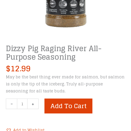
Dizzy Pig Raging River All-
Purpose Seasoning
$
12.99
May be the best thing ever made for salmon, but salmon
is only the tip of the iceberg. Truly all-purpose
seasoning for all taste buds.
Dizzy
-
+
Add To Cart
Pig
Raging
River
All-
Add to Wishlist