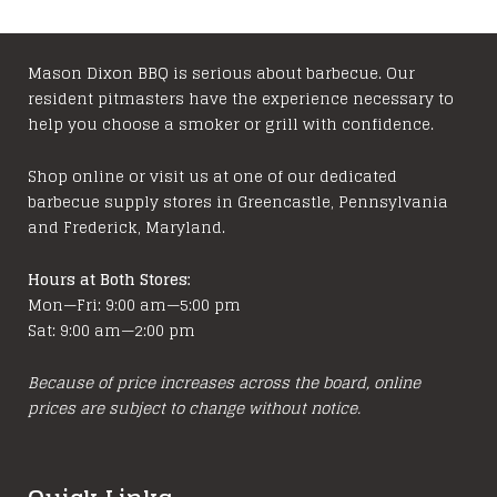
Mason Dixon BBQ is serious about barbecue. Our
resident pitmasters have the experience necessary to
help you choose a smoker or grill with confidence.
Shop online or visit us at one of our dedicated
barbecue supply stores in Greencastle, Pennsylvania
and Frederick, Maryland.
Hours at Both Stores:
Mon—Fri: 9:00 am—5:00 pm
Sat: 9:00 am—2:00 pm
Because of price increases across the board, online
prices are subject to change without notice.