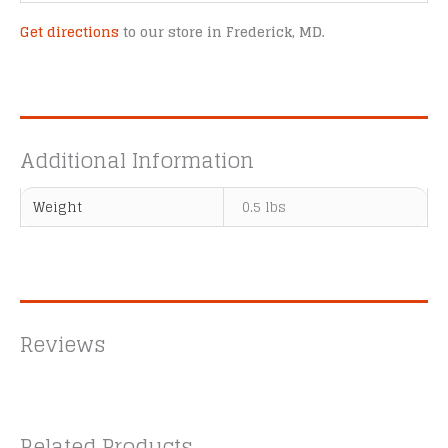
Get directions
to our store in Frederick, MD.
Additional Information
Weight
0.5 lbs
Reviews
Related Products