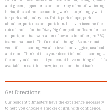
and green peppercorns and an array of mouthwatering
herbs, this salmon seasoning works surprisingly well
for pork and poultry too. Think pork chops, pork
shoulder, pork ribs and pork loin. It’s even become the
rub of choice for the Dizzy Pig Competition Team for use
on pork, and has won a ton of awards for other pro BBQ
teams that use it. That’s not all, though: As our most
versatile seasoning, we also love it on veggies, seafood
and more. Think of it as your desert island seasoning …
the one you’d choose if you could have nothing else. It’s
available in salt-free now, too, so don’t hold back!
Get Directions
Our resident pitmasters have the experience necessary
to help you choose a smoker or grill with confidence.